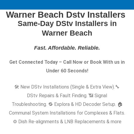
Warner Beach Dstv Installers
Same-Day DStv Installers in
Warner Beach
Fast. Affordable. Reliable
.
Get Connected Today – Call Now or Book With us in
Under 60 Seconds!
🛠️ New DStv Installations (Single & Extra View).
🔧
DStv Repairs & Fault Finding. 📶 Signal
Troubleshooting. 🔁 Explora & HD Decoder Setup. 🏠
Communal System Installations for Complexes & Flats.
⚙️ Dish Re-alignments & LNB Replacements & more