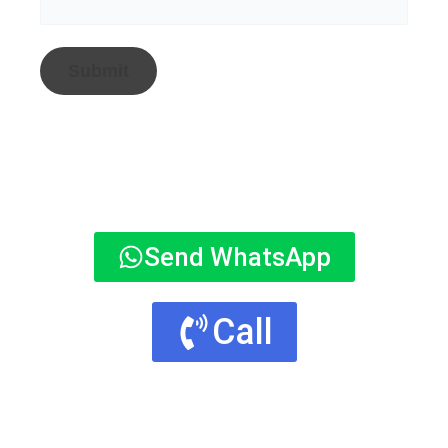
Send WhatsApp
Call