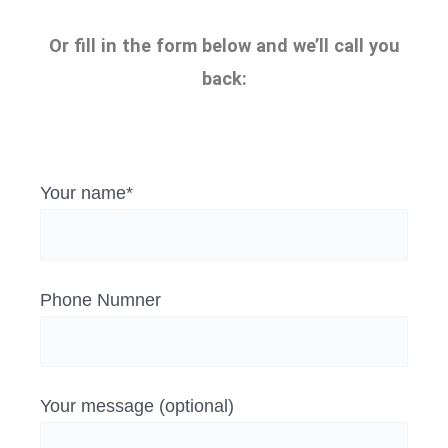
Or fill in the form below and we’ll call you
back:
Your name*
Phone Numner
Your message (optional)