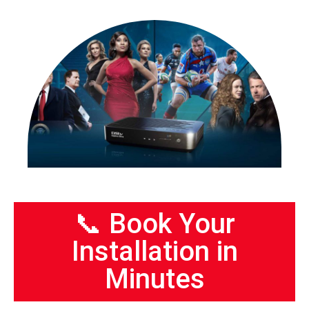
📞 Book Your
Installation in
Minutes