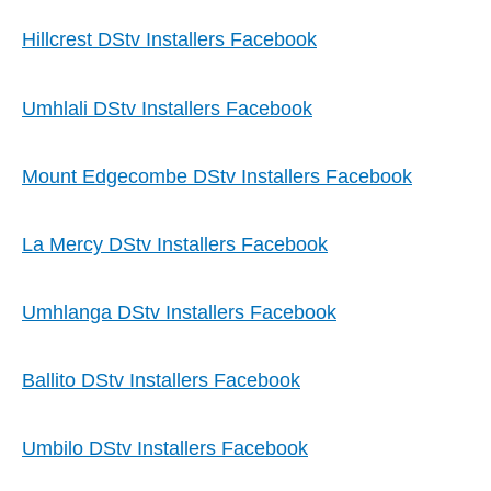
Hillcrest DStv Installers Facebook
Umhlali DStv Installers Facebook
Mount Edgecombe DStv Installers Facebook
La Mercy DStv Installers Facebook
Umhlanga DStv Installers Facebook
Ballito DStv Installers Facebook
Umbilo DStv Installers Facebook