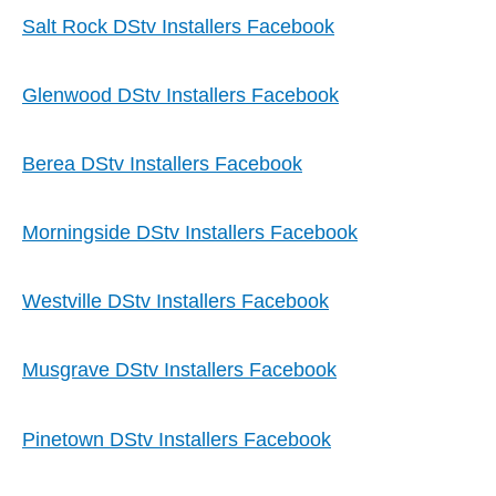
Salt Rock DStv Installers Facebook
Glenwood DStv Installers Facebook
Berea DStv Installers Facebook
Morningside DStv Installers Facebook
Westville DStv Installers Facebook
Musgrave DStv Installers Facebook
Pinetown DStv Installers Facebook