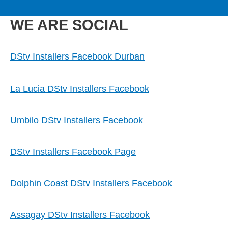
to
M
content
WE ARE SOCIAL
a
i
DStv Installers Facebook Durban
n
La Lucia DStv Installers Facebook
M
Umbilo DStv Installers Facebook
e
DStv Installers Facebook Page
n
Dolphin Coast DStv Installers Facebook
u
Assagay DStv Installers Facebook