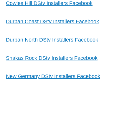
Cowies Hill DStv Installers Facebook
Durban Coast DStv Installers Facebook
Durban North DStv Installers Facebook
Shakas Rock DStv Installers Facebook
New Germany DStv Installers Facebook