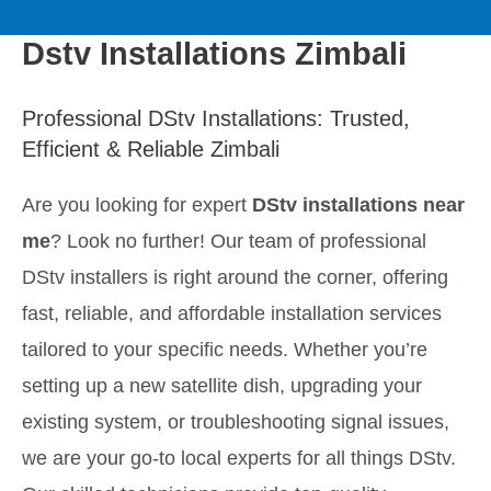
to
M
content
Dstv Installations Zimbali
a
Professional DStv Installations: Trusted,
i
Efficient & Reliable Zimbali
n
Are you looking for expert
DStv installations near
M
me
? Look no further! Our team of professional
DStv installers is right around the corner, offering
e
fast, reliable, and affordable installation services
n
tailored to your specific needs. Whether you’re
setting up a new satellite dish, upgrading your
u
existing system, or troubleshooting signal issues,
we are your go-to local experts for all things DStv.