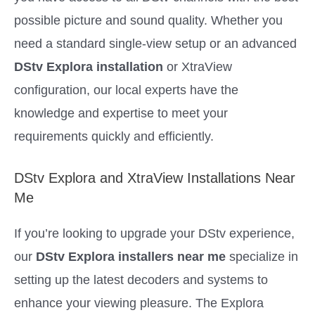
possible picture and sound quality. Whether you
need a standard single-view setup or an advanced
DStv Explora installation
or XtraView
configuration, our local experts have the
knowledge and expertise to meet your
requirements quickly and efficiently.
DStv Explora and XtraView Installations Near
Me
If you’re looking to upgrade your DStv experience,
our
DStv Explora installers near me
specialize in
setting up the latest decoders and systems to
enhance your viewing pleasure. The Explora