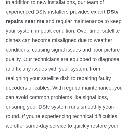
In addition to new installations, our team of
experienced DStv installers provides expert
DStv
repairs near me
and regular maintenance to keep
your system in peak condition. Over time, satellite
dishes can become misaligned due to weather
conditions, causing signal issues and poor picture
quality. Our technicians are equipped to diagnose
and fix any issues with your system, from
realigning your satellite dish to repairing faulty
decoders or cables. With regular maintenance, you
can avoid common problems like signal loss,
ensuring your DStv system runs smoothly year-
round. If you’re experiencing technical difficulties,
we offer same-day service to quickly restore your