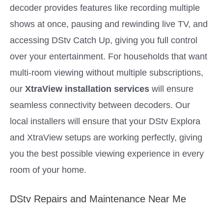
decoder provides features like recording multiple
shows at once, pausing and rewinding live TV, and
accessing DStv Catch Up, giving you full control
over your entertainment. For households that want
multi-room viewing without multiple subscriptions,
our
XtraView installation services
will ensure
seamless connectivity between decoders. Our
local installers will ensure that your DStv Explora
and XtraView setups are working perfectly, giving
you the best possible viewing experience in every
room of your home.
DStv Repairs and Maintenance Near Me