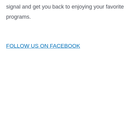
signal and get you back to enjoying your favorite
programs.
FOLLOW US ON FACEBOOK