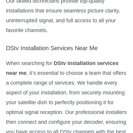
Our skilled technicians provide top-quality
installations that ensure seamless picture clarity,
uninterrupted signal, and full access to all your
favorite channels.
DStv Installation Services Near Me
When searching for
DStv installation services
near me
, it’s essential to choose a team that offers
a complete range of services. We handle every
aspect of your installation, from securely mounting
your satellite dish to perfectly positioning it for
optimal signal reception. Our professional installers
then connect and configure your decoder, ensuring
you have access to all DStv channels with the best