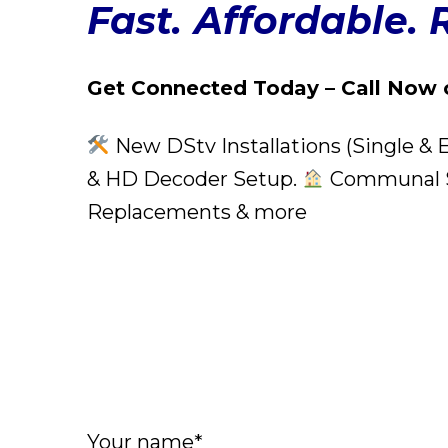
Fast. Affordable. 
Get Connected Today – Call Now 
New DStv Installations (Single & E
& HD Decoder Setup.
Communal Sy
Replacements & more
Your name*