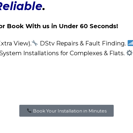
Reliable
.
or Book With us in Under 60 Seconds!
xtra View).
DStv Repairs & Fault Finding.
stem Installations for Complexes & Flats.
Book Your Installation in Minutes