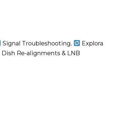
Signal Troubleshooting.
Explora
Dish Re-alignments & LNB