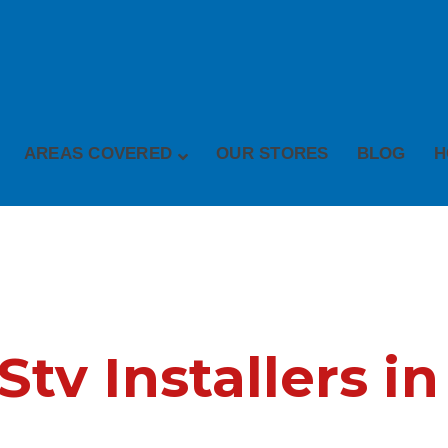
AREAS COVERED
OUR STORES
BLOG
H
v Installers in