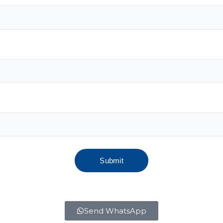
Send WhatsApp