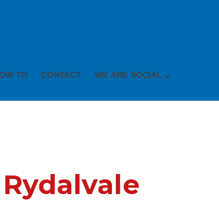
OW TO
CONTACT
WE ARE SOCIAL
 Rydalvale