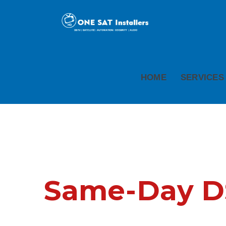
HOME
SERVICES
Same-Day DSt