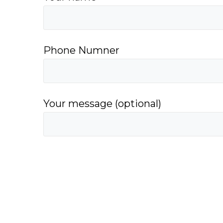
Phone Numner
Your message (optional)