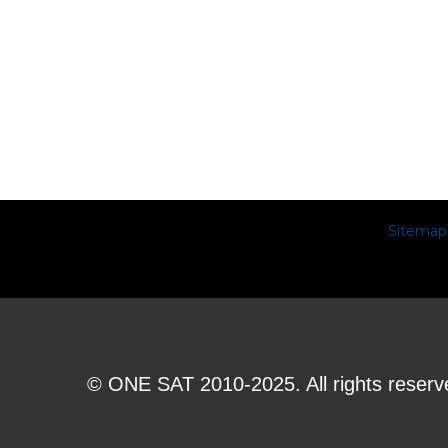
Sitemap
© ONE SAT 2010-2025. All rights reserv