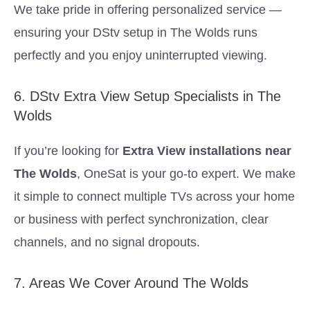
We take pride in offering personalized service —
ensuring your DStv setup in The Wolds runs
perfectly and you enjoy uninterrupted viewing.
6. DStv Extra View Setup Specialists in The
Wolds
If you’re looking for
Extra View installations near
The Wolds
, OneSat is your go-to expert. We make
it simple to connect multiple TVs across your home
or business with perfect synchronization, clear
channels, and no signal dropouts.
7. Areas We Cover Around The Wolds