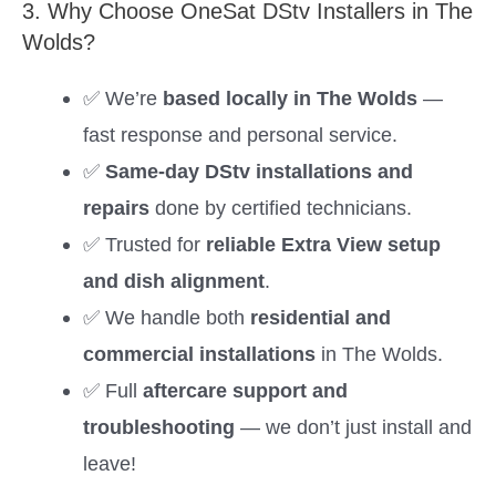
3. Why Choose OneSat DStv Installers in The
Wolds?
✅ We’re
based locally in The Wolds
—
fast response and personal service.
✅
Same-day DStv installations and
repairs
done by certified technicians.
✅ Trusted for
reliable Extra View setup
and dish alignment
.
✅ We handle both
residential and
commercial installations
in The Wolds.
✅ Full
aftercare support and
troubleshooting
— we don’t just install and
leave!