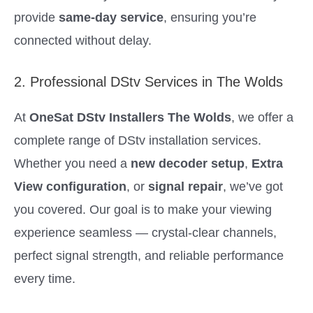
provide
same-day service
, ensuring you’re
connected without delay.
2. Professional DStv Services in The Wolds
At
OneSat DStv Installers The Wolds
, we offer a
complete range of DStv installation services.
Whether you need a
new decoder setup
,
Extra
View configuration
, or
signal repair
, we’ve got
you covered. Our goal is to make your viewing
experience seamless — crystal-clear channels,
perfect signal strength, and reliable performance
every time.