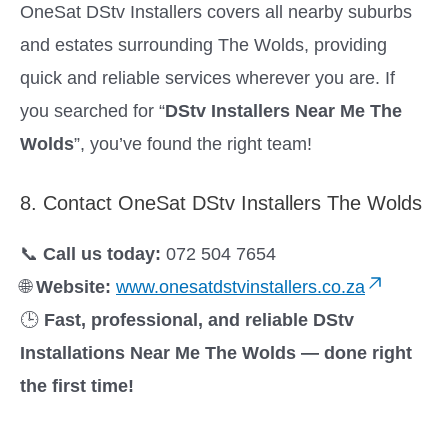
OneSat DStv Installers covers all nearby suburbs
and estates surrounding The Wolds, providing
quick and reliable services wherever you are. If
you searched for “
DStv Installers Near Me The
Wolds
”, you’ve found the right team!
8. Contact OneSat DStv Installers The Wolds
📞
Call us today:
072 504 7654
🌐
Website:
www.onesatdstvinstallers.co.za
🕒
Fast, professional, and reliable DStv
Installations Near Me The Wolds — done right
the first time!