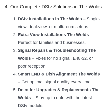
4. Our Complete DStv Solutions in The Wolds
DStv Installations in The Wolds
– Single-
view, dual-view, or multi-room setups.
Extra View Installations The Wolds
–
Perfect for families and businesses.
Signal Repairs & Troubleshooting The
Wolds
– Fixes for no signal, E48-32, or
poor reception.
Smart LNB & Dish Alignment The Wolds
– Get optimal signal quality every time.
Decoder Upgrades & Replacements The
Wolds
– Stay up to date with the latest
DStv models.