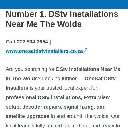
to
M
content
Number 1. DStv Installations
a
Near Me The Wolds
i
Call 072 504 7654 |
n
www.onesatdstvinstallers.co.za
M
Are you searching for
DStv Installations Near Me
e
in The Wolds
? Look no further —
OneSat DStv
Installers
is your trusted local expert for
n
professional DStv installations, Extra View
u
setup, decoder repairs, signal fixing, and
satellite upgrades
in and around The Wolds. Our
local team is fully trained, accredited, and ready to