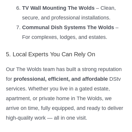
TV Wall Mounting The Wolds
– Clean,
secure, and professional installations.
Communal Dish Systems The Wolds
–
For complexes, lodges, and estates.
5. Local Experts You Can Rely On
Our The Wolds team has built a strong reputation
for
professional, efficient, and affordable
DStv
services. Whether you live in a gated estate,
apartment, or private home in The Wolds, we
arrive on time, fully equipped, and ready to deliver
high-quality work — all in one visit.