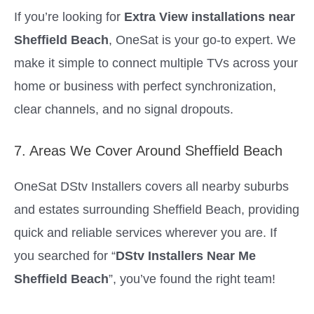
If you’re looking for
Extra View installations near
Sheffield Beach
, OneSat is your go-to expert. We
make it simple to connect multiple TVs across your
home or business with perfect synchronization,
clear channels, and no signal dropouts.
7. Areas We Cover Around Sheffield Beach
OneSat DStv Installers covers all nearby suburbs
and estates surrounding Sheffield Beach, providing
quick and reliable services wherever you are. If
you searched for “
DStv Installers Near Me
Sheffield Beach
”, you’ve found the right team!