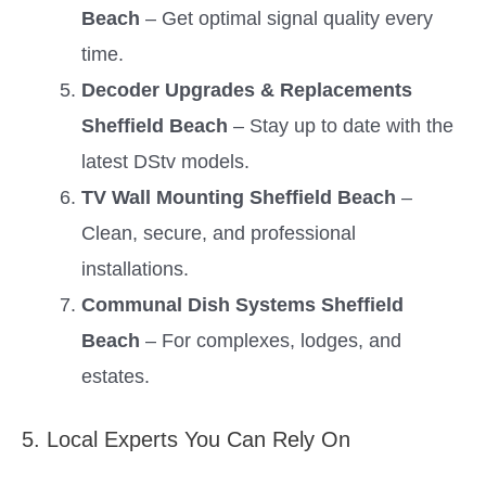
Beach
– Get optimal signal quality every
time.
Decoder Upgrades & Replacements
Sheffield Beach
– Stay up to date with the
latest DStv models.
TV Wall Mounting Sheffield Beach
–
Clean, secure, and professional
installations.
Communal Dish Systems Sheffield
Beach
– For complexes, lodges, and
estates.
5. Local Experts You Can Rely On