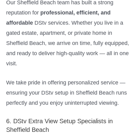
Our Sheffield Beach team has built a strong
reputation for
professional, efficient, and
affordable
DStv services. Whether you live in a
gated estate, apartment, or private home in
Sheffield Beach, we arrive on time, fully equipped,
and ready to deliver high-quality work — all in one
visit.
We take pride in offering personalized service —
ensuring your DStv setup in Sheffield Beach runs
perfectly and you enjoy uninterrupted viewing.
6. DStv Extra View Setup Specialists in
Sheffield Beach