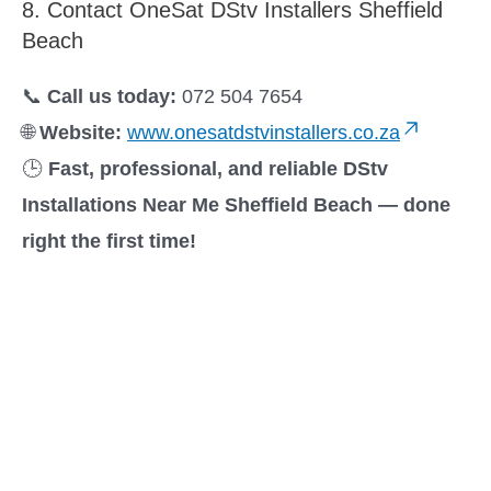
8. Contact OneSat DStv Installers Sheffield
Beach
📞
Call us today:
072 504 7654
🌐
Website:
www.onesatdstvinstallers.co.za
🕒
Fast, professional, and reliable DStv
Installations Near Me Sheffield Beach — done
right the first time!