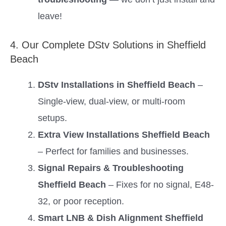
leave!
4. Our Complete DStv Solutions in Sheffield
Beach
DStv Installations in Sheffield Beach
–
Single-view, dual-view, or multi-room
setups.
Extra View Installations Sheffield Beach
– Perfect for families and businesses.
Signal Repairs & Troubleshooting
Sheffield Beach
– Fixes for no signal, E48-
32, or poor reception.
Smart LNB & Dish Alignment Sheffield