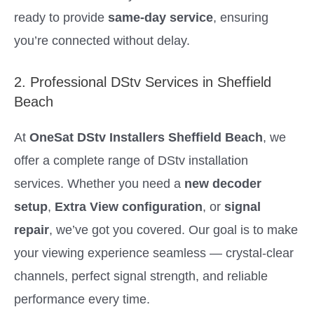
ready to provide
same-day service
, ensuring
you’re connected without delay.
2. Professional DStv Services in Sheffield
Beach
At
OneSat DStv Installers Sheffield Beach
, we
offer a complete range of DStv installation
services. Whether you need a
new decoder
setup
,
Extra View configuration
, or
signal
repair
, we’ve got you covered. Our goal is to make
your viewing experience seamless — crystal-clear
channels, perfect signal strength, and reliable
performance every time.