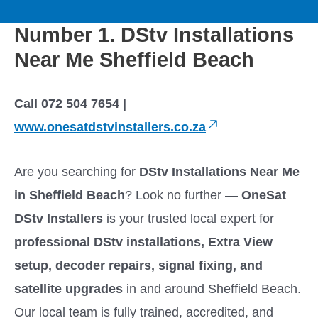
to
M
content
Number 1. DStv Installations
a
Near Me Sheffield Beach
i
Call 072 504 7654 |
n
www.onesatdstvinstallers.co.za
M
Are you searching for
DStv Installations Near Me
e
in Sheffield Beach
? Look no further —
OneSat
DStv Installers
is your trusted local expert for
n
professional DStv installations, Extra View
u
setup, decoder repairs, signal fixing, and
satellite upgrades
in and around Sheffield Beach.
Our local team is fully trained, accredited, and