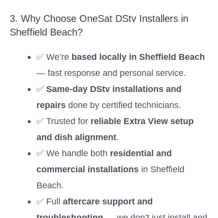
3. Why Choose OneSat DStv Installers in
Sheffield Beach?
✅ We’re
based locally in Sheffield Beach
— fast response and personal service.
✅
Same-day DStv installations and
repairs
done by certified technicians.
✅ Trusted for
reliable Extra View setup
and dish alignment
.
✅ We handle both
residential and
commercial installations
in Sheffield
Beach.
✅ Full
aftercare support and
troubleshooting
— we don’t just install and