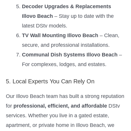
Decoder Upgrades & Replacements
Illovo Beach
– Stay up to date with the
latest DStv models.
TV Wall Mounting Illovo Beach
– Clean,
secure, and professional installations.
Communal Dish Systems Illovo Beach
–
For complexes, lodges, and estates.
5. Local Experts You Can Rely On
Our Illovo Beach team has built a strong reputation
for
professional, efficient, and affordable
DStv
services. Whether you live in a gated estate,
apartment, or private home in Illovo Beach, we