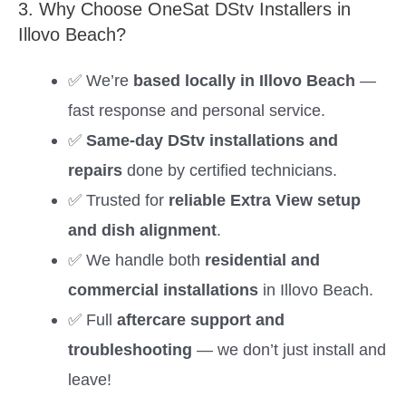
3. Why Choose OneSat DStv Installers in
Illovo Beach?
✅ We’re
based locally in Illovo Beach
—
fast response and personal service.
✅
Same-day DStv installations and
repairs
done by certified technicians.
✅ Trusted for
reliable Extra View setup
and dish alignment
.
✅ We handle both
residential and
commercial installations
in Illovo Beach.
✅ Full
aftercare support and
troubleshooting
— we don’t just install and
leave!