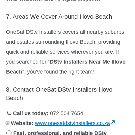
7. Areas We Cover Around Illovo Beach
OneSat DStv Installers covers all nearby suburbs
and estates surrounding Illovo Beach, providing
quick and reliable services wherever you are. If
you searched for “
DStv Installers Near Me Illovo
Beach
”, you’ve found the right team!
8. Contact OneSat DStv Installers Illovo
Beach
📞
Call us today:
072 504 7654
🌐
Website:
www.onesatdstvinstallers.co.za
🕒
Fast, professional, and reliable DStv