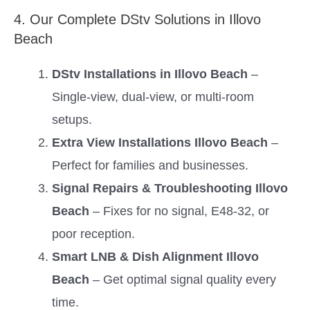
4. Our Complete DStv Solutions in Illovo
Beach
DStv Installations in Illovo Beach
–
Single-view, dual-view, or multi-room
setups.
Extra View Installations Illovo Beach
–
Perfect for families and businesses.
Signal Repairs & Troubleshooting Illovo
Beach
– Fixes for no signal, E48-32, or
poor reception.
Smart LNB & Dish Alignment Illovo
Beach
– Get optimal signal quality every
time.