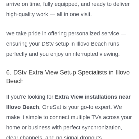
arrive on time, fully equipped, and ready to deliver
high-quality work — all in one visit.
We take pride in offering personalized service —
ensuring your DStv setup in Illovo Beach runs
perfectly and you enjoy uninterrupted viewing.
6. DStv Extra View Setup Specialists in Illovo
Beach
If you’re looking for
Extra View installations near
Illovo Beach
, OneSat is your go-to expert. We
make it simple to connect multiple TVs across your
home or business with perfect synchronization,
clear channels, and no signal dropouts.