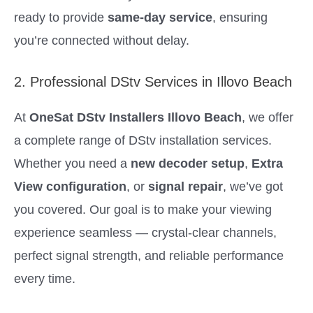
ready to provide
same-day service
, ensuring
you’re connected without delay.
2. Professional DStv Services in Illovo Beach
At
OneSat DStv Installers Illovo Beach
, we offer
a complete range of DStv installation services.
Whether you need a
new decoder setup
,
Extra
View configuration
, or
signal repair
, we’ve got
you covered. Our goal is to make your viewing
experience seamless — crystal-clear channels,
perfect signal strength, and reliable performance
every time.