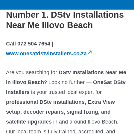
to
M
content
Number 1. DStv Installations
a
Near Me Illovo Beach
i
Call 072 504 7654 |
n
www.onesatdstvinstallers.co.za
M
Are you searching for
DStv Installations Near Me
e
in Illovo Beach
? Look no further —
OneSat DStv
Installers
is your trusted local expert for
n
professional DStv installations, Extra View
u
setup, decoder repairs, signal fixing, and
satellite upgrades
in and around Illovo Beach.
Our local team is fully trained, accredited, and