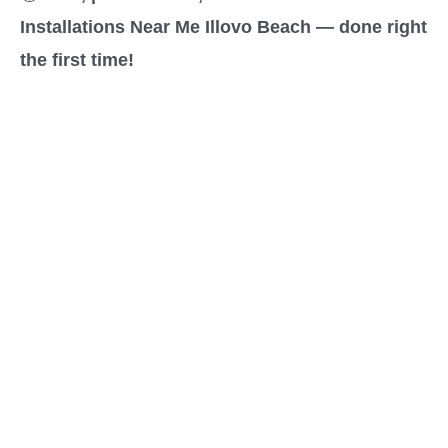
Installations Near Me Illovo Beach — done right
the first time!