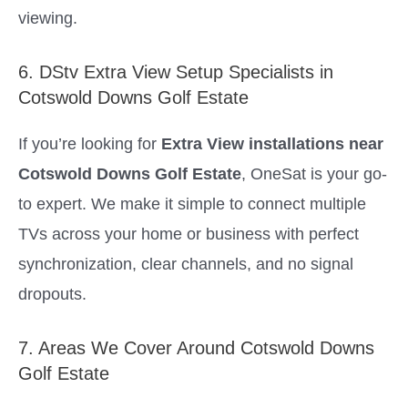
viewing.
6. DStv Extra View Setup Specialists in
Cotswold Downs Golf Estate
If you’re looking for
Extra View installations near
Cotswold Downs Golf Estate
, OneSat is your go-
to expert. We make it simple to connect multiple
TVs across your home or business with perfect
synchronization, clear channels, and no signal
dropouts.
7. Areas We Cover Around Cotswold Downs
Golf Estate