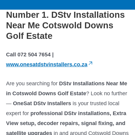
to
M
content
Number 1. DStv Installations
a
Near Me Cotswold Downs
i
Golf Estate
n
Call 072 504 7654 |
M
www.onesatdstvinstallers.co.za
e
Are you searching for
DStv Installations Near Me
in Cotswold Downs Golf Estate
? Look no further
n
—
OneSat DStv Installers
is your trusted local
u
expert for
professional DStv installations, Extra
View setup, decoder repairs, signal fixing, and
satellite upgrades
in and around Cotswold Downs