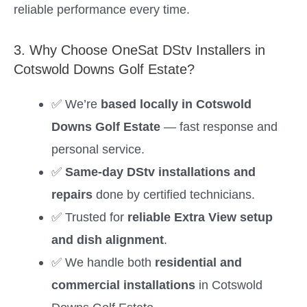
reliable performance every time.
3. Why Choose OneSat DStv Installers in
Cotswold Downs Golf Estate?
✅ We’re
based locally in Cotswold
Downs Golf Estate
— fast response and
personal service.
✅
Same-day DStv installations and
repairs
done by certified technicians.
✅ Trusted for
reliable Extra View setup
and dish alignment
.
✅ We handle both
residential and
commercial installations
in Cotswold