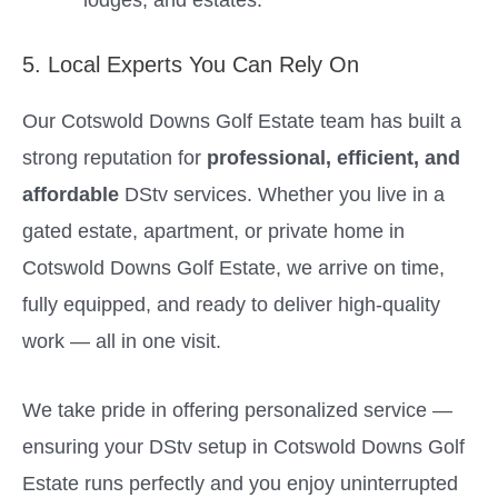
5. Local Experts You Can Rely On
Our Cotswold Downs Golf Estate team has built a
strong reputation for
professional, efficient, and
affordable
DStv services. Whether you live in a
gated estate, apartment, or private home in
Cotswold Downs Golf Estate, we arrive on time,
fully equipped, and ready to deliver high-quality
work — all in one visit.
We take pride in offering personalized service —
ensuring your DStv setup in Cotswold Downs Golf
Estate runs perfectly and you enjoy uninterrupted