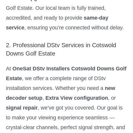
Golf Estate. Our local team is fully trained,
accredited, and ready to provide
same-day
service
, ensuring you’re connected without delay.
2. Professional DStv Services in Cotswold
Downs Golf Estate
At
OneSat DStv Installers Cotswold Downs Golf
Estate
, we offer a complete range of DStv
installation services. Whether you need a
new
decoder setup
,
Extra View configuration
, or
signal repair
, we’ve got you covered. Our goal is
to make your viewing experience seamless —
crystal-clear channels, perfect signal strength, and