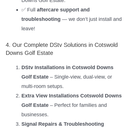
Downs Golf Estate.
✅ Full
aftercare support and
troubleshooting
— we don’t just install and
leave!
4. Our Complete DStv Solutions in Cotswold
Downs Golf Estate
DStv Installations in Cotswold Downs
Golf Estate
– Single-view, dual-view, or
multi-room setups.
Extra View Installations Cotswold Downs
Golf Estate
– Perfect for families and
businesses.
Signal Repairs & Troubleshooting