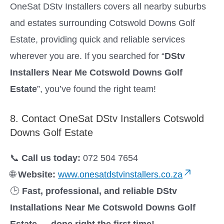
OneSat DStv Installers covers all nearby suburbs
and estates surrounding Cotswold Downs Golf
Estate, providing quick and reliable services
wherever you are. If you searched for “
DStv
Installers Near Me Cotswold Downs Golf
Estate
”, you’ve found the right team!
8. Contact OneSat DStv Installers Cotswold
Downs Golf Estate
📞
Call us today:
072 504 7654
🌐
Website:
www.onesatdstvinstallers.co.za
🕒
Fast, professional, and reliable DStv
Installations Near Me Cotswold Downs Golf
Estate — done right the first time!