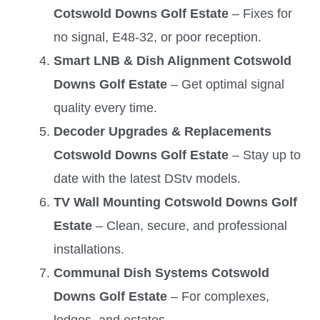
Cotswold Downs Golf Estate
– Fixes for
no signal, E48-32, or poor reception.
Smart LNB & Dish Alignment Cotswold
Downs Golf Estate
– Get optimal signal
quality every time.
Decoder Upgrades & Replacements
Cotswold Downs Golf Estate
– Stay up to
date with the latest DStv models.
TV Wall Mounting Cotswold Downs Golf
Estate
– Clean, secure, and professional
installations.
Communal Dish Systems Cotswold
Downs Golf Estate
– For complexes,
lodges, and estates.