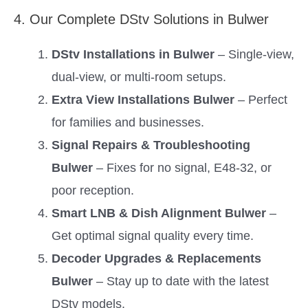
4. Our Complete DStv Solutions in Bulwer
DStv Installations in Bulwer
– Single-view,
dual-view, or multi-room setups.
Extra View Installations Bulwer
– Perfect
for families and businesses.
Signal Repairs & Troubleshooting
Bulwer
– Fixes for no signal, E48-32, or
poor reception.
Smart LNB & Dish Alignment Bulwer
–
Get optimal signal quality every time.
Decoder Upgrades & Replacements
Bulwer
– Stay up to date with the latest
DStv models.