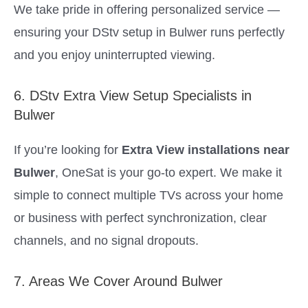
We take pride in offering personalized service —
ensuring your DStv setup in Bulwer runs perfectly
and you enjoy uninterrupted viewing.
6. DStv Extra View Setup Specialists in
Bulwer
If you’re looking for
Extra View installations near
Bulwer
, OneSat is your go-to expert. We make it
simple to connect multiple TVs across your home
or business with perfect synchronization, clear
channels, and no signal dropouts.
7. Areas We Cover Around Bulwer