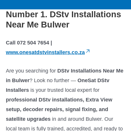
to
M
content
Number 1. DStv Installations
a
Near Me Bulwer
i
Call 072 504 7654 |
n
www.onesatdstvinstallers.co.za
M
Are you searching for
DStv Installations Near Me
e
in Bulwer
? Look no further —
OneSat DStv
Installers
is your trusted local expert for
n
professional DStv installations, Extra View
u
setup, decoder repairs, signal fixing, and
satellite upgrades
in and around Bulwer. Our
local team is fully trained, accredited, and ready to