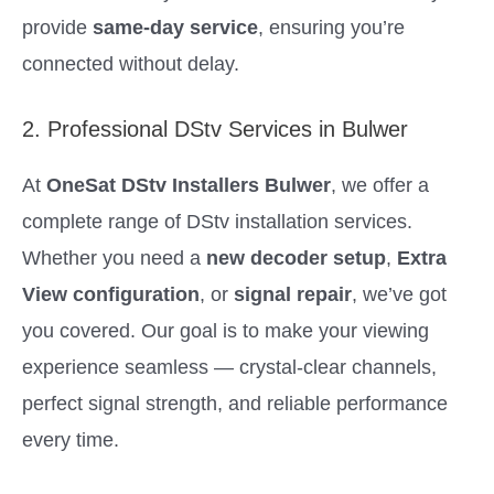
provide
same-day service
, ensuring you’re
connected without delay.
2. Professional DStv Services in Bulwer
At
OneSat DStv Installers Bulwer
, we offer a
complete range of DStv installation services.
Whether you need a
new decoder setup
,
Extra
View configuration
, or
signal repair
, we’ve got
you covered. Our goal is to make your viewing
experience seamless — crystal-clear channels,
perfect signal strength, and reliable performance
every time.