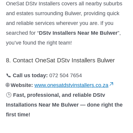
OneSat DStv Installers covers all nearby suburbs
and estates surrounding Bulwer, providing quick
and reliable services wherever you are. If you
searched for “
DStv Installers Near Me Bulwer
”,
you’ve found the right team!
8. Contact OneSat DStv Installers Bulwer
📞
Call us today:
072 504 7654
🌐
Website:
www.onesatdstvinstallers.co.za
🕒
Fast, professional, and reliable DStv
Installations Near Me Bulwer — done right the
first time!