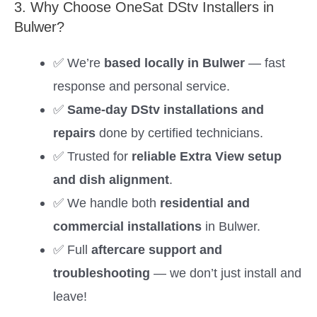
3. Why Choose OneSat DStv Installers in
Bulwer?
✅ We’re
based locally in Bulwer
— fast
response and personal service.
✅
Same-day DStv installations and
repairs
done by certified technicians.
✅ Trusted for
reliable Extra View setup
and dish alignment
.
✅ We handle both
residential and
commercial installations
in Bulwer.
✅ Full
aftercare support and
troubleshooting
— we don’t just install and
leave!