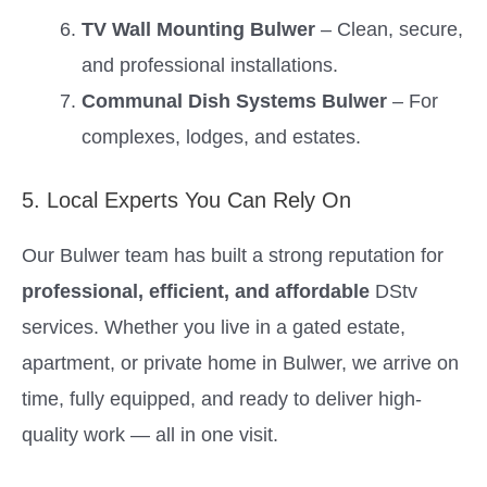
TV Wall Mounting Bulwer
– Clean, secure,
and professional installations.
Communal Dish Systems Bulwer
– For
complexes, lodges, and estates.
5. Local Experts You Can Rely On
Our Bulwer team has built a strong reputation for
professional, efficient, and affordable
DStv
services. Whether you live in a gated estate,
apartment, or private home in Bulwer, we arrive on
time, fully equipped, and ready to deliver high-
quality work — all in one visit.