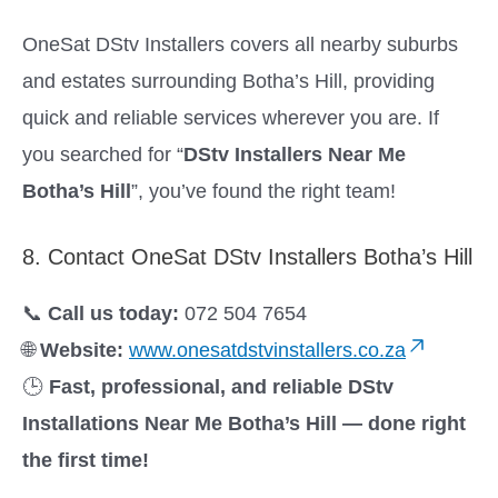
OneSat DStv Installers covers all nearby suburbs
and estates surrounding Botha’s Hill, providing
quick and reliable services wherever you are. If
you searched for “
DStv Installers Near Me
Botha’s Hill
”, you’ve found the right team!
8. Contact OneSat DStv Installers Botha’s Hill
📞
Call us today:
072 504 7654
🌐
Website:
www.onesatdstvinstallers.co.za
🕒
Fast, professional, and reliable DStv
Installations Near Me Botha’s Hill — done right
the first time!