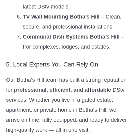
latest DStv models.
TV Wall Mounting Botha’s Hill
– Clean,
secure, and professional installations.
Communal Dish Systems Botha’s Hill
–
For complexes, lodges, and estates.
5. Local Experts You Can Rely On
Our Botha’s Hill team has built a strong reputation
for
professional, efficient, and affordable
DStv
services. Whether you live in a gated estate,
apartment, or private home in Botha’s Hill, we
arrive on time, fully equipped, and ready to deliver
high-quality work — all in one visit.