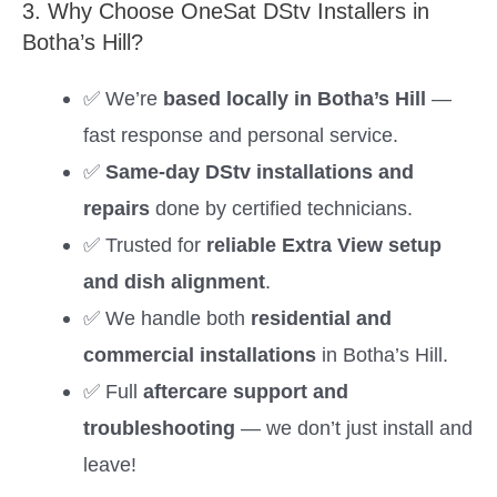
3. Why Choose OneSat DStv Installers in
Botha’s Hill?
✅ We’re
based locally in Botha’s Hill
—
fast response and personal service.
✅
Same-day DStv installations and
repairs
done by certified technicians.
✅ Trusted for
reliable Extra View setup
and dish alignment
.
✅ We handle both
residential and
commercial installations
in Botha’s Hill.
✅ Full
aftercare support and
troubleshooting
— we don’t just install and
leave!