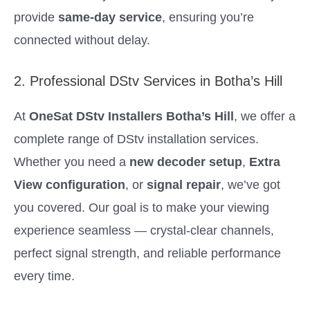
provide
same-day service
, ensuring you’re
connected without delay.
2. Professional DStv Services in Botha’s Hill
At
OneSat DStv Installers Botha’s Hill
, we offer a
complete range of DStv installation services.
Whether you need a
new decoder setup
,
Extra
View configuration
, or
signal repair
, we’ve got
you covered. Our goal is to make your viewing
experience seamless — crystal-clear channels,
perfect signal strength, and reliable performance
every time.