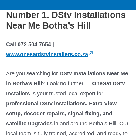
to
M
content
Number 1. DStv Installations
a
Near Me Botha’s Hill
i
Call 072 504 7654 |
n
www.onesatdstvinstallers.co.za
M
Are you searching for
DStv Installations Near Me
e
in Botha’s Hill
? Look no further —
OneSat DStv
Installers
is your trusted local expert for
n
professional DStv installations, Extra View
u
setup, decoder repairs, signal fixing, and
satellite upgrades
in and around Botha’s Hill. Our
local team is fully trained, accredited, and ready to