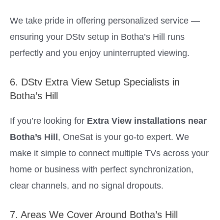
We take pride in offering personalized service —
ensuring your DStv setup in Botha’s Hill runs
perfectly and you enjoy uninterrupted viewing.
6. DStv Extra View Setup Specialists in
Botha’s Hill
If you’re looking for
Extra View installations near
Botha’s Hill
, OneSat is your go-to expert. We
make it simple to connect multiple TVs across your
home or business with perfect synchronization,
clear channels, and no signal dropouts.
7. Areas We Cover Around Botha’s Hill