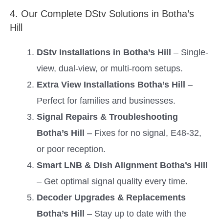
4. Our Complete DStv Solutions in Botha’s
Hill
DStv Installations in Botha’s Hill
– Single-
view, dual-view, or multi-room setups.
Extra View Installations Botha’s Hill
–
Perfect for families and businesses.
Signal Repairs & Troubleshooting
Botha’s Hill
– Fixes for no signal, E48-32,
or poor reception.
Smart LNB & Dish Alignment Botha’s Hill
– Get optimal signal quality every time.
Decoder Upgrades & Replacements
Botha’s Hill
– Stay up to date with the