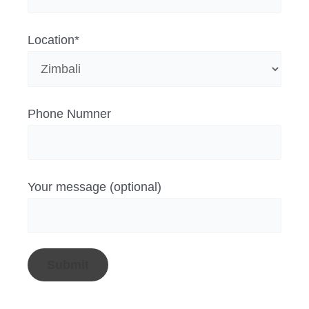
Location*
Phone Numner
Your message (optional)