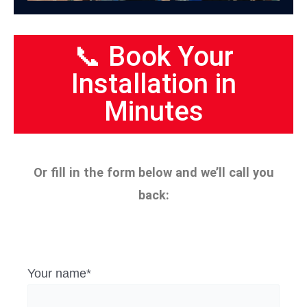
📞 Book Your
Installation in
Minutes
Or fill in the form below and we’ll call you
back:
Your name*