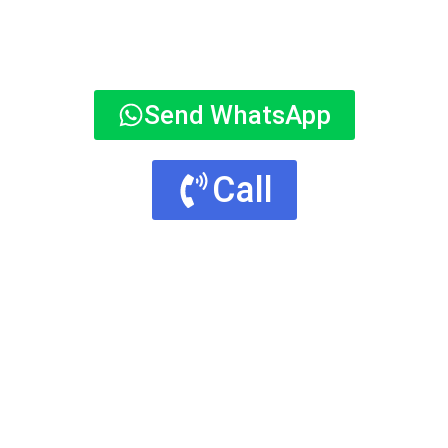
Send WhatsApp
Call