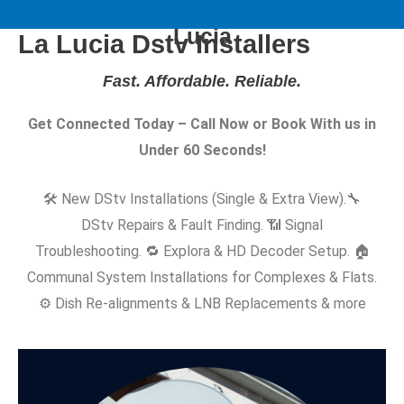
Same-Day DStv Installers in La
Lucia
La Lucia Dstv Installers
Fast. Affordable. Reliable
.
Get Connected Today – Call Now or Book With us in
Under 60 Seconds!
🛠️ New DStv Installations (Single & Extra View).
🔧
DStv Repairs & Fault Finding. 📶 Signal
Troubleshooting. 🔁 Explora & HD Decoder Setup. 🏠
Communal System Installations for Complexes & Flats.
⚙️ Dish Re-alignments & LNB Replacements & more