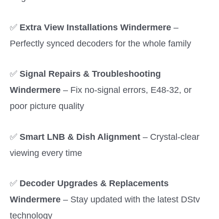
✅
Extra View Installations Windermere
–
Perfectly synced decoders for the whole family
✅
Signal Repairs & Troubleshooting
Windermere
– Fix no-signal errors, E48-32, or
poor picture quality
✅
Smart LNB & Dish Alignment
– Crystal-clear
viewing every time
✅
Decoder Upgrades & Replacements
Windermere
– Stay updated with the latest DStv
technology