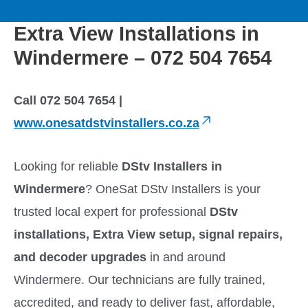
to
M
content
Extra View Installations in
a
Windermere – 072 504 7654
i
Call 072 504 7654 |
n
www.onesatdstvinstallers.co.za
M
Looking for reliable
DStv Installers in
e
Windermere
? OneSat DStv Installers is your
trusted local expert for professional
DStv
n
installations, Extra View setup, signal repairs,
u
and decoder upgrades
in and around
Windermere. Our technicians are fully trained,
accredited, and ready to deliver fast, affordable,