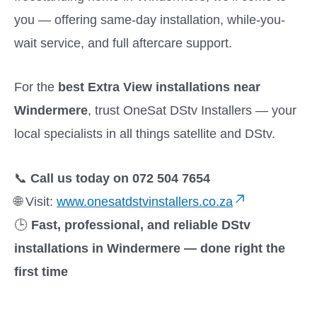
you — offering same-day installation, while-you-
wait service, and full aftercare support.
For the
best Extra View installations near
Windermere
, trust OneSat DStv Installers — your
local specialists in all things satellite and DStv.
📞
Call us today on 072 504 7654
🌐 Visit:
www.onesatdstvinstallers.co.za
🕒
Fast, professional, and reliable DStv
installations in Windermere — done right the
first time