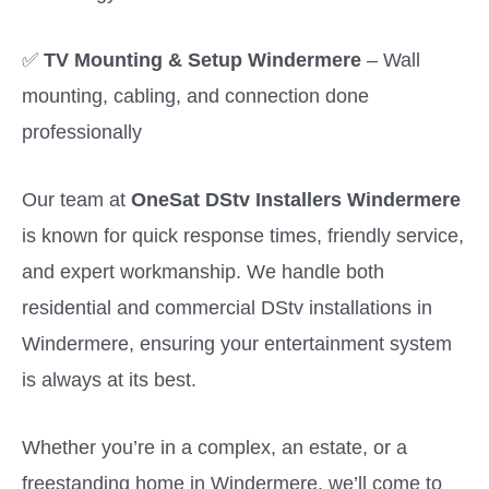
✅
TV Mounting & Setup Windermere
– Wall
mounting, cabling, and connection done
professionally
Our team at
OneSat DStv Installers Windermere
is known for quick response times, friendly service,
and expert workmanship. We handle both
residential and commercial DStv installations in
Windermere, ensuring your entertainment system
is always at its best.
Whether you’re in a complex, an estate, or a
freestanding home in Windermere, we’ll come to