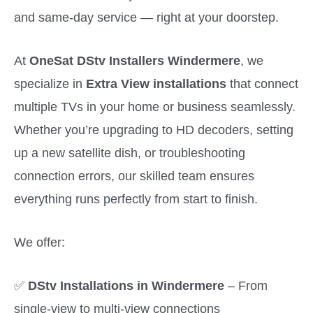
and same-day service — right at your doorstep.
At
OneSat DStv Installers Windermere
, we
specialize in
Extra View installations
that connect
multiple TVs in your home or business seamlessly.
Whether you’re upgrading to HD decoders, setting
up a new satellite dish, or troubleshooting
connection errors, our skilled team ensures
everything runs perfectly from start to finish.
We offer:
✅
DStv Installations in Windermere
– From
single-view to multi-view connections