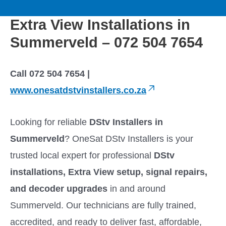
to
M
content
Extra View Installations in
a
Summerveld – 072 504 7654
i
Call 072 504 7654 |
n
www.onesatdstvinstallers.co.za
M
Looking for reliable
DStv Installers in
e
Summerveld
? OneSat DStv Installers is your
trusted local expert for professional
DStv
n
installations, Extra View setup, signal repairs,
u
and decoder upgrades
in and around
Summerveld. Our technicians are fully trained,
accredited, and ready to deliver fast, affordable,