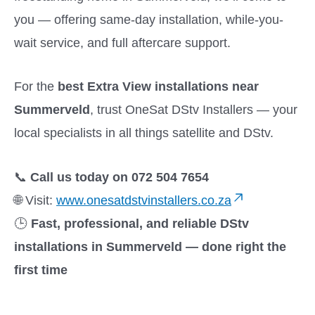
you — offering same-day installation, while-you-
wait service, and full aftercare support.
For the
best Extra View installations near
Summerveld
, trust OneSat DStv Installers — your
local specialists in all things satellite and DStv.
📞
Call us today on 072 504 7654
🌐 Visit:
www.onesatdstvinstallers.co.za
🕒
Fast, professional, and reliable DStv
installations in Summerveld — done right the
first time