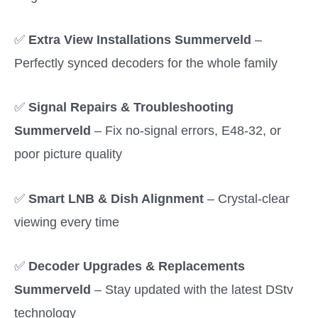
✅
Extra View Installations Summerveld
–
Perfectly synced decoders for the whole family
✅
Signal Repairs & Troubleshooting
Summerveld
– Fix no-signal errors, E48-32, or
poor picture quality
✅
Smart LNB & Dish Alignment
– Crystal-clear
viewing every time
✅
Decoder Upgrades & Replacements
Summerveld
– Stay updated with the latest DStv
technology