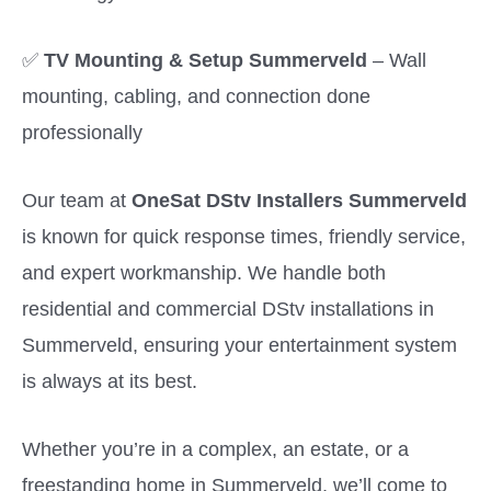
✅
TV Mounting & Setup Summerveld
– Wall
mounting, cabling, and connection done
professionally
Our team at
OneSat DStv Installers Summerveld
is known for quick response times, friendly service,
and expert workmanship. We handle both
residential and commercial DStv installations in
Summerveld, ensuring your entertainment system
is always at its best.
Whether you’re in a complex, an estate, or a
freestanding home in Summerveld, we’ll come to