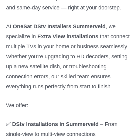
and same-day service — right at your doorstep.
At
OneSat DStv Installers Summerveld
, we
specialize in
Extra View installations
that connect
multiple TVs in your home or business seamlessly.
Whether you’re upgrading to HD decoders, setting
up a new satellite dish, or troubleshooting
connection errors, our skilled team ensures
everything runs perfectly from start to finish.
We offer:
✅
DStv Installations in Summerveld
– From
single-view to multi-view connections