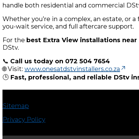
handle both residential and commercial DStv 
Whether you’re in a complex, an estate, or a
you-wait service, and full aftercare support.
For the
best Extra View installations nea
DStv.
📞
Call us today on 072 504 7654
🌐 Visit:
www.onesatdstvinstallers.co.za
🕒
Fast, professional, and reliable DStv in
Sitemap
Privacy Policy