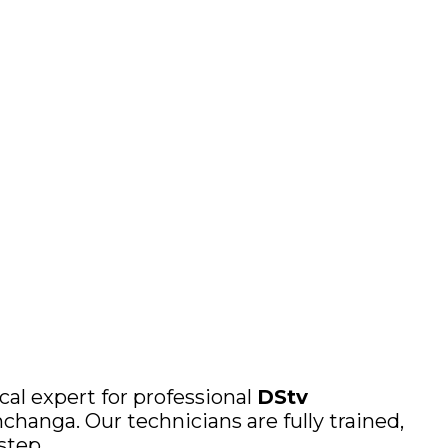
cal expert for professional
DStv
changa. Our technicians are fully trained,
step.