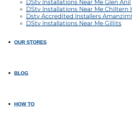
DStv Installations Near Me Glen Anil
DStv Installations Near Me Chiltern H
Dstv Accredited Installers Amanzim
DStv Installations Near Me Gillits
OUR STORES
BLOG
HOW TO