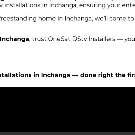
installations in Inchanga, ensuring your ente
 freestanding home in Inchanga, we’ll come to 
r Inchanga
, trust OneSat DStv Installers — your 
stallations in Inchanga — done right the fi