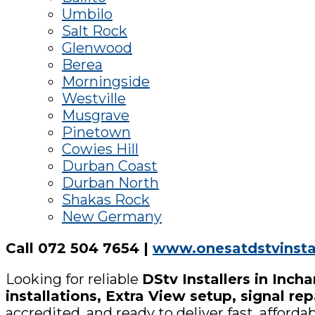
Umbilo
Salt Rock
Glenwood
Berea
Morningside
Westville
Musgrave
Pinetown
Cowies Hill
Durban Coast
Durban North
Shakas Rock
New Germany
Call 072 504 7654 |
www.onesatdstvinstal
Looking for reliable
DStv Installers in Inch
installations, Extra View setup, signal r
accredited, and ready to deliver fast, afford