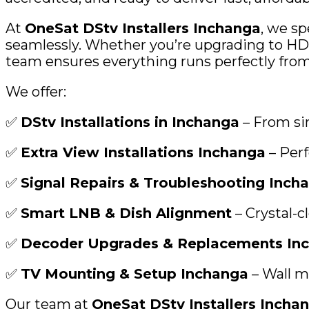
At
OneSat DStv Installers Inchanga
, we sp
seamlessly. Whether you’re upgrading to HD d
team ensures everything runs perfectly from s
We offer:
✅
DStv Installations in Inchanga
– From si
✅
Extra View Installations Inchanga
– Perf
✅
Signal Repairs & Troubleshooting Inch
✅
Smart LNB & Dish Alignment
– Crystal-c
✅
Decoder Upgrades & Replacements In
✅
TV Mounting & Setup Inchanga
– Wall m
Our team at
OneSat DStv Installers Incha