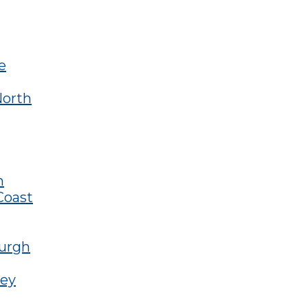
e
North
n
Coast
burgh
ley