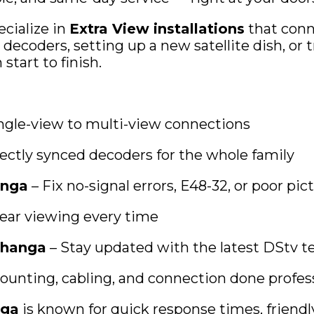
ecialize in
Extra View installations
that conn
ecoders, setting up a new satellite dish, or t
tart to finish.
ngle-view to multi-view connections
ectly synced decoders for the whole family
anga
– Fix no-signal errors, E48-32, or poor pic
lear viewing every time
changa
– Stay updated with the latest DStv 
ounting, cabling, and connection done profess
nga
is known for quick response times, friend