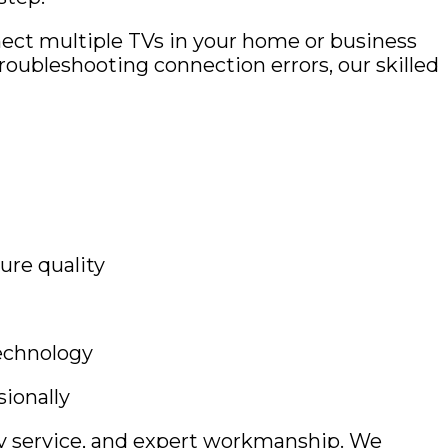
ect multiple TVs in your home or business
roubleshooting connection errors, our skilled
ture quality
technology
ionally
ly service, and expert workmanship. We