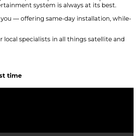
rtainment system is always at its best.
you — offering same-day installation, while-
local specialists in all things satellite and
rst time