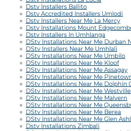
Dstv Installers Ballito
Dstv Accredited Installers Umlodi
Dstv Installers Near Me La Mercy
Dstv Installations Mount Edgecomb
Dstv Installers In Umhlanga
DStv Installations Near Me Durban 
DStv Installers Near Me Umhlali
DStv Installations Near Me Umbilo
DStv Installations Near Me Kloof
DStv Installations Near Me Assagay
DStv Installations Near Me Pinetow
DStv Installations Near Me Dolphin 
DStv Installations Near Me Westville
DStv Installations Near Me Malvern
DStv Installations Near Me Queens
DStv Installations Near Me Berea
DStv Installations Near Me Glen Ash
Dstv Installations Zimbali