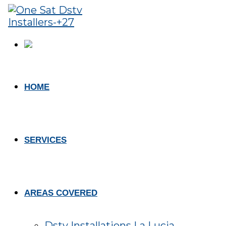
HOME
SERVICES
AREAS COVERED
Dstv Installations La Lucia