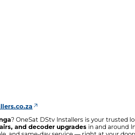
lers.co.za
anga
? OneSat DStv Installers is your trusted lo
epairs, and decoder upgrades
in and around In
able, and same-day service — right at your door