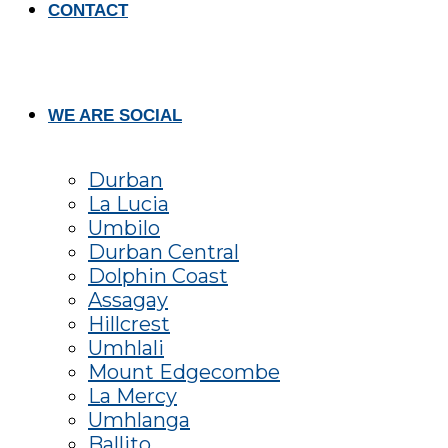
CONTACT
WE ARE SOCIAL
Durban
La Lucia
Umbilo
Durban Central
Dolphin Coast
Assagay
Hillcrest
Umhlali
Mount Edgecombe
La Mercy
Umhlanga
Ballito