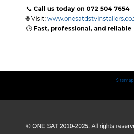
📞
Call us today on 072 504 7654
🌐 Visit:
www.onesatdstvinstallers.co.
🕒
Fast, professional, and reliable
Sitemap
© ONE SAT 2010-2025. All rights reserv