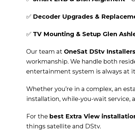
✅
Decoder Upgrades & Replaceme
✅
TV Mounting & Setup Glen Ashl
Our team at
OneSat DStv Installer
workmanship. We handle both residen
entertainment system is always at it
Whether you’re in a complex, an esta
installation, while-you-wait service, 
For the
best Extra View installati
things satellite and DStv.