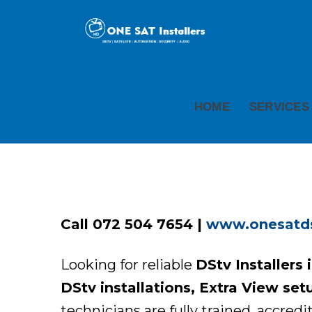
HOME
SERVICES
Call 072 504 7654 |
www.onesatdst
Looking for reliable
DStv Installers 
DStv installations, Extra View set
technicians are fully trained, accredi