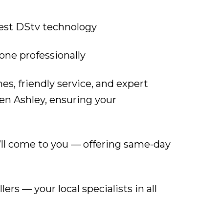
test DStv technology
one professionally
s, friendly service, and expert
en Ashley, ensuring your
’ll come to you — offering same-day
lers — your local specialists in all