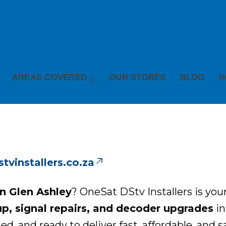
AREAS COVERED
OUR STORES
BLOG
H
vinstallers.co.za
in Glen Ashley
? OneSat DStv Installers is your
up, signal repairs, and decoder upgrades
in
ted, and ready to deliver fast, affordable, and