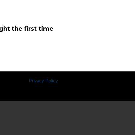
ght the first time
Privacy Policy