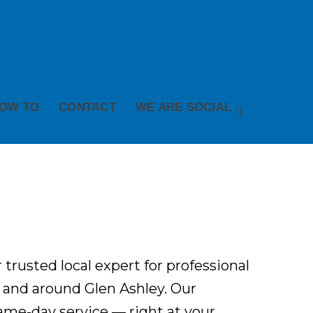
OW TO
CONTACT
WE ARE SOCIAL
 trusted local expert for professional
 and around Glen Ashley. Our
 same-day service — right at your