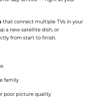
s
that connect multiple TVs in your
 a new satellite dish, or
ly from start to finish.
ns
e family
or poor picture quality