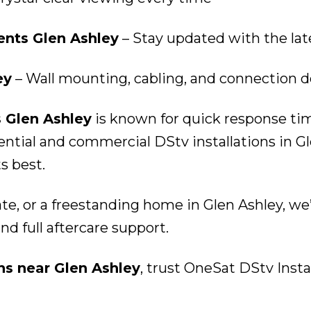
nts Glen Ashley
– Stay updated with the la
ey
– Wall mounting, cabling, and connection d
s Glen Ashley
is known for quick response time
tial and commercial DStv installations in Gl
s best.
te, or a freestanding home in Glen Ashley, we
and full aftercare support.
ons near Glen Ashley
, trust OneSat DStv Instal