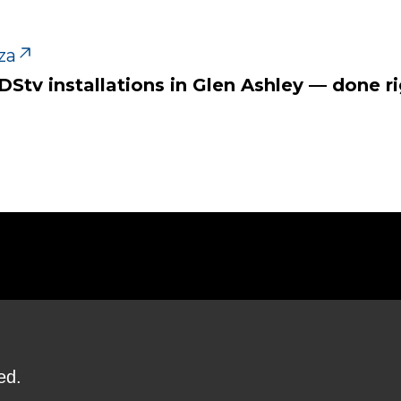
za
 DStv installations in Glen Ashley — done ri
ed.