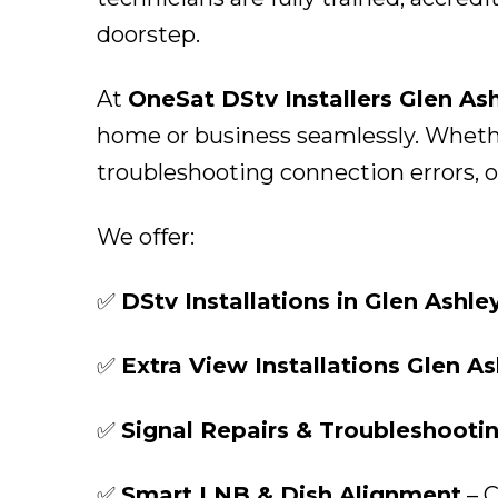
doorstep.
At
OneSat DStv Installers Glen As
home or business seamlessly. Whether
troubleshooting connection errors, ou
We offer:
✅
DStv Installations in Glen Ashle
✅
Extra View Installations Glen As
✅
Signal Repairs & Troubleshooti
✅
Smart LNB & Dish Alignment
– C