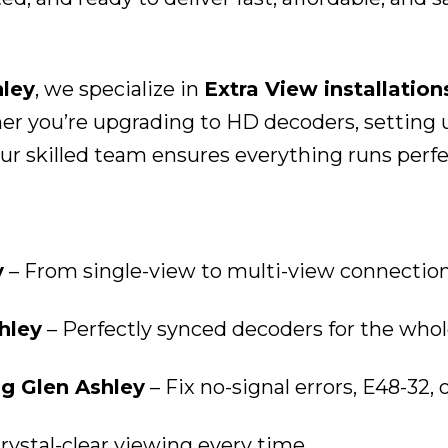
hley
, we specialize in
Extra View installation
 you’re upgrading to HD decoders, setting up
r skilled team ensures everything runs perfect
y
– From single-view to multi-view connectio
hley
– Perfectly synced decoders for the whol
ng Glen Ashley
– Fix no-signal errors, E48-32, 
rystal-clear viewing every time