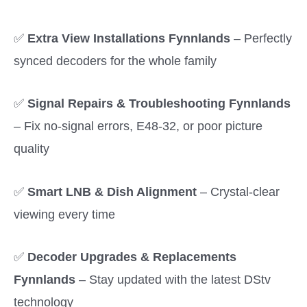
✅
Extra View Installations Fynnlands
– Perfectly
synced decoders for the whole family
✅
Signal Repairs & Troubleshooting Fynnlands
– Fix no-signal errors, E48-32, or poor picture
quality
✅
Smart LNB & Dish Alignment
– Crystal-clear
viewing every time
✅
Decoder Upgrades & Replacements
Fynnlands
– Stay updated with the latest DStv
technology