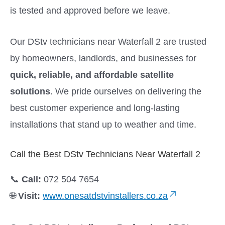
is tested and approved before we leave.
Our DStv technicians near Waterfall 2 are trusted
by homeowners, landlords, and businesses for
quick, reliable, and affordable satellite
solutions
. We pride ourselves on delivering the
best customer experience and long-lasting
installations that stand up to weather and time.
Call the Best DStv Technicians Near Waterfall 2
📞
Call:
072 504 7654
🌐
Visit:
www.onesatdstvinstallers.co.za