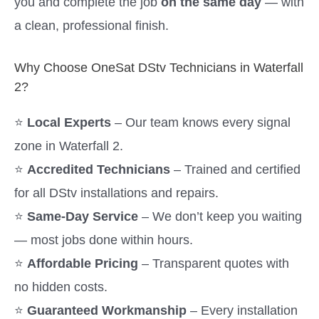
you and complete the job
on the same day
— with
a clean, professional finish.
Why Choose OneSat DStv Technicians in Waterfall
2?
⭐
Local Experts
– Our team knows every signal
zone in Waterfall 2.
⭐
Accredited Technicians
– Trained and certified
for all DStv installations and repairs.
⭐
Same-Day Service
– We don’t keep you waiting
— most jobs done within hours.
⭐
Affordable Pricing
– Transparent quotes with
no hidden costs.
⭐
Guaranteed Workmanship
– Every installation