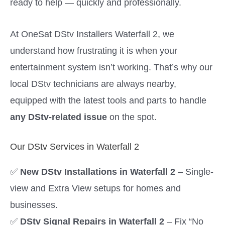
ready to help — quickly and professionally.
At OneSat DStv Installers Waterfall 2, we
understand how frustrating it is when your
entertainment system isn’t working. That’s why our
local DStv technicians are always nearby,
equipped with the latest tools and parts to handle
any DStv-related issue
on the spot.
Our DStv Services in Waterfall 2
✅
New DStv Installations in Waterfall 2
– Single-
view and Extra View setups for homes and
businesses.
✅
DStv Signal Repairs in Waterfall 2
– Fix “No