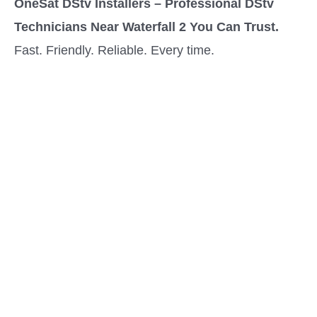
OneSat DStv Installers – Professional DStv
Technicians Near Waterfall 2 You Can Trust.
Fast. Friendly. Reliable. Every time.