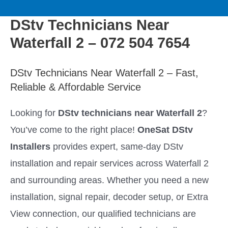
to
M
content
DStv Technicians Near
a
Waterfall 2 – 072 504 7654
i
DStv Technicians Near Waterfall 2 – Fast,
n
Reliable & Affordable Service
M
Looking for
DStv technicians near Waterfall 2
?
You’ve come to the right place!
OneSat DStv
e
Installers
provides expert, same-day DStv
n
installation and repair services across Waterfall 2
and surrounding areas. Whether you need a new
u
installation, signal repair, decoder setup, or Extra
View connection, our qualified technicians are