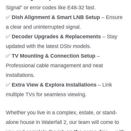
Signal” or error codes like E48-32 fast.
✅
Dish Alignment & Smart LNB Setup
– Ensure
a clear and uninterrupted signal.
✅
Decoder Upgrades & Replacements
– Stay
updated with the latest DStv models.
✅
TV Mounting & Connection Setup
–
Professional cable management and neat
installations.
✅
Extra View & Explora Installations
– Link
multiple TVs for seamless viewing.
Whether you live in a complex, estate, or stand-
alone house in Waterfall 2, our team will come to