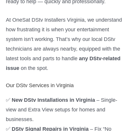
ready to help — quickly and professionally.
At OneSat DStv Installers Virginia, we understand
how frustrating it is when your entertainment
system isn’t working. That’s why our local DStv
technicians are always nearby, equipped with the
latest tools and parts to handle
any DStv-related
issue
on the spot.
Our DStv Services in Virginia
✅
New DStv Installations in Virginia
– Single-
view and Extra View setups for homes and
businesses.
✅
DStv Signal Repairs in Virginia
– Fix “No