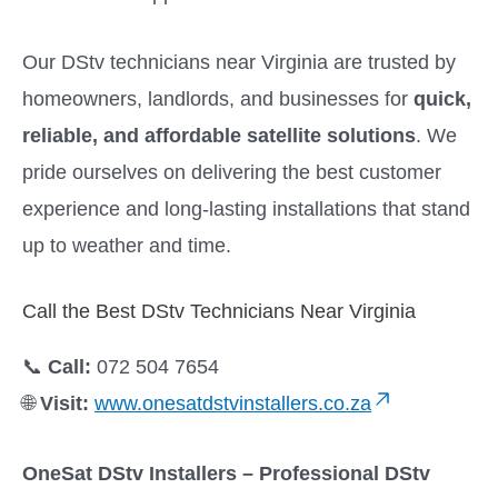
Our DStv technicians near Virginia are trusted by
homeowners, landlords, and businesses for
quick,
reliable, and affordable satellite solutions
. We
pride ourselves on delivering the best customer
experience and long-lasting installations that stand
up to weather and time.
Call the Best DStv Technicians Near Virginia
📞
Call:
072 504 7654
🌐
Visit:
www.onesatdstvinstallers.co.za
OneSat DStv Installers – Professional DStv