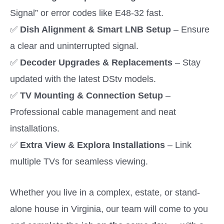
Signal” or error codes like E48-32 fast.
✅
Dish Alignment & Smart LNB Setup
– Ensure
a clear and uninterrupted signal.
✅
Decoder Upgrades & Replacements
– Stay
updated with the latest DStv models.
✅
TV Mounting & Connection Setup
–
Professional cable management and neat
installations.
✅
Extra View & Explora Installations
– Link
multiple TVs for seamless viewing.
Whether you live in a complex, estate, or stand-
alone house in Virginia, our team will come to you