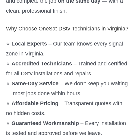
and complete the job
on the same day
— with a
clean, professional finish.
Why Choose OneSat DStv Technicians in Virginia?
⭐
Local Experts
– Our team knows every signal
zone in Virginia.
⭐
Accredited Technicians
– Trained and certified
for all DStv installations and repairs.
⭐
Same-Day Service
– We don’t keep you waiting
— most jobs done within hours.
⭐
Affordable Pricing
– Transparent quotes with
no hidden costs.
⭐
Guaranteed Workmanship
– Every installation
is tested and approved before we leave.