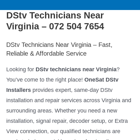
to
M
content
DStv Technicians Near
a
Virginia – 072 504 7654
i
DStv Technicians Near Virginia – Fast,
n
Reliable & Affordable Service
M
Looking for
DStv technicians near Virginia
?
You’ve come to the right place!
OneSat DStv
e
Installers
provides expert, same-day DStv
n
installation and repair services across Virginia and
surrounding areas. Whether you need a new
u
installation, signal repair, decoder setup, or Extra
View connection, our qualified technicians are