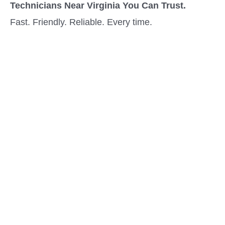
Technicians Near Virginia You Can Trust.
Fast. Friendly. Reliable. Every time.