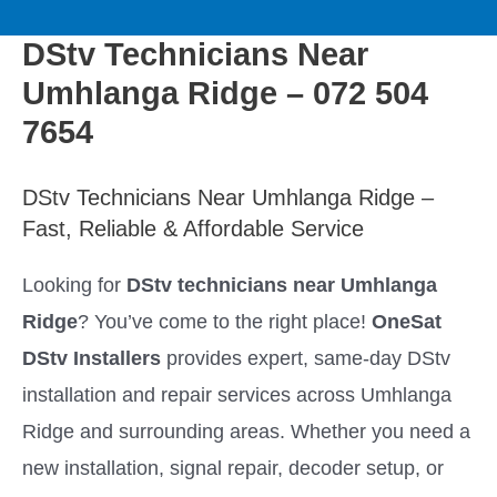
to
M
content
DStv Technicians Near
a
Umhlanga Ridge – 072 504
i
7654
n
DStv Technicians Near Umhlanga Ridge –
Fast, Reliable & Affordable Service
M
Looking for
DStv technicians near Umhlanga
e
Ridge
? You’ve come to the right place!
OneSat
n
DStv Installers
provides expert, same-day DStv
installation and repair services across Umhlanga
u
Ridge and surrounding areas. Whether you need a
new installation, signal repair, decoder setup, or