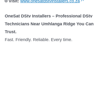
🌐
Visit:
www.onesatdstvinstallers.co.za
OneSat DStv Installers – Professional DStv
Technicians Near Umhlanga Ridge You Can
Trust.
Fast. Friendly. Reliable. Every time.