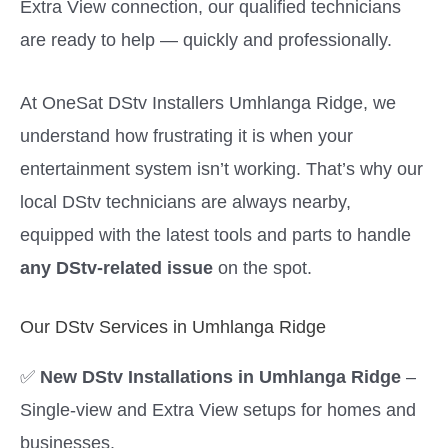
Extra View connection, our qualified technicians
are ready to help — quickly and professionally.
At OneSat DStv Installers Umhlanga Ridge, we
understand how frustrating it is when your
entertainment system isn’t working. That’s why our
local DStv technicians are always nearby,
equipped with the latest tools and parts to handle
any DStv-related issue
on the spot.
Our DStv Services in Umhlanga Ridge
✅
New DStv Installations in Umhlanga Ridge
–
Single-view and Extra View setups for homes and
businesses.