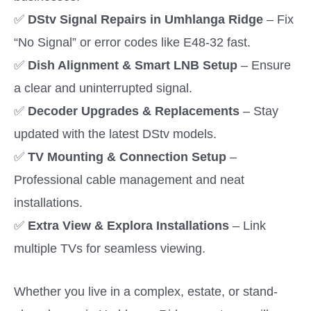
✅
DStv Signal Repairs in Umhlanga Ridge
– Fix
“No Signal” or error codes like E48-32 fast.
✅
Dish Alignment & Smart LNB Setup
– Ensure
a clear and uninterrupted signal.
✅
Decoder Upgrades & Replacements
– Stay
updated with the latest DStv models.
✅
TV Mounting & Connection Setup
–
Professional cable management and neat
installations.
✅
Extra View & Explora Installations
– Link
multiple TVs for seamless viewing.
Whether you live in a complex, estate, or stand-