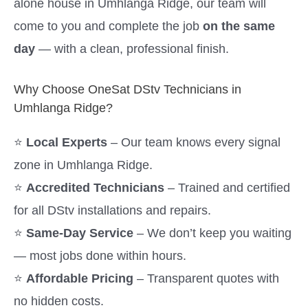
alone house in Umhlanga Ridge, our team will
come to you and complete the job
on the same
day
— with a clean, professional finish.
Why Choose OneSat DStv Technicians in
Umhlanga Ridge?
⭐
Local Experts
– Our team knows every signal
zone in Umhlanga Ridge.
⭐
Accredited Technicians
– Trained and certified
for all DStv installations and repairs.
⭐
Same-Day Service
– We don’t keep you waiting
— most jobs done within hours.
⭐
Affordable Pricing
– Transparent quotes with
no hidden costs.