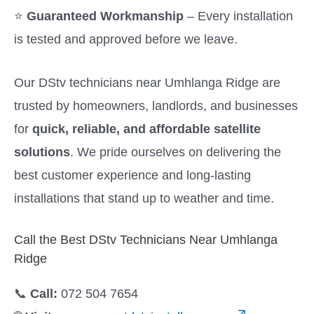
⭐
Guaranteed Workmanship
– Every installation
is tested and approved before we leave.
Our DStv technicians near Umhlanga Ridge are
trusted by homeowners, landlords, and businesses
for
quick, reliable, and affordable satellite
solutions
. We pride ourselves on delivering the
best customer experience and long-lasting
installations that stand up to weather and time.
Call the Best DStv Technicians Near Umhlanga
Ridge
📞
Call:
072 504 7654