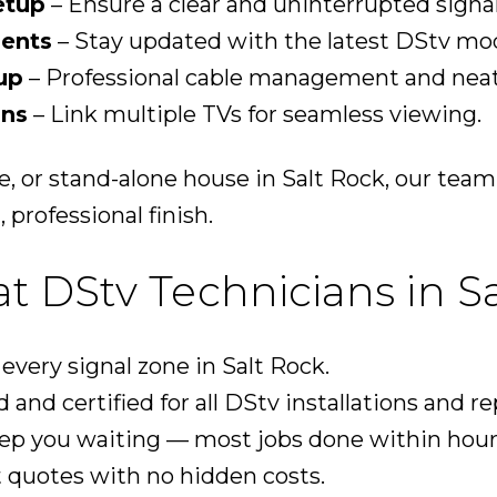
etup
– Ensure a clear and uninterrupted signal
ents
– Stay updated with the latest DStv mod
up
– Professional cable management and neat 
ons
– Link multiple TVs for seamless viewing.
e, or stand-alone house in Salt Rock, our tea
 professional finish.
 DStv Technicians in Sa
very signal zone in Salt Rock.
 and certified for all DStv installations and re
ep you waiting — most jobs done within hour
 quotes with no hidden costs.