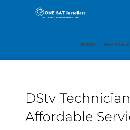
HOME
SERVICES
DStv Technicians
Affordable Serv