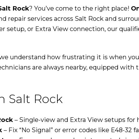
Salt Rock
? You’ve come to the right place!
On
nd repair services across Salt Rock and surr
der setup, or Extra View connection, our qualif
, we understand how frustrating it is when yo
echnicians are always nearby, equipped with th
n Salt Rock
Rock
– Single-view and Extra View setups for
k
– Fix “No Signal” or error codes like E48-32 fa