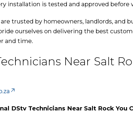
ry installation is tested and approved before 
 are trusted by homeowners, landlords, and b
pride ourselves on delivering the best custom
er and time.
Technicians Near Salt R
o.za
onal DStv Technicians Near Salt Rock You C