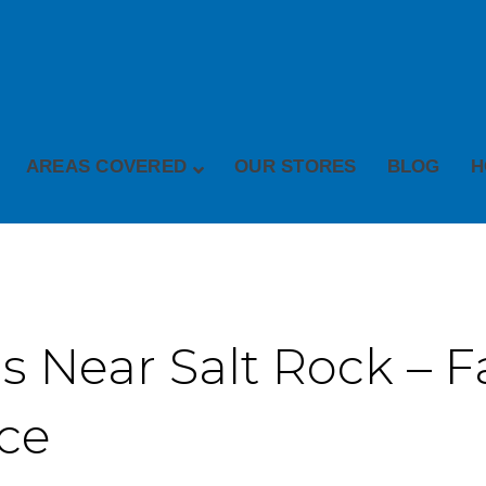
AREAS COVERED
OUR STORES
BLOG
H
 Near Salt Rock – Fa
ice