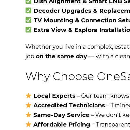
Dish Alignment & Smart LNB S
Decoder Upgrades & Replacem
TV Mounting & Connection Set
Extra View & Explora Installati
Whether you live in a complex, estat
job
on the same day
— with a clean,
Why Choose OneSat
Local Experts
– Our team knows e
Accredited Technicians
– Trained
Same-Day Service
– We don’t ke
Affordable Pricing
– Transparent