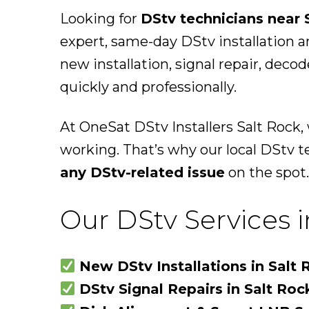
Looking for
DStv technicians near 
expert, same-day DStv installation a
new installation, signal repair, deco
quickly and professionally.
At OneSat DStv Installers Salt Rock
working. That’s why our local DStv t
any DStv-related issue
on the spot.
Our DStv Services i
New DStv Installations in Salt 
DStv Signal Repairs in Salt Roc