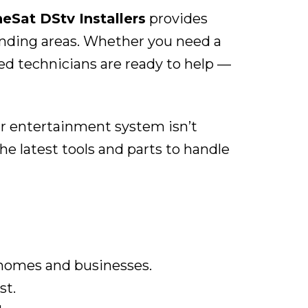
eSat DStv Installers
provides
ounding areas. Whether you need a
ied technicians are ready to help —
ur entertainment system isn’t
e latest tools and parts to handle
 homes and businesses.
st.