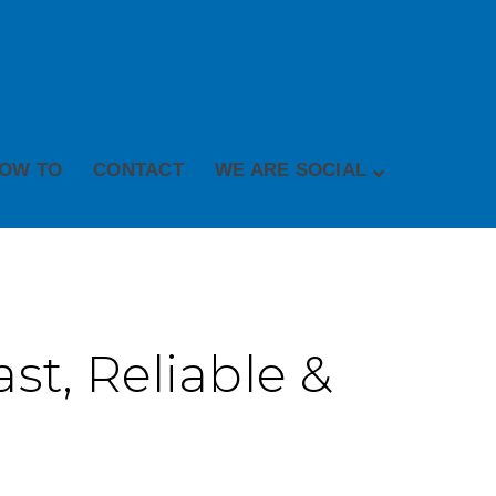
OW TO
CONTACT
WE ARE SOCIAL
st, Reliable &