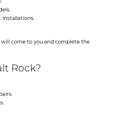
.
els.
installations.
m will come to you and complete the
lt Rock?
pairs.
s.