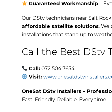
Guaranteed Workmanship
– Eve
Our DStv technicians near Salt Rock
affordable satellite solutions
. We 
installations that stand up to weath
Call the Best DStv 
Call:
072 504 7654
Visit:
www.onesatdstvinstallers.c
OneSat DStv Installers – Professi
Fast. Friendly. Reliable. Every time.