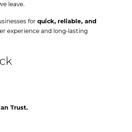
we leave.
usinesses for
quick, reliable, and
er experience and long-lasting
ock
an Trust.