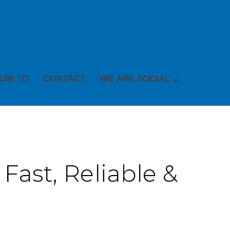
OW TO
CONTACT
WE ARE SOCIAL
 Fast, Reliable &