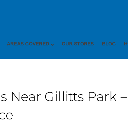
AREAS COVERED
OUR STORES
BLOG
H
 Near Gillitts Park –
ice