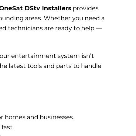
OneSat DStv Installers
provides
rrounding areas. Whether you need a
ied technicians are ready to help —
 your entertainment system isn’t
e latest tools and parts to handle
or homes and businesses.
fast.