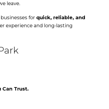
we leave.
 businesses for
quick, reliable, and
er experience and long-lasting
 Park
u Can Trust.