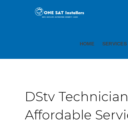
HOME
SERVICES
DStv Technicians
Affordable Serv