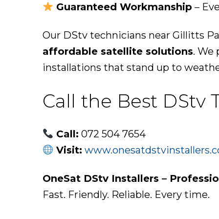
Guaranteed Workmanship
– Eve
Our DStv technicians near Gillitts P
affordable satellite solutions
. We 
installations that stand up to weath
Call the Best DStv 
Call:
072 504 7654
Visit:
www.onesatdstvinstallers.c
OneSat DStv Installers – Professio
Fast. Friendly. Reliable. Every time.