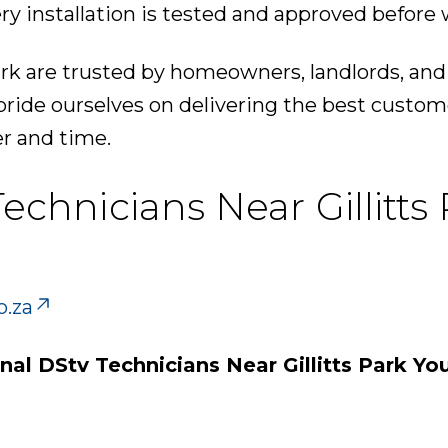
ry installation is tested and approved before 
ark are trusted by homeowners, landlords, and
pride ourselves on delivering the best custom
er and time.
Technicians Near Gillitts
o.za
nal DStv Technicians Near Gillitts Park Yo