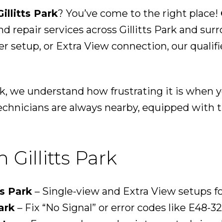
illitts Park
? You’ve come to the right place!
nd repair services across Gillitts Park and su
der setup, or Extra View connection, our qualif
ark, we understand how frustrating it is when
echnicians are always nearby, equipped with th
 Gillitts Park
ts Park
– Single-view and Extra View setups f
ark
– Fix “No Signal” or error codes like E48-32 