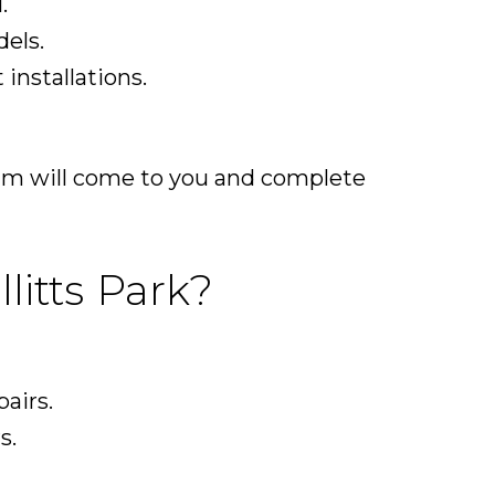
.
els.
installations.
team will come to you and complete
litts Park?
pairs.
s.