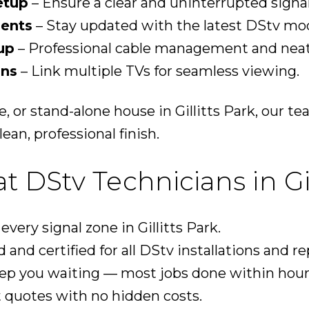
etup
– Ensure a clear and uninterrupted signal
ents
– Stay updated with the latest DStv mod
up
– Professional cable management and neat 
ons
– Link multiple TVs for seamless viewing.
e, or stand-alone house in Gillitts Park, our 
ean, professional finish.
DStv Technicians in Gil
ery signal zone in Gillitts Park.
 and certified for all DStv installations and re
ep you waiting — most jobs done within hour
 quotes with no hidden costs.