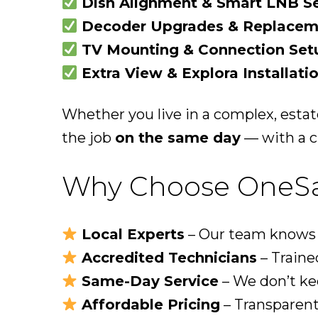
Dish Alignment & Smart LNB S
Decoder Upgrades & Replacem
TV Mounting & Connection Set
Extra View & Explora Installati
Whether you live in a complex, estat
the job
on the same day
— with a cl
Why Choose OneSat 
Local Experts
– Our team knows ev
Accredited Technicians
– Trained
Same-Day Service
– We don’t ke
Affordable Pricing
– Transparent