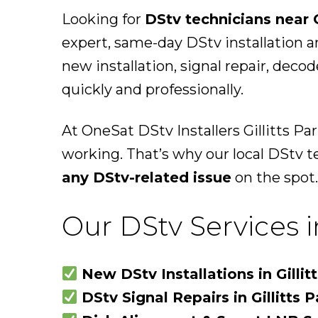
Looking for
DStv technicians near G
expert, same-day DStv installation a
new installation, signal repair, deco
quickly and professionally.
At OneSat DStv Installers Gillitts P
working. That’s why our local DStv t
any DStv-related issue
on the spot.
Our DStv Services in
New DStv Installations in Gillit
DStv Signal Repairs in Gillitts P