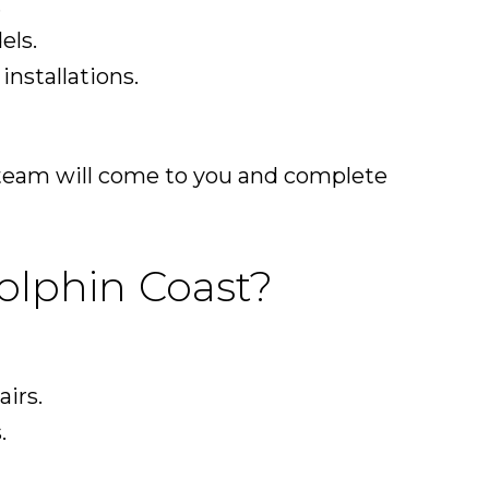
.
els.
nstallations.
r team will come to you and complete
olphin Coast?
airs.
.