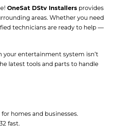
ce!
OneSat DStv Installers
provides
surrounding areas. Whether you need
ified technicians are ready to help —
en your entertainment system isn’t
e latest tools and parts to handle
 for homes and businesses.
32 fast.