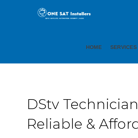
HOME
SERVICES
DStv Technician
Reliable & Affor