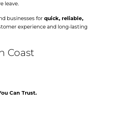
e leave.
nd businesses for
quick, reliable,
ustomer experience and long-lasting
n Coast
You Can Trust.