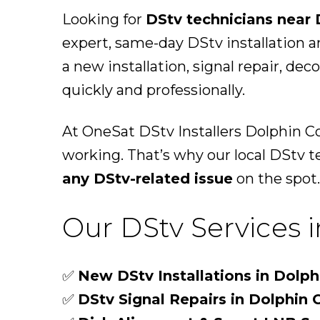
Looking for
DStv technicians near 
expert, same-day DStv installation 
a new installation, signal repair, de
quickly and professionally.
At OneSat DStv Installers Dolphin C
working. That’s why our local DStv t
any DStv-related issue
on the spot.
Our DStv Services 
✅
New DStv Installations in Dolph
✅
DStv Signal Repairs in Dolphin 