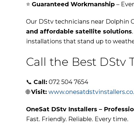
⭐
Guaranteed Workmanship
– Ever
Our DStv technicians near Dolphin C
and affordable satellite solutions
installations that stand up to weath
Call the Best DStv
📞
Call:
072 504 7654
🌐
Visit:
www.onesatdstvinstallers.co
OneSat DStv Installers – Professi
Fast. Friendly. Reliable. Every time.