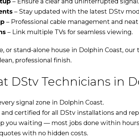
tup
– Ensure a clear and uninterrupted signal
ents
– Stay updated with the latest DStv mod
up
– Professional cable management and neat i
ns
– Link multiple TVs for seamless viewing.
te, or stand-alone house in Dolphin Coast, ou
ean, professional finish.
 DStv Technicians in D
ery signal zone in Dolphin Coast.
and certified for all DStv installations and rep
p you waiting — most jobs done within hours
quotes with no hidden costs.