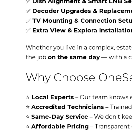
✅
Dish Alignment & Smart LNB Se
✅
Decoder Upgrades & Replacem
✅
TV Mounting & Connection Set
✅
Extra View & Explora Installatio
Whether you live in a complex, esta
the job
on the same day
— with a cl
Why Choose OneSat
⭐
Local Experts
– Our team knows ev
⭐
Accredited Technicians
– Trained 
⭐
Same-Day Service
– We don’t kee
⭐
Affordable Pricing
– Transparent 