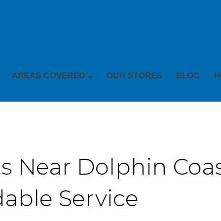
AREAS COVERED
OUR STORES
BLOG
H
s Near Dolphin Coast
dable Service