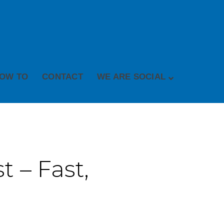
OW TO
CONTACT
WE ARE SOCIAL
 – Fast,