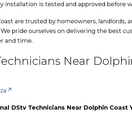
y installation is tested and approved before w
oast are trusted by homeowners, landlords, a
. We pride ourselves on delivering the best c
er and time.
 Technicians Near Dolphi
.za
onal DStv Technicians Near Dolphin Coast 