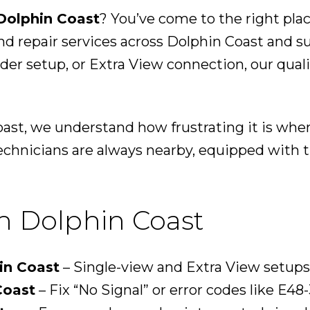
Dolphin Coast
? You’ve come to the right pla
and repair services across Dolphin Coast and 
coder setup, or Extra View connection, our qual
oast, we understand how frustrating it is wh
echnicians are always nearby, equipped with th
in Dolphin Coast
in Coast
– Single-view and Extra View setups
Coast
– Fix “No Signal” or error codes like E48-