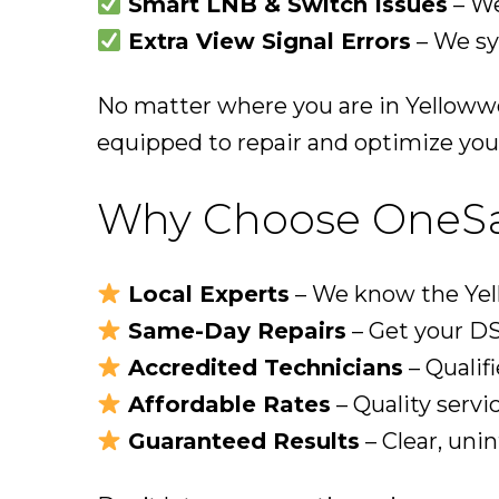
Smart LNB & Switch Issues
– We
Extra View Signal Errors
– We sy
No matter where you are in Yellowwo
equipped to repair and optimize you
Why Choose OneSat 
Local Experts
– We know the Yell
Same-Day Repairs
– Get your DS
Accredited Technicians
– Qualifi
Affordable Rates
– Quality servi
Guaranteed Results
– Clear, uni