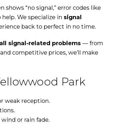
 shows “no signal,” error codes like
o help. We specialize in
signal
rience back to perfect in no time.
all signal-related problems
— from
and competitive prices, we’ll make
Yellowwood Park
r weak reception.
tions.
wind or rain fade.