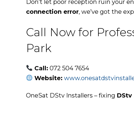
Don’t let poor reception ruin your e
connection error
, we’ve got the expe
Call Now for Profe
Park
Call:
072 504 7654
Website:
www.onesatdstvinstalle
OneSat DStv Installers – fixing
DStv 