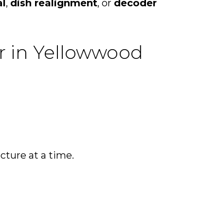
al
,
dish realignment
, or
decoder
ir in Yellowwood
icture at a time.