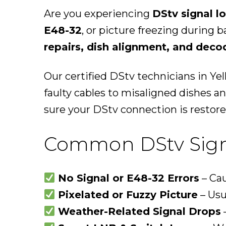
Are you experiencing
DStv signal l
E48-32
, or picture freezing during 
repairs, dish alignment, and deco
Our certified DStv technicians in Ye
faulty cables to misaligned dishes 
sure your DStv connection is restore
Common DStv Signa
No Signal or E48-32 Errors
– Cau
Pixelated or Fuzzy Picture
– Usu
Weather-Related Signal Drops
–