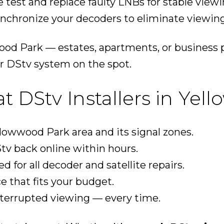
 test and replace faulty LNBs for stable viewi
nchronize your decoders to eliminate viewing
od Park — estates, apartments, or business 
r DStv system on the spot.
DStv Installers in Yel
owwood Park area and its signal zones.
tv back online within hours.
ed for all decoder and satellite repairs.
ce that fits your budget.
nterrupted viewing — every time.