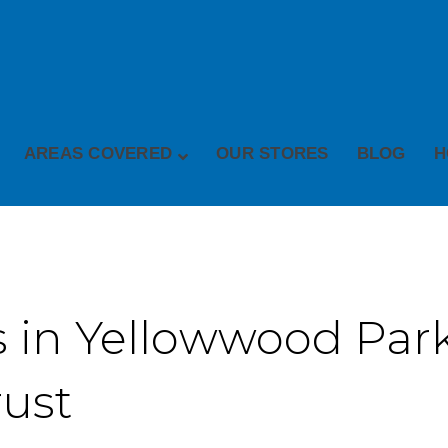
AREAS COVERED
OUR STORES
BLOG
H
 in Yellowwood Park 
rust