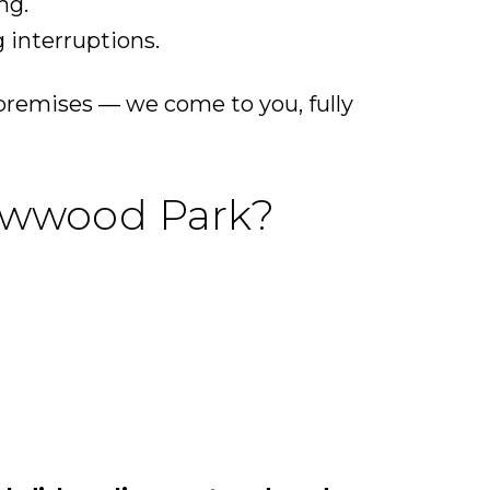
ng.
 interruptions.
premises — we come to you, fully
lowwood Park?