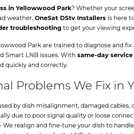
oss in Yellowwood Park
? Whether your screen
bad weather,
OneSat DStv Installers
is here t
der troubleshooting
to get your viewing expe
llowwood Park are trained to diagnose and fix
and Smart LNB issues. With
same-day service
d quickly and correctly.
l Problems We Fix in 
sed by dish misalignment, damaged cables, o
ally due to poor signal quality or loose connec
 We realign and fine-tune your dish to handle 