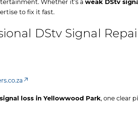
ntertainment. Whether it’s a
weak DStv sign
rtise to fix it fast.
ssional DStv Signal Repa
rs.co.za
signal loss in Yellowwood Park
, one clear p