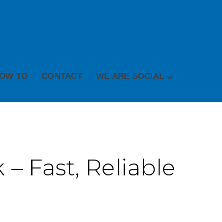
OW TO
CONTACT
WE ARE SOCIAL
– Fast, Reliable