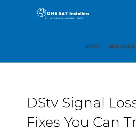
HOME
SERVICES
DStv Signal Loss
Fixes You Can T