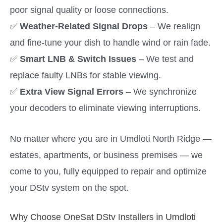
poor signal quality or loose connections.
✅
Weather-Related Signal Drops
– We realign
and fine-tune your dish to handle wind or rain fade.
✅
Smart LNB & Switch Issues
– We test and
replace faulty LNBs for stable viewing.
✅
Extra View Signal Errors
– We synchronize
your decoders to eliminate viewing interruptions.
No matter where you are in Umdloti North Ridge —
estates, apartments, or business premises — we
come to you, fully equipped to repair and optimize
your DStv system on the spot.
Why Choose OneSat DStv Installers in Umdloti