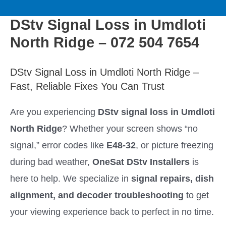
to
M
content
DStv Signal Loss in Umdloti
a
North Ridge – 072 504 7654
i
DStv Signal Loss in Umdloti North Ridge –
n
Fast, Reliable Fixes You Can Trust
M
Are you experiencing
DStv signal loss in Umdloti
North Ridge
? Whether your screen shows “no
e
signal,” error codes like
E48-32
, or picture freezing
n
during bad weather,
OneSat DStv Installers
is
here to help. We specialize in
signal repairs, dish
u
alignment, and decoder troubleshooting
to get
your viewing experience back to perfect in no time.