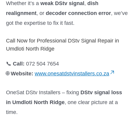
Whether it’s a
weak DStv signal
,
dish
realignment
, or
decoder connection error
, we’ve
got the expertise to fix it fast.
Call Now for Professional DStv Signal Repair in
Umdloti North Ridge
📞
Call:
072 504 7654
🌐
Website:
www.onesatdstvinstallers.co.za
OneSat DStv Installers – fixing
DStv signal loss
in Umdloti North Ridge
, one clear picture at a
time.