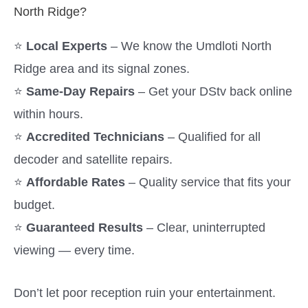
North Ridge?
⭐
Local Experts
– We know the Umdloti North
Ridge area and its signal zones.
⭐
Same-Day Repairs
– Get your DStv back online
within hours.
⭐
Accredited Technicians
– Qualified for all
decoder and satellite repairs.
⭐
Affordable Rates
– Quality service that fits your
budget.
⭐
Guaranteed Results
– Clear, uninterrupted
viewing — every time.
Don’t let poor reception ruin your entertainment.