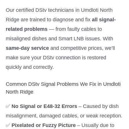
Our certified DStv technicians in Umdloti North
Ridge are trained to diagnose and fix
all signal-
related problems
— from faulty cables to
misaligned dishes and Smart LNB issues. With
same-day service
and competitive prices, we’ll
make sure your DStv connection is restored
quickly and correctly.
Common DStv Signal Problems We Fix in Umdloti
North Ridge
✅
No Signal or E48-32 Errors
– Caused by dish
misalignment, damaged cables, or weak reception.
✅
Pixelated or Fuzzy Picture
– Usually due to