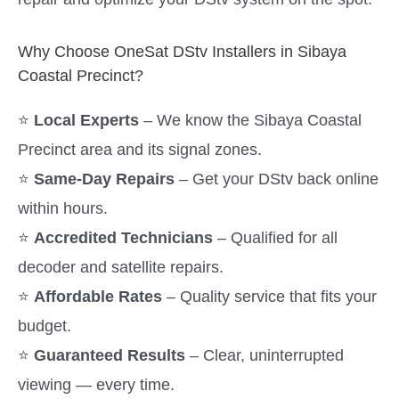
Why Choose OneSat DStv Installers in Sibaya
Coastal Precinct?
⭐
Local Experts
– We know the Sibaya Coastal
Precinct area and its signal zones.
⭐
Same-Day Repairs
– Get your DStv back online
within hours.
⭐
Accredited Technicians
– Qualified for all
decoder and satellite repairs.
⭐
Affordable Rates
– Quality service that fits your
budget.
⭐
Guaranteed Results
– Clear, uninterrupted
viewing — every time.