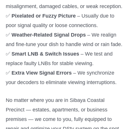
misalignment, damaged cables, or weak reception.
✅
Pixelated or Fuzzy Picture
– Usually due to
poor signal quality or loose connections.
✅
Weather-Related Signal Drops
– We realign
and fine-tune your dish to handle wind or rain fade.
✅
Smart LNB & Switch Issues
– We test and
replace faulty LNBs for stable viewing.
✅
Extra View Signal Errors
– We synchronize
your decoders to eliminate viewing interruptions.
No matter where you are in Sibaya Coastal
Precinct — estates, apartments, or business
premises — we come to you, fully equipped to
repair and optimize your DStv system on the spot.