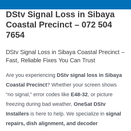
to
M
content
DStv Signal Loss in Sibaya
a
Coastal Precinct – 072 504
i
7654
n
DStv Signal Loss in Sibaya Coastal Precinct –
Fast, Reliable Fixes You Can Trust
M
Are you experiencing
DStv signal loss in Sibaya
e
Coastal Precinct
? Whether your screen shows
n
“no signal,” error codes like
E48-32
, or picture
freezing during bad weather,
OneSat DStv
u
Installers
is here to help. We specialize in
signal
repairs, dish alignment, and decoder