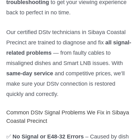
troubleshooting
to get your viewing experience
back to perfect in no time.
Our certified DStv technicians in Sibaya Coastal
Precinct are trained to diagnose and fix
all signal-
related problems
— from faulty cables to
misaligned dishes and Smart LNB issues. With
same-day service
and competitive prices, we’ll
make sure your DStv connection is restored
quickly and correctly.
Common DStv Signal Problems We Fix in Sibaya
Coastal Precinct
✅
No Signal or E48-32 Errors
– Caused by dish