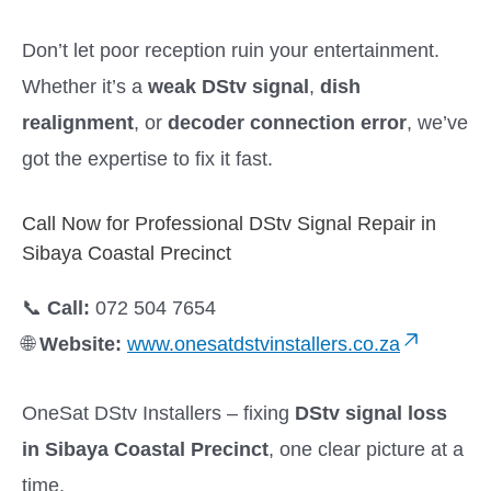
Don’t let poor reception ruin your entertainment.
Whether it’s a
weak DStv signal
,
dish
realignment
, or
decoder connection error
, we’ve
got the expertise to fix it fast.
Call Now for Professional DStv Signal Repair in
Sibaya Coastal Precinct
📞
Call:
072 504 7654
🌐
Website:
www.onesatdstvinstallers.co.za
OneSat DStv Installers – fixing
DStv signal loss
in Sibaya Coastal Precinct
, one clear picture at a
time.