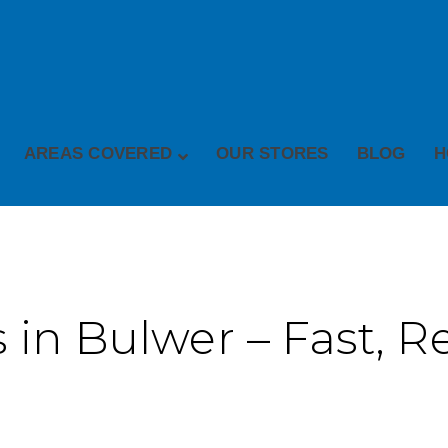
AREAS COVERED
OUR STORES
BLOG
H
 in Bulwer – Fast, Re