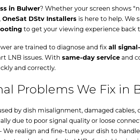
oss in Bulwer
? Whether your screen shows “no 
,
OneSat DStv Installers
is here to help. We s
hooting
to get your viewing experience back t
lwer are trained to diagnose and fix
all signa
art LNB issues. With
same-day service
and co
ckly and correctly.
l Problems We Fix in 
sed by dish misalignment, damaged cables, o
ally due to poor signal quality or loose connec
 We realign and fine-tune your dish to handle 