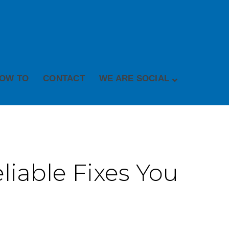
OW TO
CONTACT
WE ARE SOCIAL
liable Fixes You