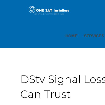
HOME
SERVICES
DStv Signal Loss
Can Trust