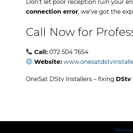
Don’t let poor reception ruin your e
connection error
, we’ve got the expe
Call Now for Profes
Call:
072 504 7654
Website:
www.onesatdstvinstalle
OneSat DStv Installers – fixing
DStv 
Sitemap