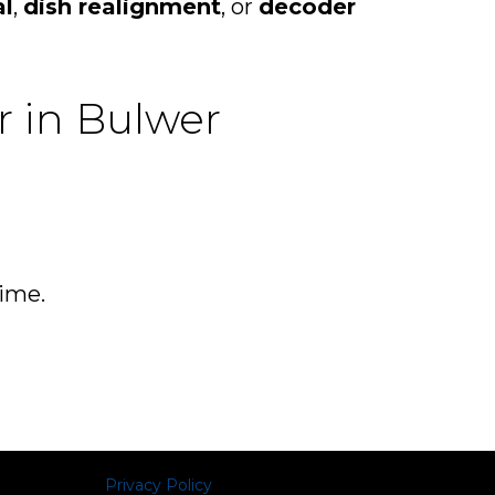
al
,
dish realignment
, or
decoder
r in Bulwer
time.
Privacy Policy