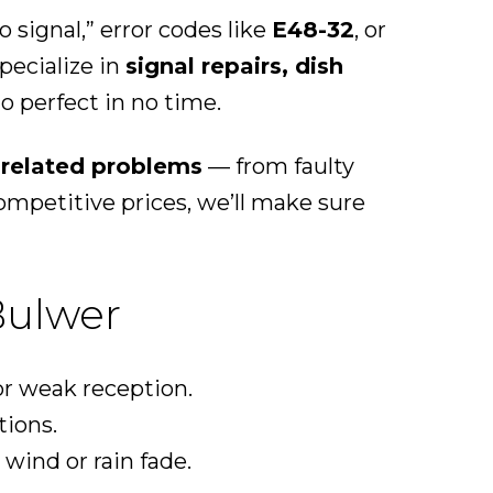
signal,” error codes like
E48-32
, or
pecialize in
signal repairs, dish
o perfect in no time.
l-related problems
— from faulty
mpetitive prices, we’ll make sure
Bulwer
r weak reception.
tions.
wind or rain fade.