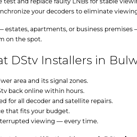
 test and replace faulty LNBs for stable viewi
nchronize your decoders to eliminate viewing
 estates, apartments, or business premises 
m on the spot.
DStv Installers in Bul
er area and its signal zones.
tv back online within hours.
ed for all decoder and satellite repairs.
ce that fits your budget.
nterrupted viewing — every time.