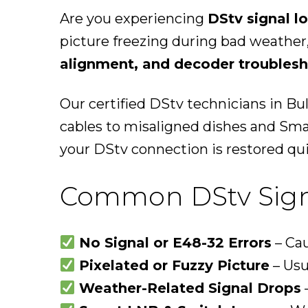
Are you experiencing
DStv signal l
picture freezing during bad weather
alignment, and decoder troubles
Our certified DStv technicians in Bu
cables to misaligned dishes and Sm
your DStv connection is restored qui
Common DStv Signa
No Signal or E48-32 Errors
– Cau
Pixelated or Fuzzy Picture
– Usu
Weather-Related Signal Drops
–