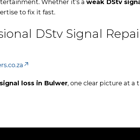
ntertainment. Whether it’s a
weak DStv sign
rtise to fix it fast.
sional DStv Signal Repai
rs.co.za
signal loss in Bulwer
, one clear picture at a 