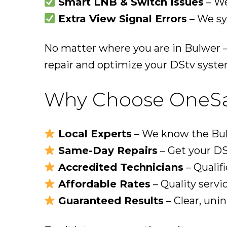
Smart LNB & Switch Issues
– We
Extra View Signal Errors
– We sy
No matter where you are in Bulwer —
repair and optimize your DStv syste
Why Choose OneSat 
Local Experts
– We know the Bulw
Same-Day Repairs
– Get your DS
Accredited Technicians
– Qualifi
Affordable Rates
– Quality servi
Guaranteed Results
– Clear, uni