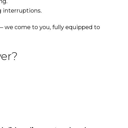
ng.
 interruptions.
— we come to you, fully equipped to
wer?