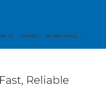
OW TO
CONTACT
WE ARE SOCIAL
Fast, Reliable