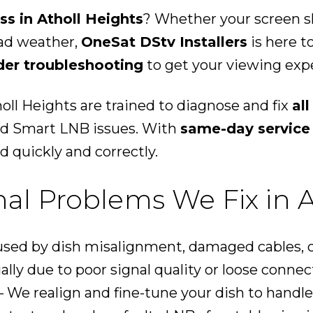
ss in Atholl Heights
? Whether your screen sh
bad weather,
OneSat DStv Installers
is here t
der troubleshooting
to get your viewing expe
oll Heights are trained to diagnose and fix
al
and Smart LNB issues. With
same-day service
d quickly and correctly.
l Problems We Fix in A
sed by dish misalignment, damaged cables, o
ally due to poor signal quality or loose connec
 We realign and fine-tune your dish to handle 