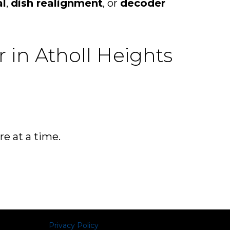
al
,
dish realignment
, or
decoder
r in Atholl Heights
re at a time.
Privacy Policy