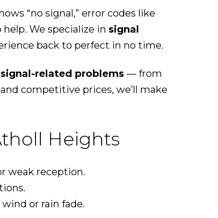
ows “no signal,” error codes like
o help. We specialize in
signal
rience back to perfect in no time.
l signal-related problems
— from
and competitive prices, we’ll make
tholl Heights
r weak reception.
tions.
wind or rain fade.