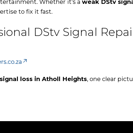
ntertainment. Whether it’s a
weak DStv sign
rtise to fix it fast.
sional DStv Signal Repai
rs.co.za
signal loss in Atholl Heights
, one clear pictu