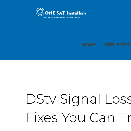
HOME
SERVICES
DStv Signal Loss
Fixes You Can T