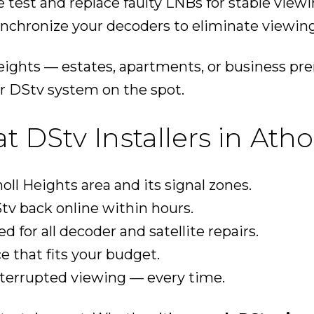
 test and replace faulty LNBs for stable viewi
nchronize your decoders to eliminate viewing
eights — estates, apartments, or business pr
r DStv system on the spot.
DStv Installers in Atho
ll Heights area and its signal zones.
tv back online within hours.
ed for all decoder and satellite repairs.
ce that fits your budget.
nterrupted viewing — every time.