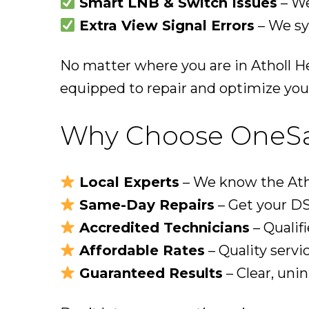
Smart LNB & Switch Issues
– We
Extra View Signal Errors
– We sy
No matter where you are in Atholl H
equipped to repair and optimize you
Why Choose OneSat 
Local Experts
– We know the Atho
Same-Day Repairs
– Get your DS
Accredited Technicians
– Qualifi
Affordable Rates
– Quality servi
Guaranteed Results
– Clear, uni