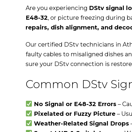
Are you experiencing
DStv signal lo
E48-32
, or picture freezing during 
repairs, dish alignment, and deco
Our certified DStv technicians in Ath
faulty cables to misaligned dishes 
sure your DStv connection is restore
Common DStv Signa
No Signal or E48-32 Errors
– Cau
Pixelated or Fuzzy Picture
– Usu
Weather-Related Signal Drops
–