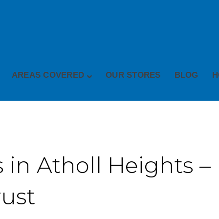
AREAS COVERED
OUR STORES
BLOG
H
 in Atholl Heights – 
rust