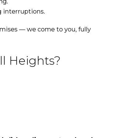
ng.
 interruptions.
emises — we come to you, fully
ll Heights?