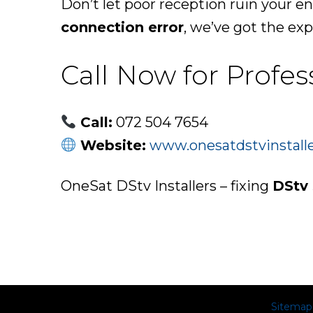
Don’t let poor reception ruin your e
connection error
, we’ve got the expe
Call Now for Profes
Call:
072 504 7654
Website:
www.onesatdstvinstalle
OneSat DStv Installers – fixing
DStv 
Sitemap