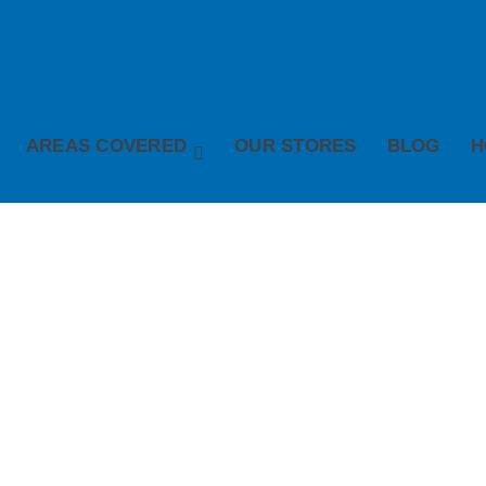
AREAS COVERED
OUR STORES
BLOG
H