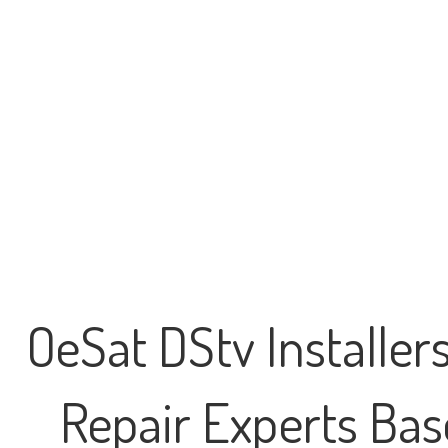
OeSat DStv Installer
Repair Experts Base