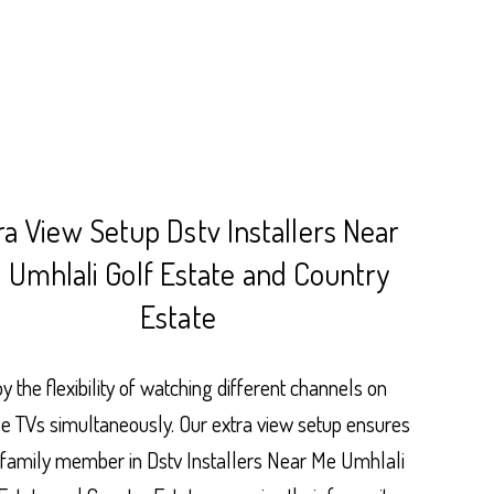
ra View Setup Dstv Installers Near
 Umhlali Golf Estate and Country
Estate
y the flexibility of watching different channels on
le TVs simultaneously. Our extra view setup ensures
 family member in Dstv Installers Near Me Umhlali