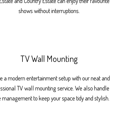
Estate and Country Estate can enjoy their favourite
shows without interruptions.
TV Wall Mounting
e a modern entertainment setup with our neat and
essional TV wall mounting service. We also handle
e management to keep your space tidy and stylish.