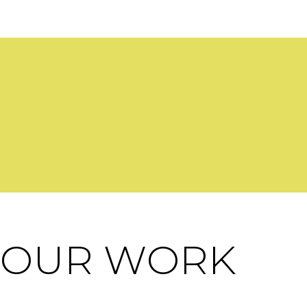
OUR WORK