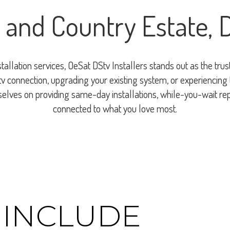
 and Country Estate,
nstallation services, OeSat DStv Installers stands out as the t
 connection, upgrading your existing system, or experiencing te
rselves on providing same-day installations, while-you-wait re
connected to what you love most.
 INCLUDE