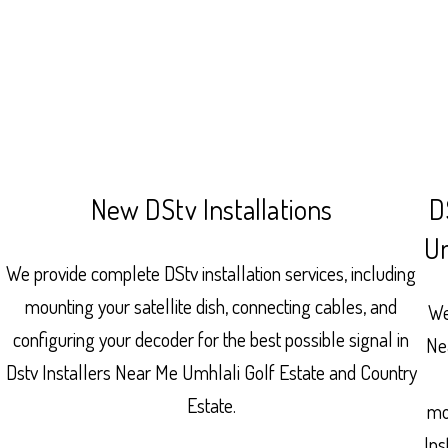
New DStv Installations
D
Um
We provide complete DStv installation services, including
mounting your satellite dish, connecting cables, and
We
configuring your decoder for the best possible signal in
Ne
Dstv Installers Near Me Umhlali Golf Estate and Country
Estate.
mo
Ins