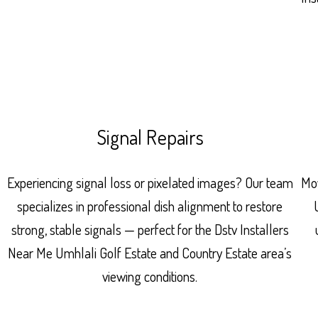
Signal Repairs
Experiencing signal loss or pixelated images? Our team
Mov
specializes in professional dish alignment to restore
strong, stable signals — perfect for the Dstv Installers
Near Me Umhlali Golf Estate and Country Estate area’s
viewing conditions.