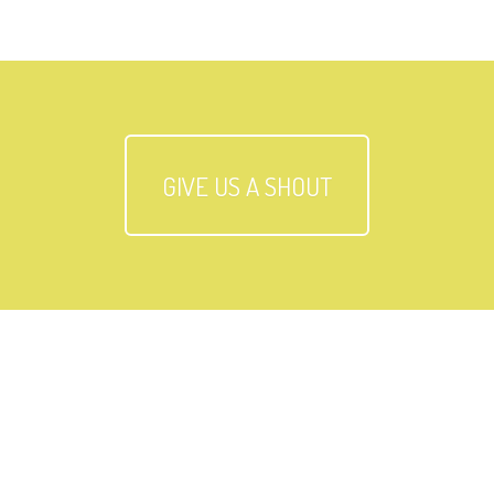
GIVE US A SHOUT