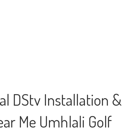
l DStv Installation &
Near Me Umhlali Golf