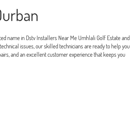
 Durban
rusted name in Dstv Installers Near Me Umhlali Golf Estate and
chnical issues, our skilled technicians are ready to help you
pairs, and an excellent customer experience that keeps you