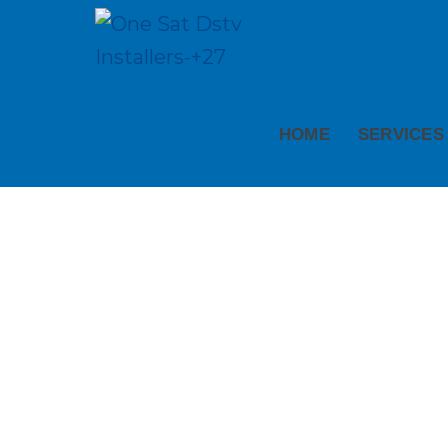
HOME
SERVICES