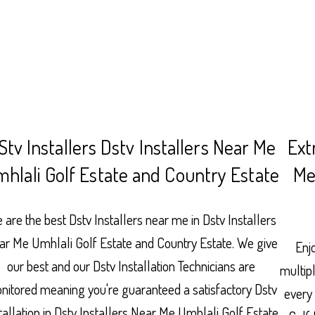
Stv Installers Dstv Installers Near Me
Ext
hlali Golf Estate and Country Estate
Me
 are the best Dstv Installers near me in Dstv Installers
ar Me Umhlali Golf Estate and Country Estate. We give
Enjo
our best and our Dstv Installation Technicians are
multip
nitored meaning you're guaranteed a satisfactory Dstv
every
tallation in Dstv Installers Near Me Umhlali Golf Estate