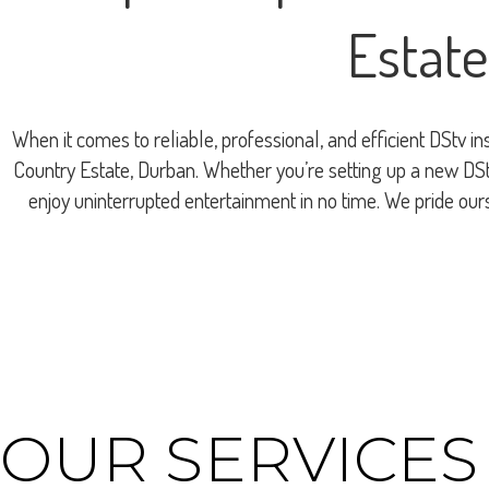
Estate
When it comes to reliable, professional, and efficient DStv i
Country Estate, Durban. Whether you’re setting up a new DStv
enjoy uninterrupted entertainment in no time. We pride ou
OUR SERVICES