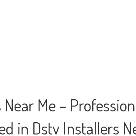
s Near Me – Professiona
d in Dstv Installers 