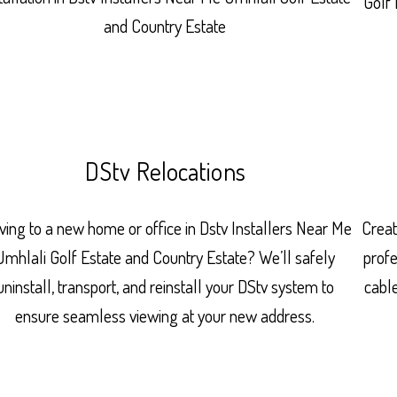
Golf 
and Country Estate
DStv Relocations
ing to a new home or office in Dstv Installers Near Me
Creat
Umhlali Golf Estate and Country Estate? We’ll safely
prof
uninstall, transport, and reinstall your DStv system to
cabl
ensure seamless viewing at your new address.