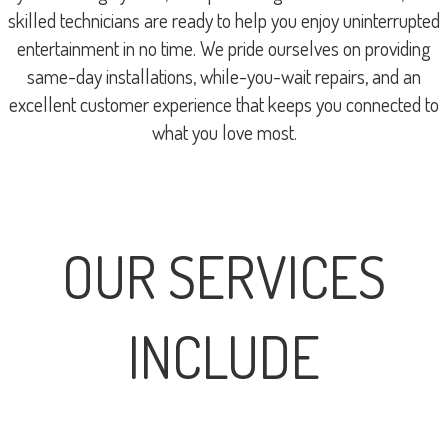
skilled technicians are ready to help you enjoy uninterrupted
entertainment in no time. We pride ourselves on providing
same-day installations, while-you-wait repairs, and an
excellent customer experience that keeps you connected to
what you love most.
OUR SERVICES
INCLUDE