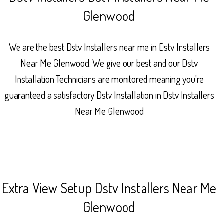
Glenwood
We are the best Dstv Installers near me in Dstv Installers
Near Me Glenwood. We give our best and our Dstv
Installation Technicians are monitored meaning you're
guaranteed a satisfactory Dstv Installation in Dstv Installers
Near Me Glenwood
Extra View Setup Dstv Installers Near Me
Glenwood