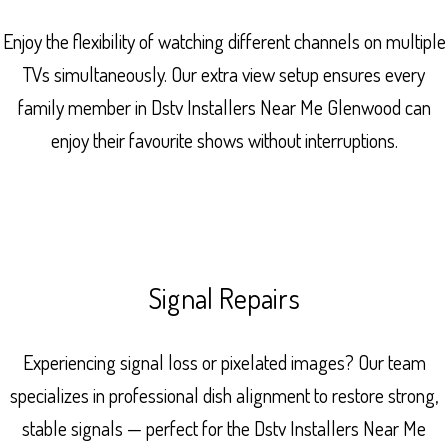
Enjoy the flexibility of watching different channels on multiple
TVs simultaneously. Our extra view setup ensures every
family member in Dstv Installers Near Me Glenwood can
enjoy their favourite shows without interruptions.
Signal Repairs
Experiencing signal loss or pixelated images? Our team
specializes in professional dish alignment to restore strong,
stable signals — perfect for the Dstv Installers Near Me