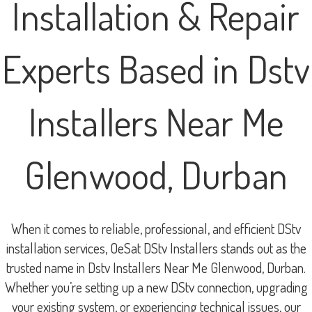
Installation & Repair
Experts Based in Dstv
Installers Near Me
Glenwood, Durban
When it comes to reliable, professional, and efficient DStv
installation services, OeSat DStv Installers stands out as the
trusted name in Dstv Installers Near Me Glenwood, Durban.
Whether you’re setting up a new DStv connection, upgrading
your existing system, or experiencing technical issues, our