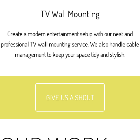
TV Wall Mounting
Create a modern entertainment setup with our neat and
professional TV wall mounting service. We also handle cable
management to keep your space tidy and stylish.
GIVE US A SHOUT