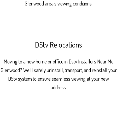
Glenwood area’s viewing conditions.
DStv Relocations
Moving to a new home or office in Dstv Installers Near Me
Glenwood? We’ll safely uninstall, transport, and reinstall your
DStv system to ensure seamless viewing at your new
address.