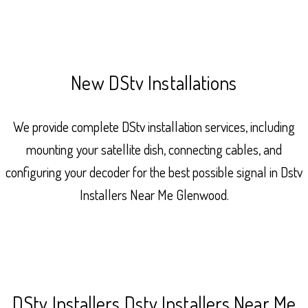
New DStv Installations
We provide complete DStv installation services, including
mounting your satellite dish, connecting cables, and
configuring your decoder for the best possible signal in Dstv
Installers Near Me Glenwood.
DStv Installers Dstv Installers Near Me