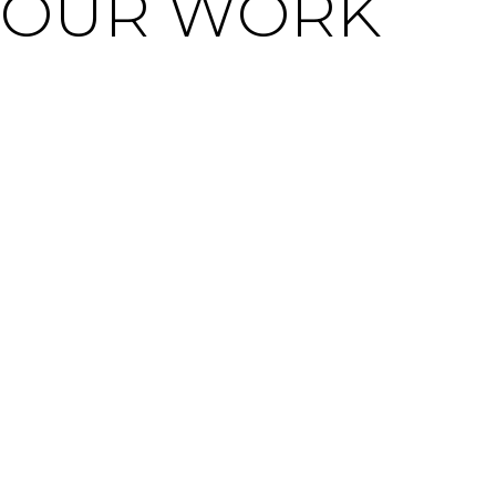
OUR WORK
WE ARE SOCIAL