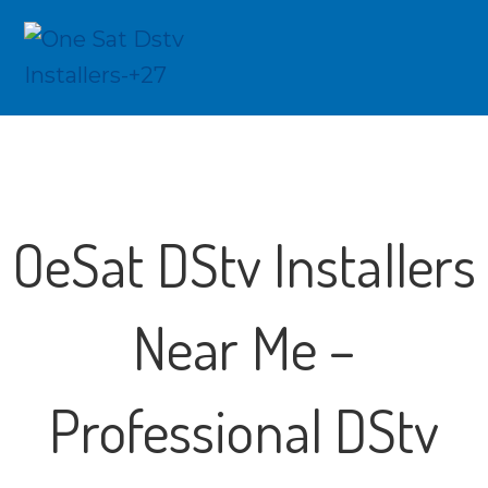
OeSat DStv Installers
Near Me –
Professional DStv