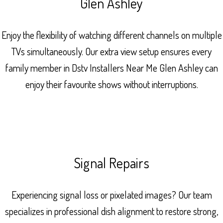
Glen Ashley
Enjoy the flexibility of watching different channels on multiple
TVs simultaneously. Our extra view setup ensures every
family member in Dstv Installers Near Me Glen Ashley can
enjoy their favourite shows without interruptions.
Signal Repairs
Experiencing signal loss or pixelated images? Our team
specializes in professional dish alignment to restore strong,