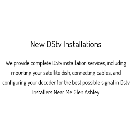
New DStv Installations
We provide complete DStv installation services, including
mounting your satellite dish, connecting cables, and
configuring your decoder for the best possible signal in Dstv
Installers Near Me Glen Ashley.