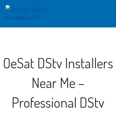
OeSat DStv Installers
Near Me –
Professional DStv