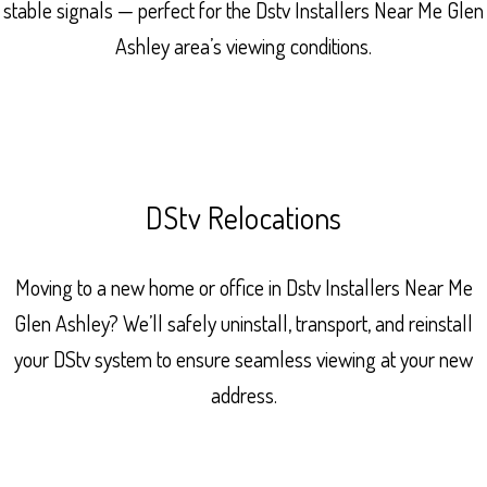
stable signals — perfect for the Dstv Installers Near Me Glen
Ashley area’s viewing conditions.
DStv Relocations
Moving to a new home or office in Dstv Installers Near Me
Glen Ashley? We’ll safely uninstall, transport, and reinstall
your DStv system to ensure seamless viewing at your new
address.