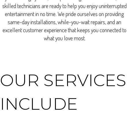
skilled technicians are ready to help you enjoy uninterrupted
entertainment in no time. We pride ourselves on providing
same-day installations, while-you-wait repairs, and an
excellent customer experience that keeps you connected to
what you love most.
OUR SERVICES
INCLUDE