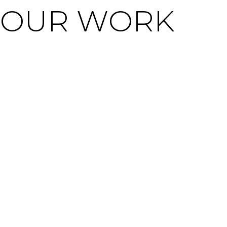
OUR WORK
WE ARE SOCIAL