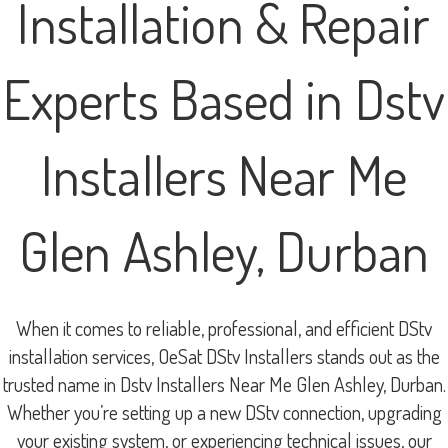
Installation & Repair
Experts Based in Dstv
Installers Near Me
Glen Ashley, Durban
When it comes to reliable, professional, and efficient DStv
installation services, OeSat DStv Installers stands out as the
trusted name in Dstv Installers Near Me Glen Ashley, Durban.
Whether you’re setting up a new DStv connection, upgrading
your existing system, or experiencing technical issues, our