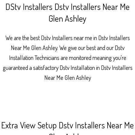
DStv Installers Dstv Installers Near Me
Glen Ashley
We are the best Dstv Installers near me in Dstv Installers
Near Me Glen Ashley. We give our best and our Dstv
Installation Technicians are monitored meaning you're
guaranteed a satisfactory Dstv Installation in Dstv Installers
Near Me Glen Ashley
Extra View Setup Dstv Installers Near Me