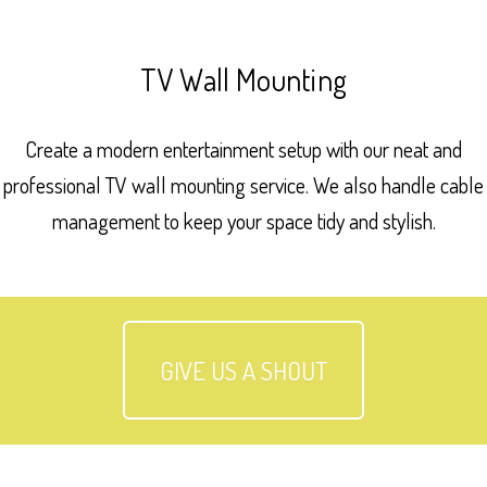
TV Wall Mounting
Create a modern entertainment setup with our neat and
professional TV wall mounting service. We also handle cable
management to keep your space tidy and stylish.
GIVE US A SHOUT