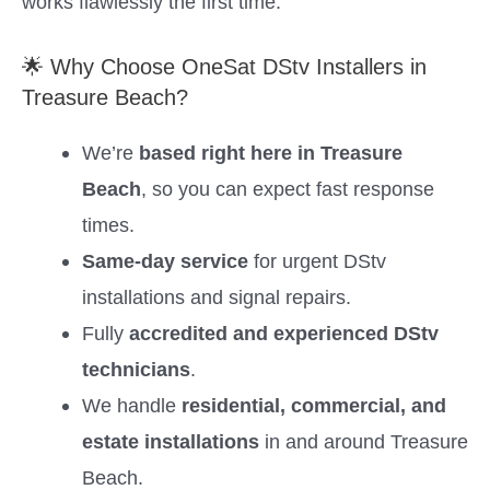
works flawlessly the first time.
🌟 Why Choose OneSat DStv Installers in
Treasure Beach?
We’re
based right here in Treasure
Beach
, so you can expect fast response
times.
Same-day service
for urgent DStv
installations and signal repairs.
Fully
accredited and experienced DStv
technicians
.
We handle
residential, commercial, and
estate installations
in and around Treasure
Beach.