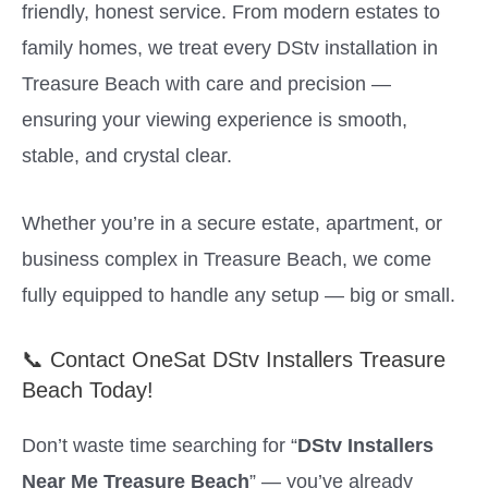
friendly, honest service. From modern estates to
family homes, we treat every DStv installation in
Treasure Beach with care and precision —
ensuring your viewing experience is smooth,
stable, and crystal clear.
Whether you’re in a secure estate, apartment, or
business complex in Treasure Beach, we come
fully equipped to handle any setup — big or small.
📞 Contact OneSat DStv Installers Treasure
Beach Today!
Don’t waste time searching for “
DStv Installers
Near Me Treasure Beach
” — you’ve already