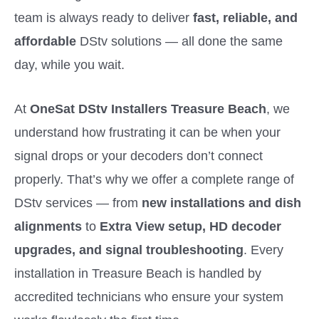
team is always ready to deliver
fast, reliable, and
affordable
DStv solutions — all done the same
day, while you wait.
At
OneSat DStv Installers Treasure Beach
, we
understand how frustrating it can be when your
signal drops or your decoders don’t connect
properly. That’s why we offer a complete range of
DStv services — from
new installations and dish
alignments
to
Extra View setup, HD decoder
upgrades, and signal troubleshooting
. Every
installation in Treasure Beach is handled by
accredited technicians who ensure your system