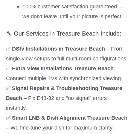
100% customer satisfaction guaranteed —
we don’t leave until your picture is perfect.
🔧 Our Services in Treasure Beach Include:
✅
DStv Installations in Treasure Beach
– From
single-view setups to full multi-room configurations.
✅
Extra View Installations Treasure Beach
–
Connect multiple TVs with synchronized viewing.
✅
Signal Repairs & Troubleshooting Treasure
Beach
– Fix E48-32 and “no signal” errors
instantly.
✅
Smart LNB & Dish Alignment Treasure Beach
– We fine-tune your dish for maximum clarity.