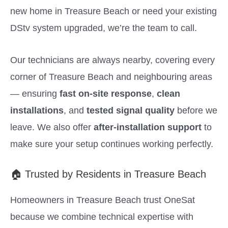
new home in Treasure Beach or need your existing
DStv system upgraded, we’re the team to call.
Our technicians are always nearby, covering every
corner of Treasure Beach and neighbouring areas
— ensuring
fast on-site response
,
clean
installations
, and
tested signal quality
before we
leave. We also offer
after-installation support
to
make sure your setup continues working perfectly.
🏠 Trusted by Residents in Treasure Beach
Homeowners in Treasure Beach trust OneSat
because we combine technical expertise with