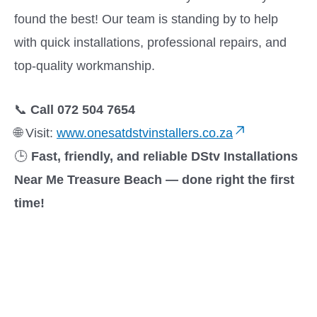
found the best! Our team is standing by to help
with quick installations, professional repairs, and
top-quality workmanship.
📞
Call 072 504 7654
🌐 Visit:
www.onesatdstvinstallers.co.za
🕒
Fast, friendly, and reliable DStv Installations
Near Me Treasure Beach — done right the first
time!