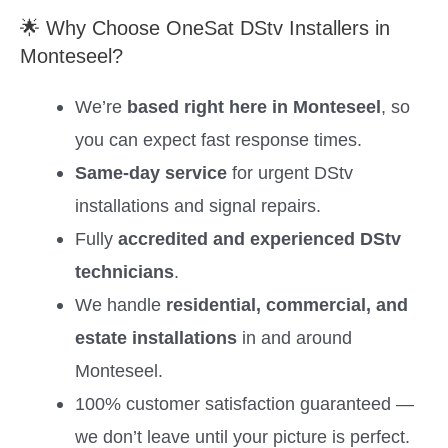
🌟 Why Choose OneSat DStv Installers in
Monteseel?
We’re
based right here in Monteseel
, so
you can expect fast response times.
Same-day service
for urgent DStv
installations and signal repairs.
Fully
accredited and experienced DStv
technicians
.
We handle
residential, commercial, and
estate installations
in and around
Monteseel.
100% customer satisfaction guaranteed —
we don’t leave until your picture is perfect.