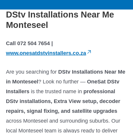
to
M
content
DStv Installations Near Me
a
Monteseel
i
Call 072 504 7654 |
n
www.onesatdstvinstallers.co.za
M
Are you searching for
DStv Installations Near Me
e
in Monteseel
? Look no further —
OneSat DStv
Installers
is the trusted name in
professional
n
DStv installations, Extra View setup, decoder
u
repairs, signal fixing, and satellite upgrades
across Monteseel and surrounding suburbs. Our
local Monteseel team is always ready to deliver