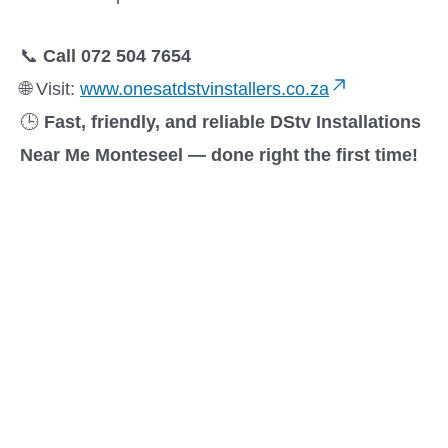
📞
Call 072 504 7654
🌐 Visit:
www.onesatdstvinstallers.co.za
🕒
Fast, friendly, and reliable DStv Installations
Near Me Monteseel — done right the first time!