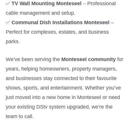
✅
TV Wall Mounting Monteseel
– Professional
cable management and setup.
✅
Communal Dish Installations Monteseel
–
Perfect for complexes, estates, and business
parks.
We’ve been serving the
Monteseel community
for
years, helping homeowners, property managers,
and businesses stay connected to their favourite
shows, sports, and entertainment. Whether you’ve
just moved into a new home in Monteseel or need
your existing DStv system upgraded, we’re the
team to call.