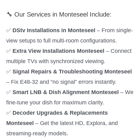
🔧 Our Services in Monteseel Include:
✅
DStv Installations in Monteseel
– From single-
view setups to full multi-room configurations.
✅
Extra View Installations Monteseel
– Connect
multiple TVs with synchronized viewing.
✅
Signal Repairs & Troubleshooting Monteseel
– Fix E48-32 and “no signal” errors instantly.
✅
Smart LNB & Dish Alignment Monteseel
– We
fine-tune your dish for maximum clarity.
✅
Decoder Upgrades & Replacements
Monteseel
– Get the latest HD, Explora, and
streaming-ready models.