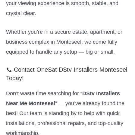
your viewing experience is smooth, stable, and
crystal clear.
Whether you’re in a secure estate, apartment, or
business complex in Monteseel, we come fully
equipped to handle any setup — big or small.
📞 Contact OneSat DStv Installers Monteseel
Today!
Don’t waste time searching for “
DStv Installers
Near Me Monteseel
” — you’ve already found the
best! Our team is standing by to help with quick
installations, professional repairs, and top-quality
workmanship.