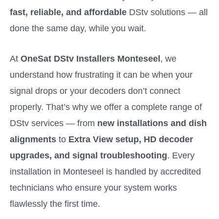
fast, reliable, and affordable
DStv solutions — all
done the same day, while you wait.
At
OneSat DStv Installers Monteseel
, we
understand how frustrating it can be when your
signal drops or your decoders don’t connect
properly. That’s why we offer a complete range of
DStv services — from
new installations and dish
alignments
to
Extra View setup, HD decoder
upgrades, and signal troubleshooting
. Every
installation in Monteseel is handled by accredited
technicians who ensure your system works
flawlessly the first time.