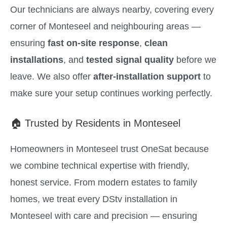
Our technicians are always nearby, covering every
corner of Monteseel and neighbouring areas —
ensuring
fast on-site response
,
clean
installations
, and
tested signal quality
before we
leave. We also offer
after-installation support
to
make sure your setup continues working perfectly.
🏠 Trusted by Residents in Monteseel
Homeowners in Monteseel trust OneSat because
we combine technical expertise with friendly,
honest service. From modern estates to family
homes, we treat every DStv installation in
Monteseel with care and precision — ensuring