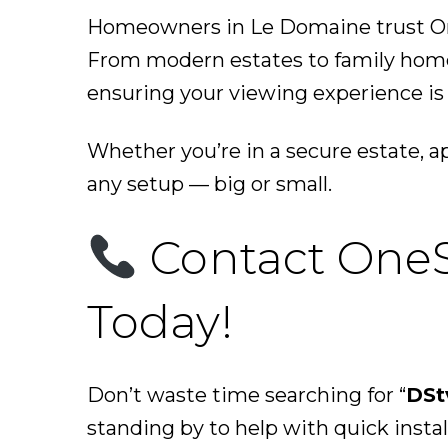
Homeowners in Le Domaine trust One
From modern estates to family homes
ensuring your viewing experience is s
Whether you’re in a secure estate, 
any setup — big or small.
Contact OneS
Today!
Don’t waste time searching for “
DSt
standing by to help with quick instal