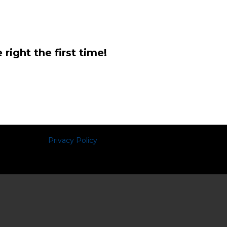
right the first time!
Privacy Policy