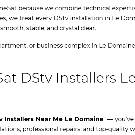
Sat because we combine technical expertise 
, we treat every DStv installation in Le Dom
mooth, stable, and crystal clear.
apartment, or business complex in Le Domaine
at DStv Installers 
v Installers Near Me Le Domaine
” — you’ve
lations, professional repairs, and top-quality