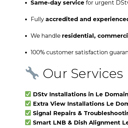
Same-day service
for urgent DStv 
Fully
accredited and experience
We handle
residential, commercia
100% customer satisfaction guarant
Our Services 
DStv Installations in Le Domai
Extra View Installations Le Do
Signal Repairs & Troubleshoot
Smart LNB & Dish Alignment 