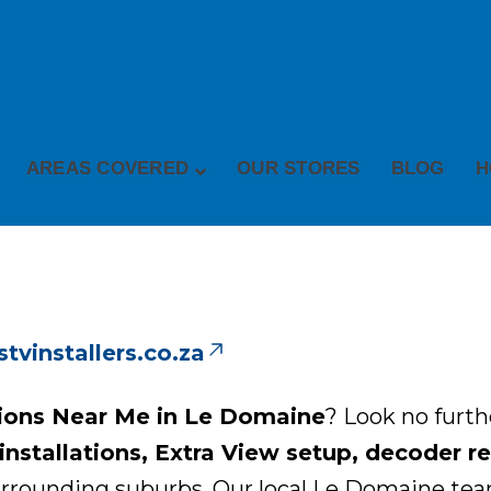
AREAS COVERED
OUR STORES
BLOG
H
vinstallers.co.za
tions Near Me in Le Domaine
? Look no furt
nstallations, Extra View setup, decoder repa
rounding suburbs. Our local Le Domaine team