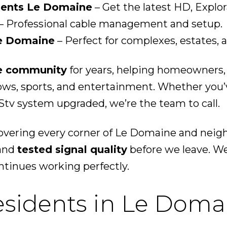
ents Le Domaine
– Get the latest HD, Explo
– Professional cable management and setup.
Le Domaine
– Perfect for complexes, estates, 
e community
for years, helping homeowners,
hows, sports, and entertainment. Whether you
tv system upgraded, we’re the team to call.
covering every corner of Le Domaine and nei
 and
tested signal quality
before we leave. We
tinues working perfectly.
esidents in Le Doma