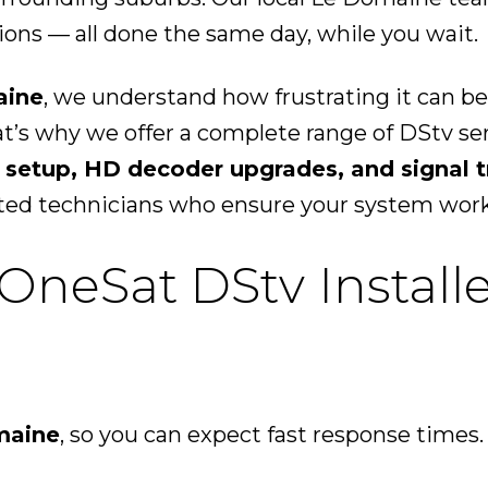
ons — all done the same day, while you wait.
aine
, we understand how frustrating it can be
at’s why we offer a complete range of DStv s
 setup, HD decoder upgrades, and signal 
ted technicians who ensure your system works 
eSat DStv Installe
maine
, so you can expect fast response times.