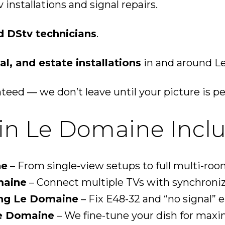
installations and signal repairs.
d DStv technicians
.
l, and estate installations
in and around L
eed — we don’t leave until your picture is pe
in Le Domaine Inclu
ne
– From single-view setups to full multi-roo
maine
– Connect multiple TVs with synchroni
ing Le Domaine
– Fix E48-32 and “no signal” er
Le Domaine
– We fine-tune your dish for maxi