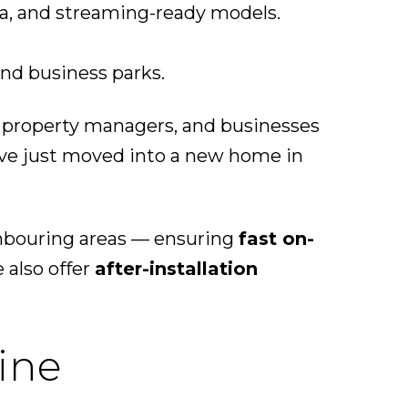
ra, and streaming-ready models.
and business parks.
 property managers, and businesses
’ve just moved into a new home in
ghbouring areas — ensuring
fast on-
 also offer
after-installation
ine