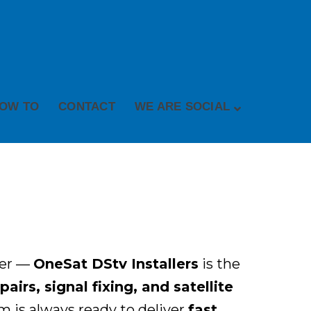
OW TO
CONTACT
WE ARE SOCIAL
her —
OneSat DStv Installers
is the
irs, signal fixing, and satellite
 is always ready to deliver
fast,