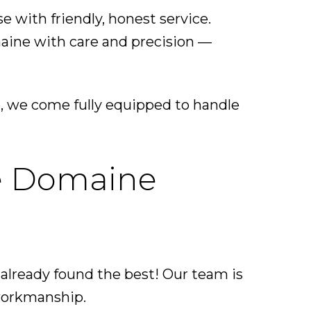
with friendly, honest service.
aine with care and precision —
, we come fully equipped to handle
Le Domaine
 already found the best! Our team is
 workmanship.