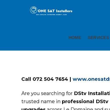
HOME
SERVICES
Call 072 504 7654 |
www.onesatdst
Are you searching for
DStv Installa
trusted name in
professional DStv i
upgrades
across Le Domaine and sur