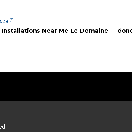
.za
tv Installations Near Me Le Domaine — done 
ed.