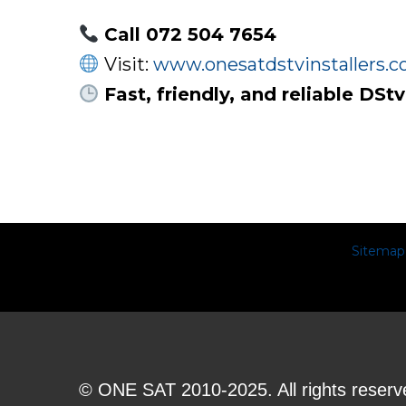
Call 072 504 7654
Visit:
www.onesatdstvinstallers.co
Fast, friendly, and reliable DS
Sitemap
© ONE SAT 2010-2025. All rights reserv