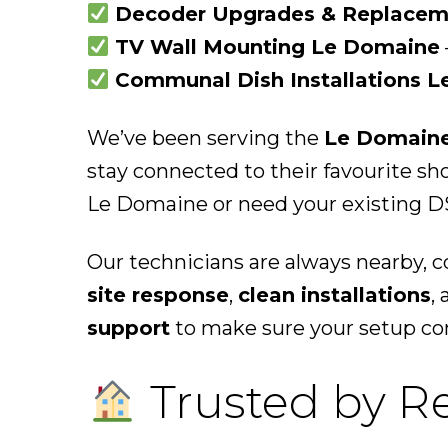
Decoder Upgrades & Replacem
TV Wall Mounting Le Domaine
Communal Dish Installations 
We’ve been serving the
Le Domain
stay connected to their favourite s
Le Domaine or need your existing DS
Our technicians are always nearby, 
site response
,
clean installations
,
support
to make sure your setup con
Trusted by R