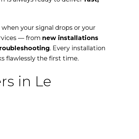
 when your signal drops or your
ervices — from
new installations
troubleshooting
. Every installation
flawlessly the first time.
rs in Le