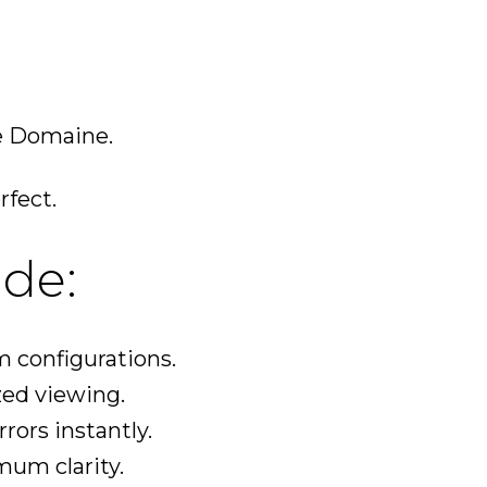
e Domaine.
rfect.
de:
m configurations.
zed viewing.
rors instantly.
mum clarity.