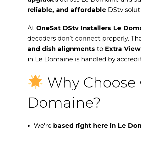
reliable, and affordable
DStv soluti
At
OneSat DStv Installers Le Dom
decoders don’t connect properly. Th
and dish alignments
to
Extra View
in Le Domaine is handled by accredi
Why Choose On
Domaine?
We’re
based right here in Le Do