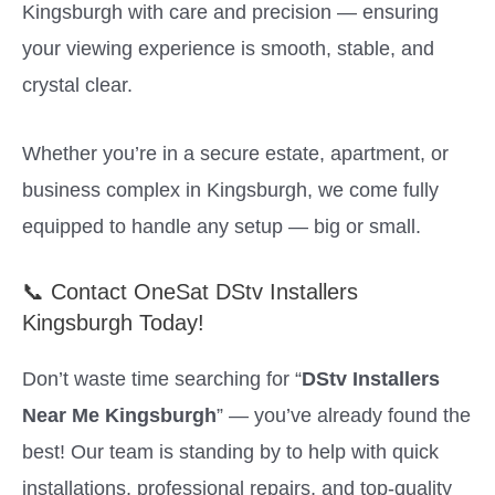
Kingsburgh with care and precision — ensuring
your viewing experience is smooth, stable, and
crystal clear.
Whether you’re in a secure estate, apartment, or
business complex in Kingsburgh, we come fully
equipped to handle any setup — big or small.
📞 Contact OneSat DStv Installers
Kingsburgh Today!
Don’t waste time searching for “
DStv Installers
Near Me Kingsburgh
” — you’ve already found the
best! Our team is standing by to help with quick
installations, professional repairs, and top-quality