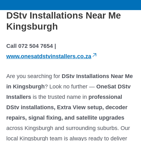
to
M
content
DStv Installations Near Me
a
Kingsburgh
i
Call 072 504 7654 |
n
www.onesatdstvinstallers.co.za
M
Are you searching for
DStv Installations Near Me
e
in Kingsburgh
? Look no further —
OneSat DStv
Installers
is the trusted name in
professional
n
DStv installations, Extra View setup, decoder
u
repairs, signal fixing, and satellite upgrades
across Kingsburgh and surrounding suburbs. Our
local Kingsburgh team is always ready to deliver