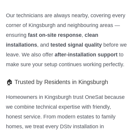
Our technicians are always nearby, covering every
corner of Kingsburgh and neighbouring areas —
ensuring
fast on-site response
,
clean
installations
, and
tested signal quality
before we
leave. We also offer
after-installation support
to
make sure your setup continues working perfectly.
🏠 Trusted by Residents in Kingsburgh
Homeowners in Kingsburgh trust OneSat because
we combine technical expertise with friendly,
honest service. From modern estates to family
homes, we treat every DStv installation in