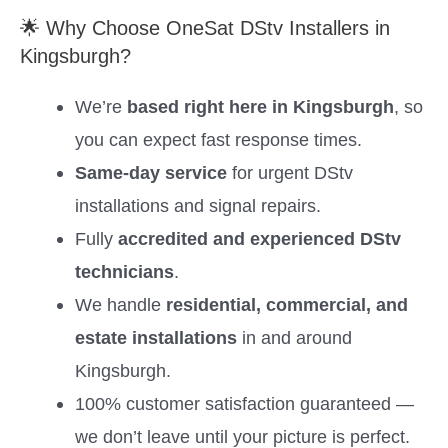
🌟 Why Choose OneSat DStv Installers in
Kingsburgh?
We’re
based right here in Kingsburgh
, so
you can expect fast response times.
Same-day service
for urgent DStv
installations and signal repairs.
Fully
accredited and experienced DStv
technicians
.
We handle
residential, commercial, and
estate installations
in and around
Kingsburgh.
100% customer satisfaction guaranteed —
we don’t leave until your picture is perfect.