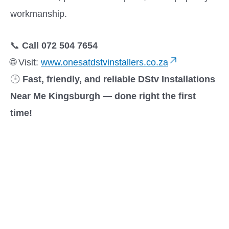
workmanship.
📞
Call 072 504 7654
🌐 Visit:
www.onesatdstvinstallers.co.za
🕒
Fast, friendly, and reliable DStv Installations
Near Me Kingsburgh — done right the first
time!