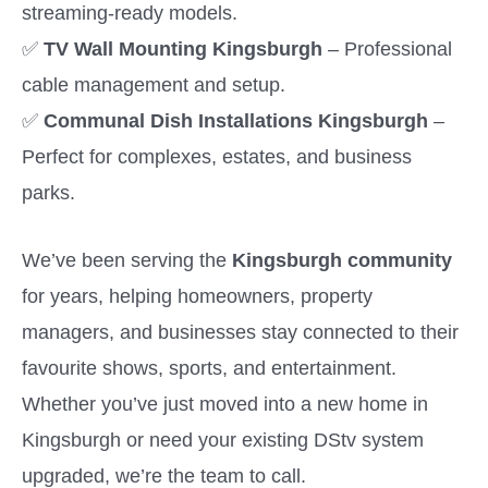
streaming-ready models.
✅
TV Wall Mounting Kingsburgh
– Professional
cable management and setup.
✅
Communal Dish Installations Kingsburgh
–
Perfect for complexes, estates, and business
parks.
We’ve been serving the
Kingsburgh community
for years, helping homeowners, property
managers, and businesses stay connected to their
favourite shows, sports, and entertainment.
Whether you’ve just moved into a new home in
Kingsburgh or need your existing DStv system
upgraded, we’re the team to call.