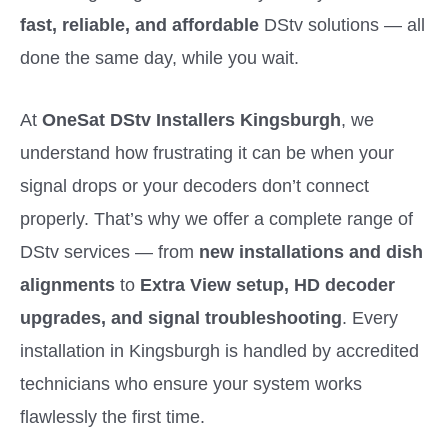
fast, reliable, and affordable
DStv solutions — all
done the same day, while you wait.
At
OneSat DStv Installers Kingsburgh
, we
understand how frustrating it can be when your
signal drops or your decoders don’t connect
properly. That’s why we offer a complete range of
DStv services — from
new installations and dish
alignments
to
Extra View setup, HD decoder
upgrades, and signal troubleshooting
. Every
installation in Kingsburgh is handled by accredited
technicians who ensure your system works
flawlessly the first time.