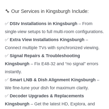
🔧 Our Services in Kingsburgh Include:
✅
DStv Installations in Kingsburgh
– From
single-view setups to full multi-room configurations.
✅
Extra View Installations Kingsburgh
–
Connect multiple TVs with synchronized viewing.
✅
Signal Repairs & Troubleshooting
Kingsburgh
– Fix E48-32 and “no signal” errors
instantly.
✅
Smart LNB & Dish Alignment Kingsburgh
–
We fine-tune your dish for maximum clarity.
✅
Decoder Upgrades & Replacements
Kingsburgh
– Get the latest HD, Explora, and