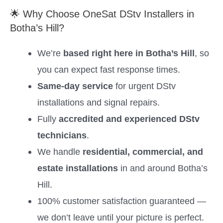
🌟 Why Choose OneSat DStv Installers in
Botha’s Hill?
We’re
based right here in Botha’s Hill
, so
you can expect fast response times.
Same-day service
for urgent DStv
installations and signal repairs.
Fully
accredited and experienced DStv
technicians
.
We handle
residential, commercial, and
estate installations
in and around Botha’s
Hill.
100% customer satisfaction guaranteed —
we don’t leave until your picture is perfect.