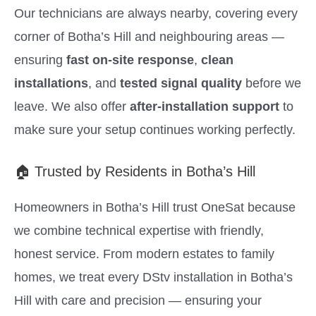
Our technicians are always nearby, covering every
corner of Botha’s Hill and neighbouring areas —
ensuring
fast on-site response
,
clean
installations
, and
tested signal quality
before we
leave. We also offer
after-installation support
to
make sure your setup continues working perfectly.
🏠 Trusted by Residents in Botha’s Hill
Homeowners in Botha’s Hill trust OneSat because
we combine technical expertise with friendly,
honest service. From modern estates to family
homes, we treat every DStv installation in Botha’s
Hill with care and precision — ensuring your