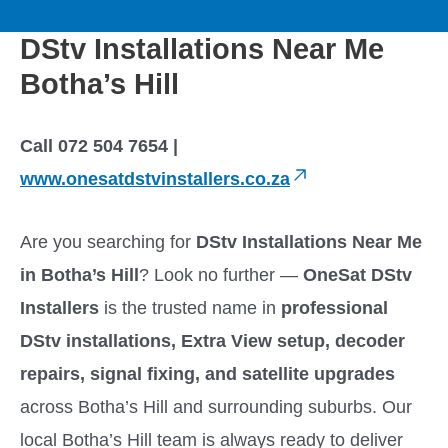
to
M
content
DStv Installations Near Me
a
Botha’s Hill
i
Call 072 504 7654 |
n
www.onesatdstvinstallers.co.za
M
Are you searching for
DStv Installations Near Me
e
in Botha’s Hill
? Look no further —
OneSat DStv
Installers
is the trusted name in
professional
n
DStv installations, Extra View setup, decoder
u
repairs, signal fixing, and satellite upgrades
across Botha’s Hill and surrounding suburbs. Our
local Botha’s Hill team is always ready to deliver