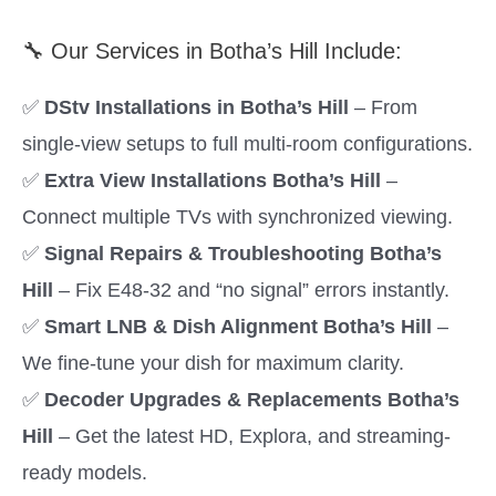
🔧 Our Services in Botha’s Hill Include:
✅
DStv Installations in Botha’s Hill
– From
single-view setups to full multi-room configurations.
✅
Extra View Installations Botha’s Hill
–
Connect multiple TVs with synchronized viewing.
✅
Signal Repairs & Troubleshooting Botha’s
Hill
– Fix E48-32 and “no signal” errors instantly.
✅
Smart LNB & Dish Alignment Botha’s Hill
–
We fine-tune your dish for maximum clarity.
✅
Decoder Upgrades & Replacements Botha’s
Hill
– Get the latest HD, Explora, and streaming-
ready models.