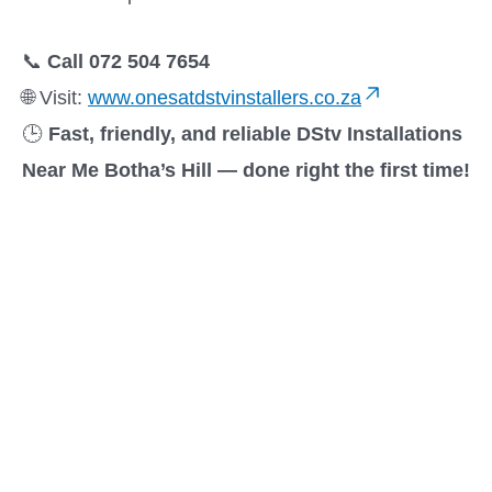
📞
Call 072 504 7654
🌐 Visit:
www.onesatdstvinstallers.co.za
🕒
Fast, friendly, and reliable DStv Installations
Near Me Botha’s Hill — done right the first time!