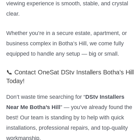
viewing experience is smooth, stable, and crystal
clear.
Whether you’re in a secure estate, apartment, or
business complex in Botha’s Hill, we come fully
equipped to handle any setup — big or small.
📞 Contact OneSat DStv Installers Botha’s Hill
Today!
Don’t waste time searching for “
DStv Installers
Near Me Botha’s Hill
” — you’ve already found the
best! Our team is standing by to help with quick
installations, professional repairs, and top-quality
workmanship.