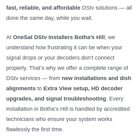
fast, reliable, and affordable
DStv solutions — all
done the same day, while you wait.
At
OneSat DStv Installers Botha’s Hill
, we
understand how frustrating it can be when your
signal drops or your decoders don’t connect
properly. That’s why we offer a complete range of
DStv services — from
new installations and dish
alignments
to
Extra View setup, HD decoder
upgrades, and signal troubleshooting
. Every
installation in Botha’s Hill is handled by accredited
technicians who ensure your system works
flawlessly the first time.