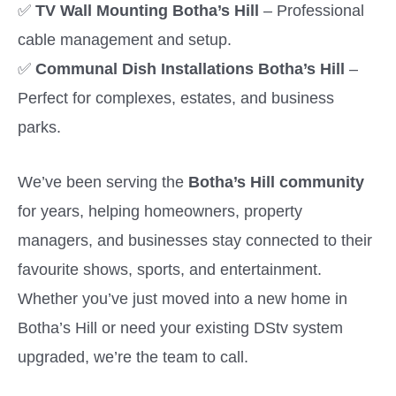
✅
TV Wall Mounting Botha’s Hill
– Professional
cable management and setup.
✅
Communal Dish Installations Botha’s Hill
–
Perfect for complexes, estates, and business
parks.
We’ve been serving the
Botha’s Hill community
for years, helping homeowners, property
managers, and businesses stay connected to their
favourite shows, sports, and entertainment.
Whether you’ve just moved into a new home in
Botha’s Hill or need your existing DStv system
upgraded, we’re the team to call.