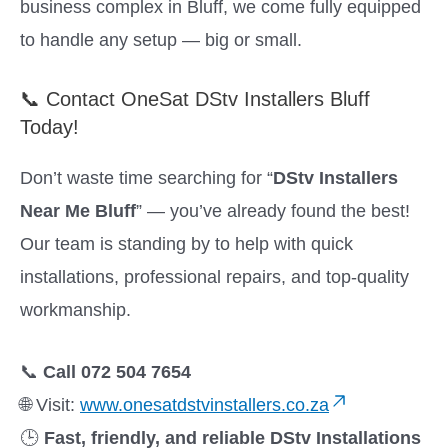
business complex in Bluff, we come fully equipped
to handle any setup — big or small.
📞 Contact OneSat DStv Installers Bluff
Today!
Don’t waste time searching for “
DStv Installers
Near Me Bluff
” — you’ve already found the best!
Our team is standing by to help with quick
installations, professional repairs, and top-quality
workmanship.
📞
Call 072 504 7654
🌐 Visit:
www.onesatdstvinstallers.co.za
🕒
Fast, friendly, and reliable DStv Installations