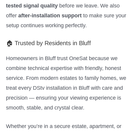
tested signal quality
before we leave. We also
offer
after-installation support
to make sure your
setup continues working perfectly.
🏠 Trusted by Residents in Bluff
Homeowners in Bluff trust OneSat because we
combine technical expertise with friendly, honest
service. From modern estates to family homes, we
treat every DStv installation in Bluff with care and
precision — ensuring your viewing experience is
smooth, stable, and crystal clear.
Whether you’re in a secure estate, apartment, or