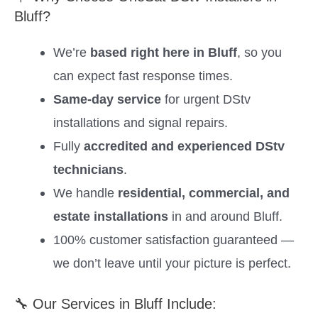
Bluff?
We’re
based right here in Bluff
, so you
can expect fast response times.
Same-day service
for urgent DStv
installations and signal repairs.
Fully
accredited and experienced DStv
technicians
.
We handle
residential, commercial, and
estate installations
in and around Bluff.
100% customer satisfaction guaranteed —
we don’t leave until your picture is perfect.
🔧 Our Services in Bluff Include: