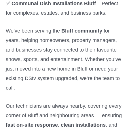
✅
Communal Dish Installations Bluff
– Perfect
for complexes, estates, and business parks.
We’ve been serving the
Bluff community
for
years, helping homeowners, property managers,
and businesses stay connected to their favourite
shows, sports, and entertainment. Whether you’ve
just moved into a new home in Bluff or need your
existing DStv system upgraded, we’re the team to
call.
Our technicians are always nearby, covering every
corner of Bluff and neighbouring areas — ensuring
fast on-site response
,
clean installations
, and