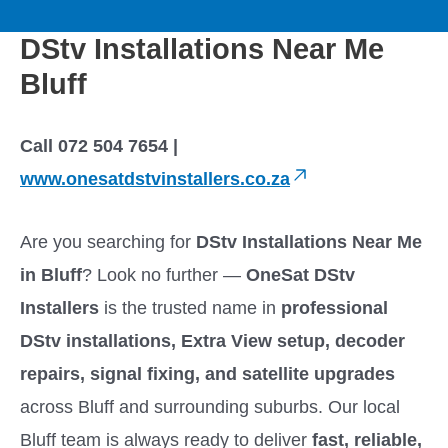
to
M
content
DStv Installations Near Me
a
Bluff
i
Call 072 504 7654 |
n
www.onesatdstvinstallers.co.za
M
Are you searching for
DStv Installations Near Me
e
in Bluff
? Look no further —
OneSat DStv
Installers
is the trusted name in
professional
n
DStv installations, Extra View setup, decoder
u
repairs, signal fixing, and satellite upgrades
across Bluff and surrounding suburbs. Our local
Bluff team is always ready to deliver
fast, reliable,