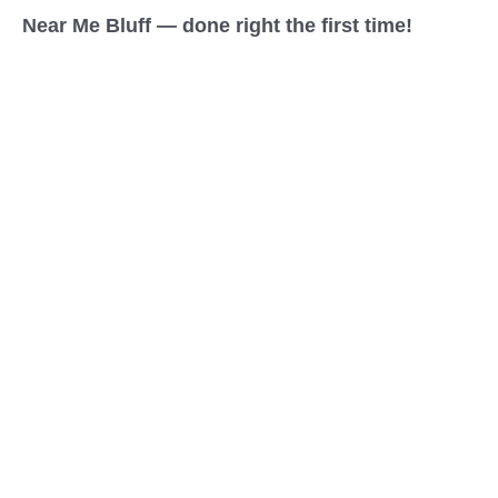
Near Me Bluff — done right the first time!