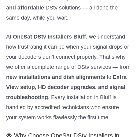
and affordable
DStv solutions — all done the
same day, while you wait.
At
OneSat DStv Installers Bluff
, we understand
how frustrating it can be when your signal drops or
your decoders don’t connect properly. That’s why
we offer a complete range of DStv services — from
new installations and dish alignments
to
Extra
View setup, HD decoder upgrades, and signal
troubleshooting
. Every installation in Bluff is
handled by accredited technicians who ensure
your system works flawlessly the first time.
🌟 Why Choose OneSat DStv Installers in