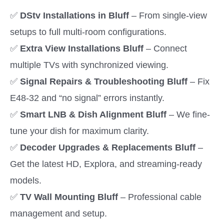
✅
DStv Installations in Bluff
– From single-view
setups to full multi-room configurations.
✅
Extra View Installations Bluff
– Connect
multiple TVs with synchronized viewing.
✅
Signal Repairs & Troubleshooting Bluff
– Fix
E48-32 and “no signal” errors instantly.
✅
Smart LNB & Dish Alignment Bluff
– We fine-
tune your dish for maximum clarity.
✅
Decoder Upgrades & Replacements Bluff
–
Get the latest HD, Explora, and streaming-ready
models.
✅
TV Wall Mounting Bluff
– Professional cable
management and setup.