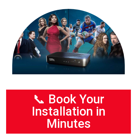
📞 Book Your
Installation in
Minutes