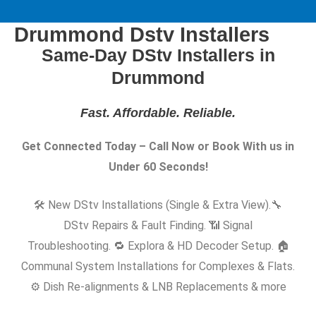
Drummond Dstv Installers
Same-Day DStv Installers in
Drummond
Fast. Affordable. Reliable
.
Get Connected Today – Call Now or Book With us in
Under 60 Seconds!
🛠️ New DStv Installations (Single & Extra View).
🔧
DStv Repairs & Fault Finding. 📶 Signal
Troubleshooting. 🔁 Explora & HD Decoder Setup. 🏠
Communal System Installations for Complexes & Flats.
⚙️ Dish Re-alignments & LNB Replacements & more