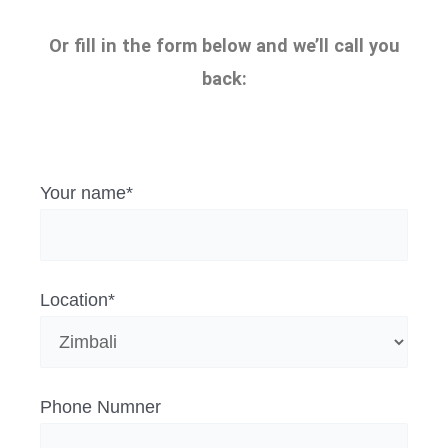
Or fill in the form below and we’ll call you
back:
Your name*
Location*
Phone Numner