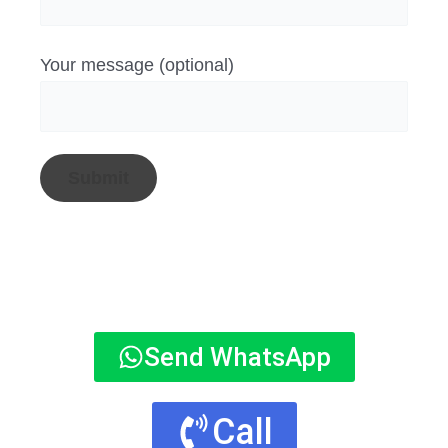
Your message (optional)
Send WhatsApp
Call