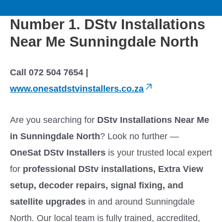
to
M
content
Number 1. DStv Installations
a
Near Me Sunningdale North
i
Call 072 504 7654 |
n
www.onesatdstvinstallers.co.za
M
Are you searching for
DStv Installations Near Me
e
in Sunningdale North
? Look no further —
OneSat DStv Installers
is your trusted local expert
n
for
professional DStv installations, Extra View
u
setup, decoder repairs, signal fixing, and
satellite upgrades
in and around Sunningdale
North. Our local team is fully trained, accredited,