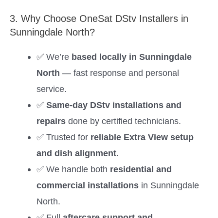
3. Why Choose OneSat DStv Installers in
Sunningdale North?
✅ We’re
based locally in Sunningdale
North
— fast response and personal
service.
✅
Same-day DStv installations and
repairs
done by certified technicians.
✅ Trusted for
reliable Extra View setup
and dish alignment
.
✅ We handle both
residential and
commercial installations
in Sunningdale
North.
✅ Full
aftercare support and