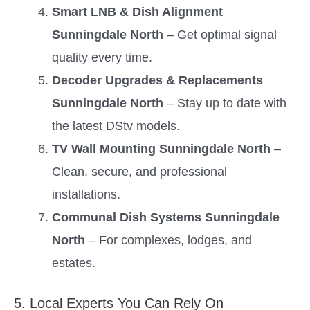
Smart LNB & Dish Alignment
Sunningdale North
– Get optimal signal
quality every time.
Decoder Upgrades & Replacements
Sunningdale North
– Stay up to date with
the latest DStv models.
TV Wall Mounting Sunningdale North
–
Clean, secure, and professional
installations.
Communal Dish Systems Sunningdale
North
– For complexes, lodges, and
estates.
5. Local Experts You Can Rely On