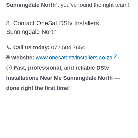
Sunningdale North
”, you’ve found the right team!
8. Contact OneSat DStv Installers
Sunningdale North
📞
Call us today:
072 504 7654
🌐
Website:
www.onesatdstvinstallers.co.za
🕒
Fast, professional, and reliable DStv
Installations Near Me Sunningdale North —
done right the first time!