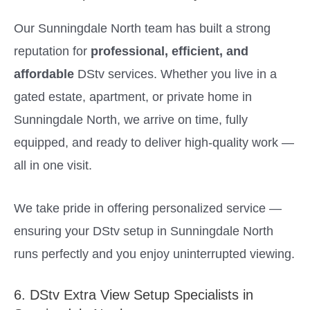
Our Sunningdale North team has built a strong
reputation for
professional, efficient, and
affordable
DStv services. Whether you live in a
gated estate, apartment, or private home in
Sunningdale North, we arrive on time, fully
equipped, and ready to deliver high-quality work —
all in one visit.
We take pride in offering personalized service —
ensuring your DStv setup in Sunningdale North
runs perfectly and you enjoy uninterrupted viewing.
6. DStv Extra View Setup Specialists in