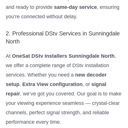
and ready to provide
same-day service
, ensuring
you’re connected without delay.
2. Professional DStv Services in Sunningdale
North
At
OneSat DStv Installers Sunningdale North
,
we offer a complete range of DStv installation
services. Whether you need a
new decoder
setup
,
Extra View configuration
, or
signal
repair
, we’ve got you covered. Our goal is to make
your viewing experience seamless — crystal-clear
channels, perfect signal strength, and reliable
performance every time.