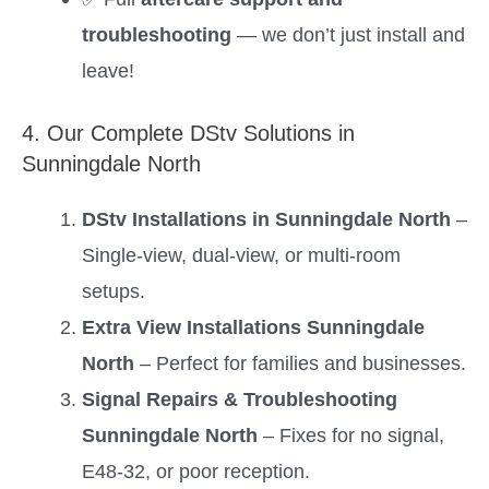
troubleshooting
— we don’t just install and
leave!
4. Our Complete DStv Solutions in
Sunningdale North
DStv Installations in Sunningdale North
–
Single-view, dual-view, or multi-room
setups.
Extra View Installations Sunningdale
North
– Perfect for families and businesses.
Signal Repairs & Troubleshooting
Sunningdale North
– Fixes for no signal,
E48-32, or poor reception.