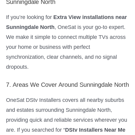
Sunningdale North
If you’re looking for
Extra View installations near
Sunningdale North
, OneSat is your go-to expert.
We make it simple to connect multiple TVs across
your home or business with perfect
synchronization, clear channels, and no signal
dropouts.
7. Areas We Cover Around Sunningdale North
OneSat DStv Installers covers all nearby suburbs
and estates surrounding Sunningdale North,
providing quick and reliable services wherever you
are. If you searched for “
DStv Installers Near Me