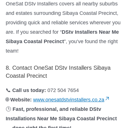
OneSat DStv Installers covers all nearby suburbs
and estates surrounding Sibaya Coastal Precinct,
providing quick and reliable services wherever you
are. If you searched for “
DStv Installers Near Me
Sibaya Coastal Precinct
”, you’ve found the right
team!
8. Contact OneSat DStv Installers Sibaya
Coastal Precinct
📞
Call us today:
072 504 7654
🌐
Website:
www.onesatdstvinstallers.co.za
🕒
Fast, professional, and reliable DStv
Installations Near Me Sibaya Coastal Precinct
— done right the first time!