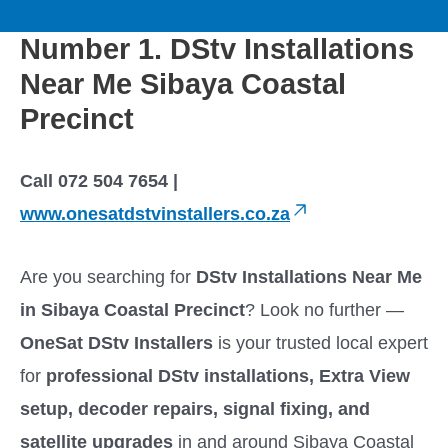
to
M
content
Number 1. DStv Installations
a
Near Me Sibaya Coastal
i
Precinct
n
Call 072 504 7654 |
M
www.onesatdstvinstallers.co.za
e
Are you searching for
DStv Installations Near Me
in Sibaya Coastal Precinct
? Look no further —
n
OneSat DStv Installers
is your trusted local expert
u
for
professional DStv installations, Extra View
setup, decoder repairs, signal fixing, and
satellite upgrades
in and around Sibaya Coastal