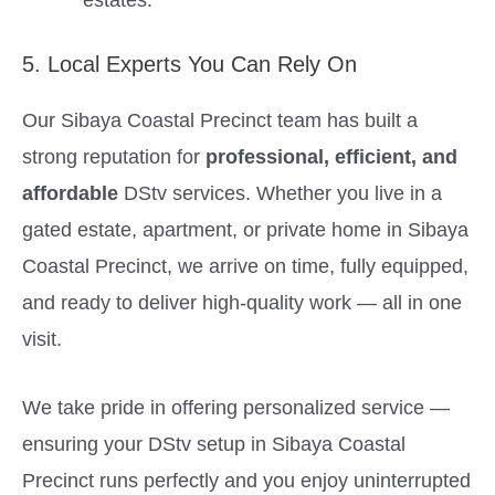
5. Local Experts You Can Rely On
Our Sibaya Coastal Precinct team has built a
strong reputation for
professional, efficient, and
affordable
DStv services. Whether you live in a
gated estate, apartment, or private home in Sibaya
Coastal Precinct, we arrive on time, fully equipped,
and ready to deliver high-quality work — all in one
visit.
We take pride in offering personalized service —
ensuring your DStv setup in Sibaya Coastal
Precinct runs perfectly and you enjoy uninterrupted