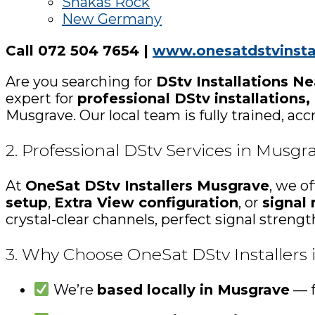
Shakas Rock
New Germany
Call 072 504 7654 |
www.onesatdstvinstal
Are you searching for
DStv Installations N
expert for
professional DStv installations,
Musgrave. Our local team is fully trained, ac
2. Professional DStv Services in Musgr
At
OneSat DStv Installers Musgrave
, we o
setup
,
Extra View configuration
, or
signal 
crystal-clear channels, perfect signal streng
3. Why Choose OneSat DStv Installers
We’re
based locally in Musgrave
— f