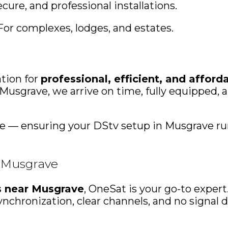
ecure, and professional installations.
For complexes, lodges, and estates.
tion for
professional, efficient, and afford
usgrave, we arrive on time, fully equipped, an
ice — ensuring your DStv setup in Musgrave ru
n Musgrave
ns near Musgrave
, OneSat is your go-to exper
nchronization, clear channels, and no signal 