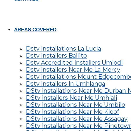
AREAS COVERED
Dstv Installations La Lucia
Dstv Installers Ballito
Dstv Accredited Installers Umlodi
Dstv Installers Near Me La Mercy
Dstv Installations Mount Edgecomb
Dstv Installers In Umhlanga
DStv Installations Near Me Durban 
DStv Installers Near Me Umhlali
DStv Installations Near Me Umbilo
DStv Installations Near Me Kloof
DStv Installations Near Me Assagay
DStv Installations Near Me Pinetow