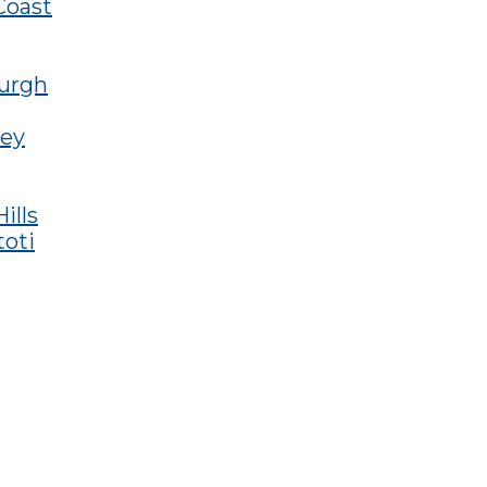
Coast
burgh
ley
ills
toti