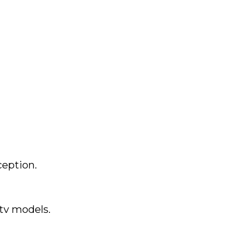
ception.
Stv models.