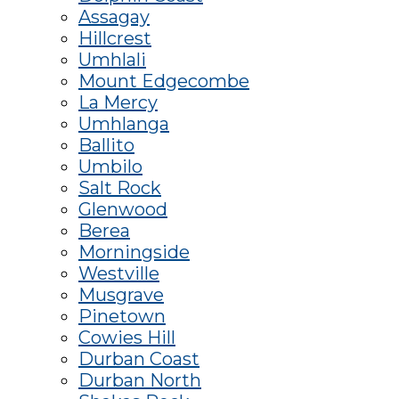
Assagay
Hillcrest
Umhlali
Mount Edgecombe
La Mercy
Umhlanga
Ballito
Umbilo
Salt Rock
Glenwood
Berea
Morningside
Westville
Musgrave
Pinetown
Cowies Hill
Durban Coast
Durban North