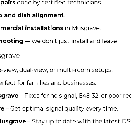
pairs
done by certified technicians.
up and dish alignment
.
mercial installations
in Musgrave.
shooting
— we don’t just install and leave!
sgrave
e-view, dual-view, or multi-room setups.
rfect for families and businesses.
sgrave
– Fixes for no signal, E48-32, or poor re
ve
– Get optimal signal quality every time.
Musgrave
– Stay up to date with the latest D