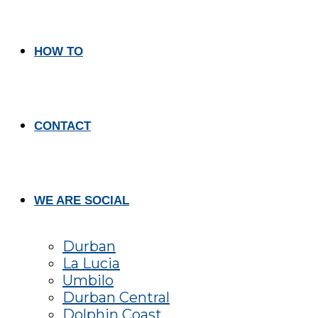
HOW TO
CONTACT
WE ARE SOCIAL
Durban
La Lucia
Umbilo
Durban Central
Dolphin Coast