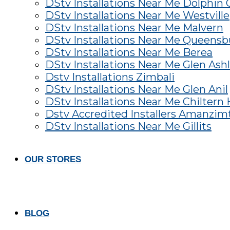
DStv Installations Near Me Dolphin 
DStv Installations Near Me Westville
DStv Installations Near Me Malvern
DStv Installations Near Me Queens
DStv Installations Near Me Berea
DStv Installations Near Me Glen Ash
Dstv Installations Zimbali
DStv Installations Near Me Glen Anil
DStv Installations Near Me Chiltern H
Dstv Accredited Installers Amanzim
DStv Installations Near Me Gillits
OUR STORES
BLOG