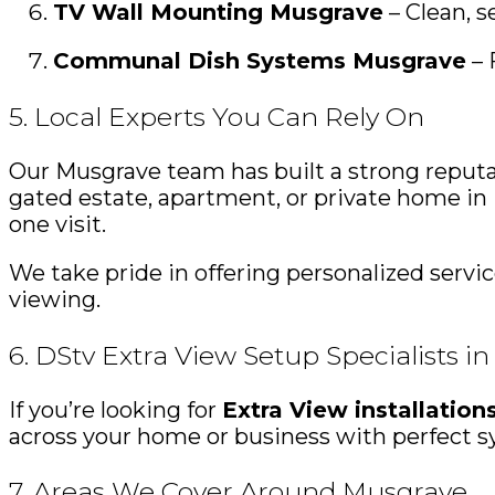
TV Wall Mounting Musgrave
– Clean, s
Communal Dish Systems Musgrave
– 
5. Local Experts You Can Rely On
Our Musgrave team has built a strong reputa
gated estate, apartment, or private home in M
one visit.
We take pride in offering personalized serv
viewing.
6. DStv Extra View Setup Specialists i
If you’re looking for
Extra View installatio
across your home or business with perfect sy
7. Areas We Cover Around Musgrave