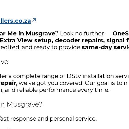
lers.co.za
ear Me in Musgrave
? Look no further —
OneSa
 Extra View setup, decoder repairs, signal f
credited, and ready to provide
same-day servi
ave
ffer a complete range of DStv installation se
repair
, we’ve got you covered. Our goal is t
th, and reliable performance every time.
 in Musgrave?
ast response and personal service.