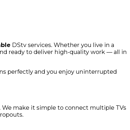
able
DStv services. Whether you live in a
d ready to deliver high-quality work — all in
ns perfectly and you enjoy uninterrupted
t. We make it simple to connect multiple TVs
dropouts.