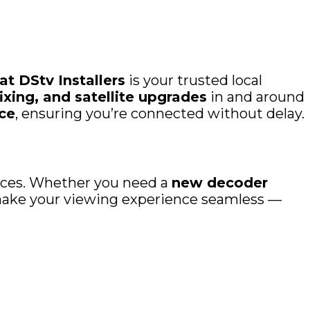
t DStv Installers
is your trusted local
ixing, and satellite upgrades
in and around
ce
, ensuring you’re connected without delay.
rvices. Whether you need a
new decoder
o make your viewing experience seamless —