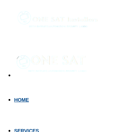
HOME
SERVICES