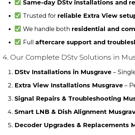
Same-day DStv installations and re
Trusted for
reliable Extra View set
We handle both
residential and com
Full
aftercare support and trouble
4. Our Complete DStv Solutions in Mu
DStv Installations in Musgrave
– Singl
Extra View Installations Musgrave
– Pe
Signal Repairs & Troubleshooting Mu
Smart LNB & Dish Alignment Musgra
Decoder Upgrades & Replacements 