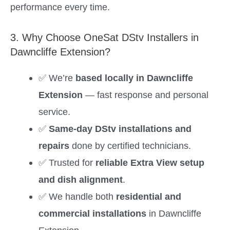
performance every time.
3. Why Choose OneSat DStv Installers in
Dawncliffe Extension?
✅ We’re
based locally in Dawncliffe
Extension
— fast response and personal
service.
✅
Same-day DStv installations and
repairs
done by certified technicians.
✅ Trusted for
reliable Extra View setup
and dish alignment
.
✅ We handle both
residential and
commercial installations
in Dawncliffe