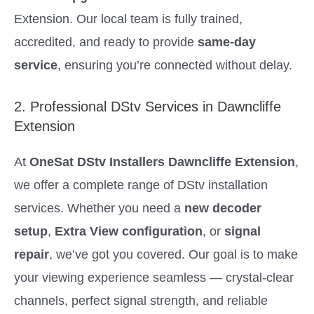
Extension. Our local team is fully trained,
accredited, and ready to provide
same-day
service
, ensuring you’re connected without delay.
2. Professional DStv Services in Dawncliffe
Extension
At
OneSat DStv Installers Dawncliffe Extension
,
we offer a complete range of DStv installation
services. Whether you need a
new decoder
setup
,
Extra View configuration
, or
signal
repair
, we’ve got you covered. Our goal is to make
your viewing experience seamless — crystal-clear
channels, perfect signal strength, and reliable