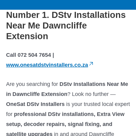
to
M
content
Number 1. DStv Installations
a
Near Me Dawncliffe
i
Extension
n
Call 072 504 7654 |
M
www.onesatdstvinstallers.co.za
e
Are you searching for
DStv Installations Near Me
in Dawncliffe Extension
? Look no further —
n
OneSat DStv Installers
is your trusted local expert
u
for
professional DStv installations, Extra View
setup, decoder repairs, signal fixing, and
satellite upgrades
in and around Dawncliffe