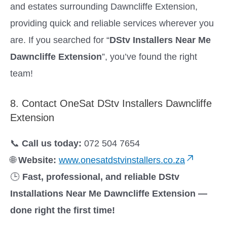
and estates surrounding Dawncliffe Extension,
providing quick and reliable services wherever you
are. If you searched for “
DStv Installers Near Me
Dawncliffe Extension
”, you’ve found the right
team!
8. Contact OneSat DStv Installers Dawncliffe
Extension
📞
Call us today:
072 504 7654
🌐
Website:
www.onesatdstvinstallers.co.za
🕒
Fast, professional, and reliable DStv
Installations Near Me Dawncliffe Extension —
done right the first time!