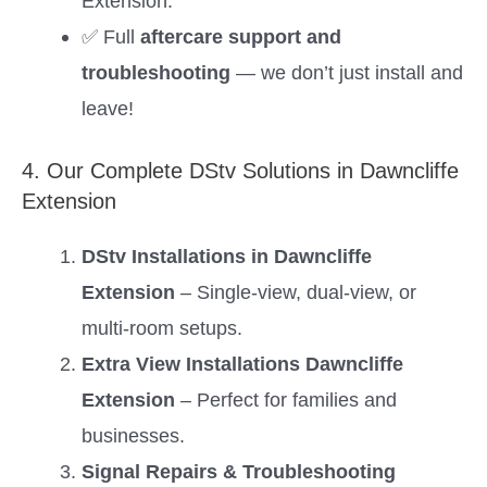
Extension.
✅ Full
aftercare support and
troubleshooting
— we don’t just install and
leave!
4. Our Complete DStv Solutions in Dawncliffe
Extension
DStv Installations in Dawncliffe
Extension
– Single-view, dual-view, or
multi-room setups.
Extra View Installations Dawncliffe
Extension
– Perfect for families and
businesses.
Signal Repairs & Troubleshooting