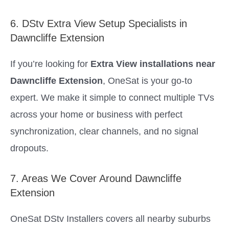
6. DStv Extra View Setup Specialists in
Dawncliffe Extension
If you’re looking for
Extra View installations near
Dawncliffe Extension
, OneSat is your go-to
expert. We make it simple to connect multiple TVs
across your home or business with perfect
synchronization, clear channels, and no signal
dropouts.
7. Areas We Cover Around Dawncliffe
Extension
OneSat DStv Installers covers all nearby suburbs