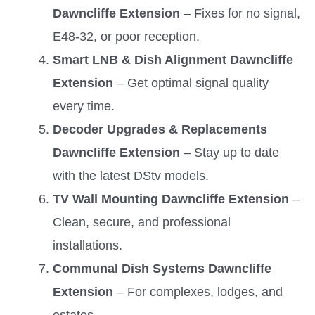
Dawncliffe Extension
– Fixes for no signal,
E48-32, or poor reception.
Smart LNB & Dish Alignment Dawncliffe
Extension
– Get optimal signal quality
every time.
Decoder Upgrades & Replacements
Dawncliffe Extension
– Stay up to date
with the latest DStv models.
TV Wall Mounting Dawncliffe Extension
–
Clean, secure, and professional
installations.
Communal Dish Systems Dawncliffe
Extension
– For complexes, lodges, and
estates.