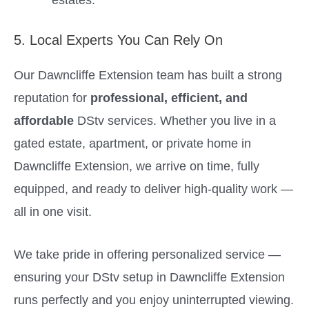
5. Local Experts You Can Rely On
Our Dawncliffe Extension team has built a strong
reputation for
professional, efficient, and
affordable
DStv services. Whether you live in a
gated estate, apartment, or private home in
Dawncliffe Extension, we arrive on time, fully
equipped, and ready to deliver high-quality work —
all in one visit.
We take pride in offering personalized service —
ensuring your DStv setup in Dawncliffe Extension
runs perfectly and you enjoy uninterrupted viewing.