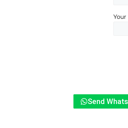
Your
Send What