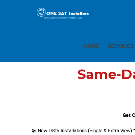
HOME
SERVICES
Same-Day
Get C
🛠️ New DStv Installations (Single & Extra View).
