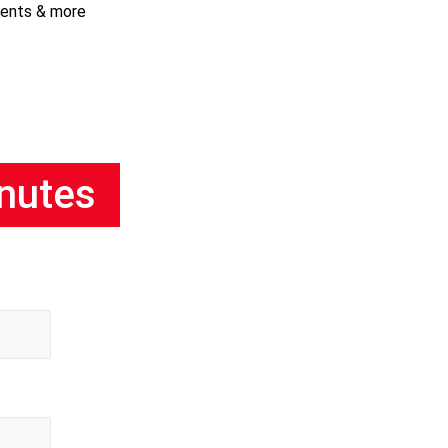
ments & more
inutes