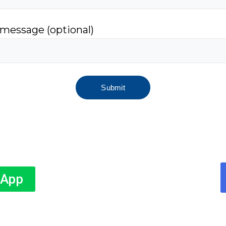
 message (optional)
sApp