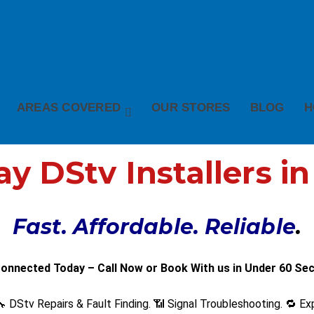
AREAS COVERED
OUR STORES
BLOG
H
 DStv Installers i
Fast. Affordable. Reliable
.
onnected Today – Call Now or Book With us in Under 60 Se
 DStv Repairs & Fault Finding. 📶 Signal Troubleshooting. 🔁