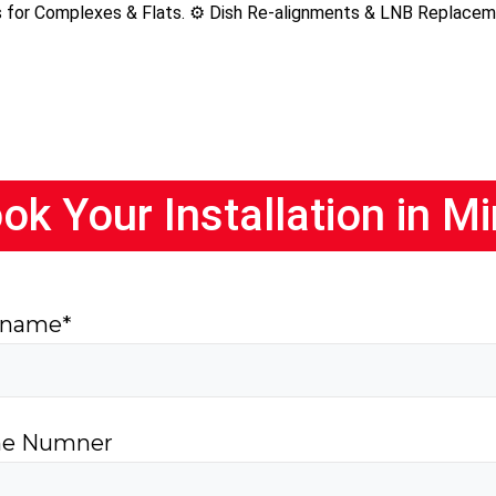
ns for Complexes & Flats. ⚙️ Dish Re-alignments & LNB Replace
ok Your Installation in M
 name*
e Numner