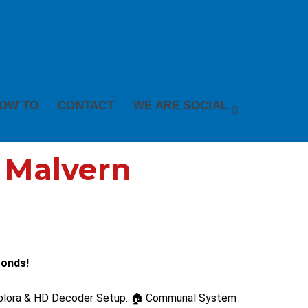
OW TO
CONTACT
WE ARE SOCIAL
n Malvern
conds!
 Explora & HD Decoder Setup. 🏠 Communal System