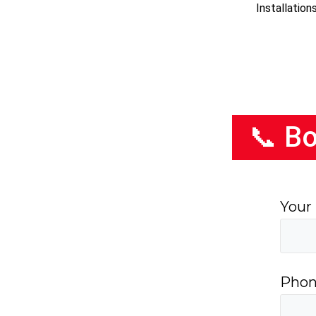
Installatio
📞 Bo
Your
Phon