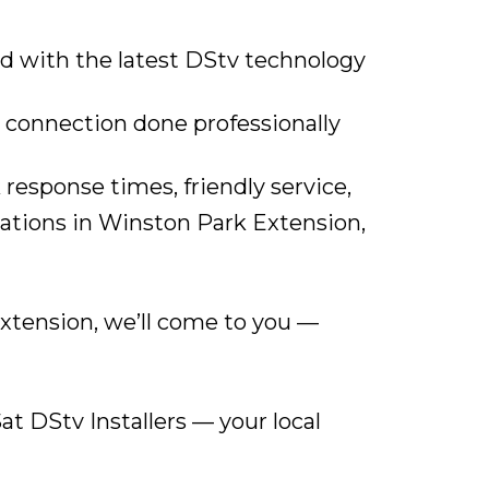
d with the latest DStv technology
 connection done professionally
 response times, friendly service,
ations in Winston Park Extension,
xtension, we’ll come to you —
at DStv Installers — your local