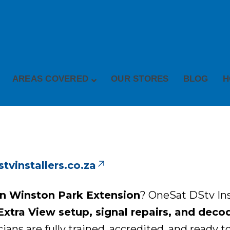
AREAS COVERED
OUR STORES
BLOG
H
vinstallers.co.za
 in Winston Park Extension
? OneSat DStv Inst
 Extra View setup, signal repairs, and dec
ns are fully trained, accredited, and ready to 