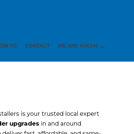
OW TO
CONTACT
WE ARE SOCIAL
allers is your trusted local expert
oder upgrades
in and around
deliver fast, affordable, and same-