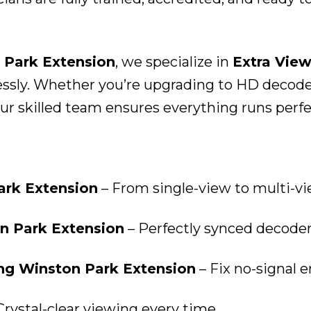
 Park Extension
, we specialize in
Extra View
sly. Whether you’re upgrading to HD decoders,
r skilled team ensures everything runs perfect
Park Extension
– From single-view to multi-v
on Park Extension
– Perfectly synced decoder
ing Winston Park Extension
– Fix no-signal e
Crystal-clear viewing every time