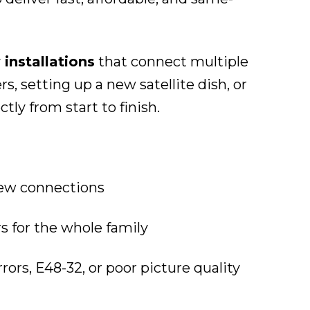
 installations
that connect multiple
 setting up a new satellite dish, or
ly from start to finish.
iew connections
s for the whole family
rrors, E48-32, or poor picture quality