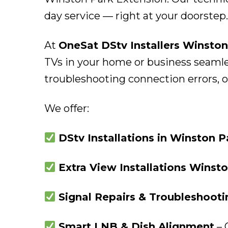
day service — right at your doorstep.
At
OneSat DStv Installers Winston
TVs in your home or business seamles
troubleshooting connection errors, ou
We offer:
DStv Installations in Winston 
Extra View Installations Winst
Signal Repairs & Troubleshoot
Smart LNB & Dish Alignment
– 