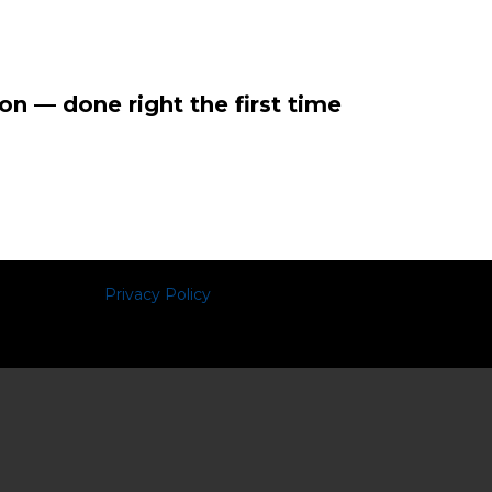
on — done right the first time
Privacy Policy