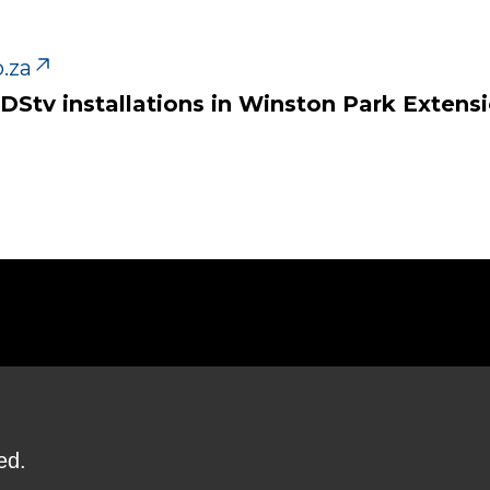
.za
 DStv installations in Winston Park Extensi
ed.