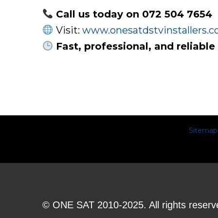
Call us today on 072 504 7654
Visit:
www.onesatdstvinstallers.co
Fast, professional, and reliable
Sitemap
© ONE SAT 2010-2025. All rights reserv