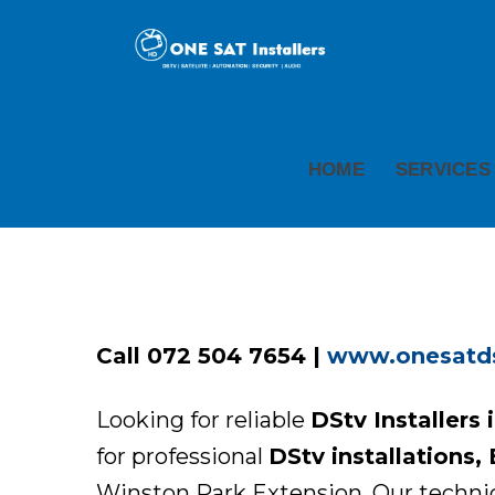
HOME
SERVICES
Call 072 504 7654 |
www.onesatdst
Looking for reliable
DStv Installers
for professional
DStv installations,
Winston Park Extension. Our technicia