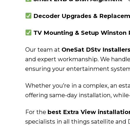
Decoder Upgrades & Replaceme
TV Mounting & Setup Winston 
Our team at
OneSat DStv Installer
and expert workmanship. We handle b
ensuring your entertainment system i
Whether you’re in a complex, an est
offering same-day installation, while-
For the
best Extra View installati
specialists in all things satellite and 