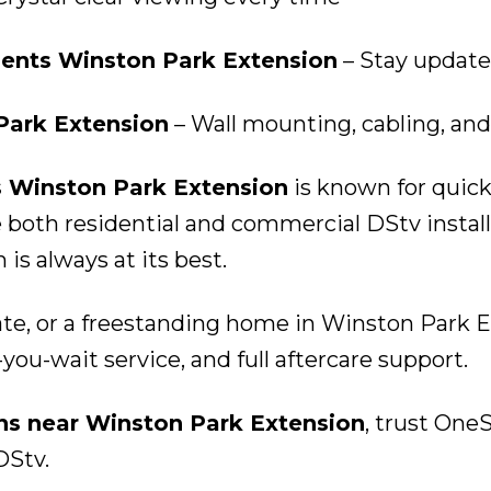
nts Winston Park Extension
– Stay update
Park Extension
– Wall mounting, cabling, and
s Winston Park Extension
is known for quick
oth residential and commercial DStv install
s always at its best.
ate, or a freestanding home in Winston Park E
you-wait service, and full aftercare support.
ons near Winston Park Extension
, trust OneS
DStv.