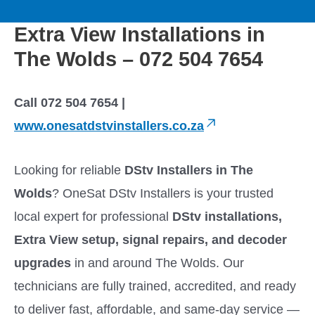
to
M
content
Extra View Installations in
a
The Wolds – 072 504 7654
i
Call 072 504 7654 |
n
www.onesatdstvinstallers.co.za
M
Looking for reliable
DStv Installers in The
e
Wolds
? OneSat DStv Installers is your trusted
local expert for professional
DStv installations,
n
Extra View setup, signal repairs, and decoder
u
upgrades
in and around The Wolds. Our
technicians are fully trained, accredited, and ready
to deliver fast, affordable, and same-day service —