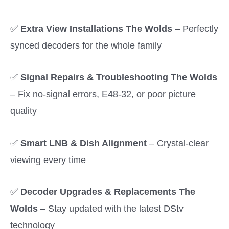
✅
Extra View Installations The Wolds
– Perfectly
synced decoders for the whole family
✅
Signal Repairs & Troubleshooting The Wolds
– Fix no-signal errors, E48-32, or poor picture
quality
✅
Smart LNB & Dish Alignment
– Crystal-clear
viewing every time
✅
Decoder Upgrades & Replacements The
Wolds
– Stay updated with the latest DStv
technology