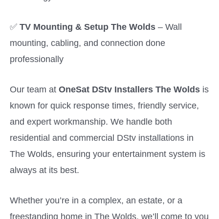
✅
TV Mounting & Setup The Wolds
– Wall
mounting, cabling, and connection done
professionally
Our team at
OneSat DStv Installers The Wolds
is
known for quick response times, friendly service,
and expert workmanship. We handle both
residential and commercial DStv installations in
The Wolds, ensuring your entertainment system is
always at its best.
Whether you’re in a complex, an estate, or a
freestanding home in The Wolds, we’ll come to you