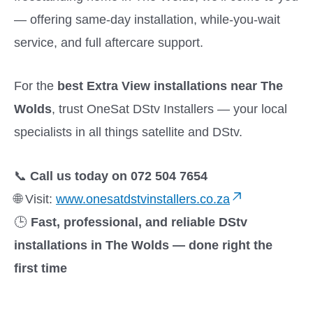
— offering same-day installation, while-you-wait
service, and full aftercare support.
For the
best Extra View installations near The
Wolds
, trust OneSat DStv Installers — your local
specialists in all things satellite and DStv.
📞
Call us today on 072 504 7654
🌐 Visit:
www.onesatdstvinstallers.co.za
🕒
Fast, professional, and reliable DStv
installations in The Wolds — done right the
first time