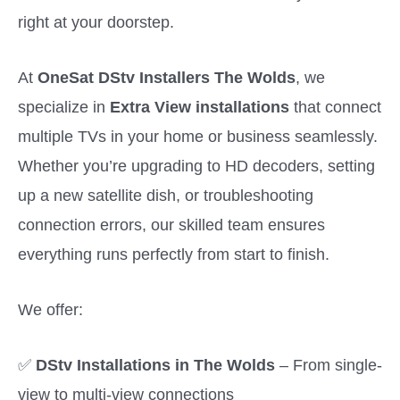
right at your doorstep.
At
OneSat DStv Installers The Wolds
, we
specialize in
Extra View installations
that connect
multiple TVs in your home or business seamlessly.
Whether you’re upgrading to HD decoders, setting
up a new satellite dish, or troubleshooting
connection errors, our skilled team ensures
everything runs perfectly from start to finish.
We offer:
✅
DStv Installations in The Wolds
– From single-
view to multi-view connections