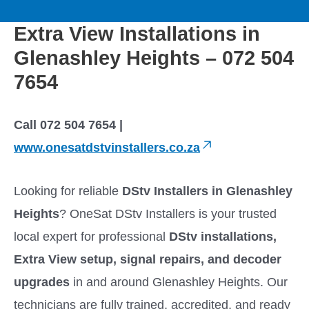
to
M
content
Extra View Installations in
a
Glenashley Heights – 072 504
i
7654
n
Call 072 504 7654 |
M
www.onesatdstvinstallers.co.za
e
Looking for reliable
DStv Installers in Glenashley
Heights
? OneSat DStv Installers is your trusted
n
local expert for professional
DStv installations,
u
Extra View setup, signal repairs, and decoder
upgrades
in and around Glenashley Heights. Our
technicians are fully trained, accredited, and ready