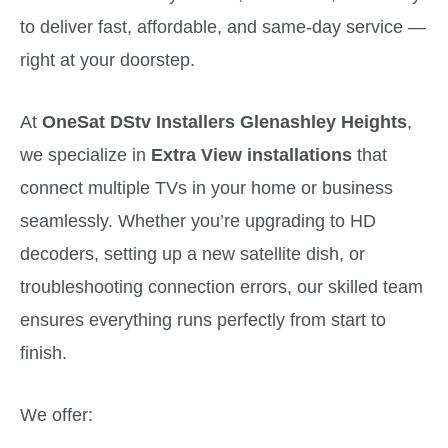
to deliver fast, affordable, and same-day service —
right at your doorstep.
At
OneSat DStv Installers Glenashley Heights
,
we specialize in
Extra View installations
that
connect multiple TVs in your home or business
seamlessly. Whether you’re upgrading to HD
decoders, setting up a new satellite dish, or
troubleshooting connection errors, our skilled team
ensures everything runs perfectly from start to
finish.
We offer: