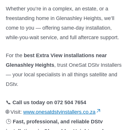
Whether you’re in a complex, an estate, or a
freestanding home in Glenashley Heights, we’ll
come to you — offering same-day installation,
while-you-wait service, and full aftercare support.
For the
best Extra View installations near
Glenashley Heights
, trust OneSat DStv Installers
— your local specialists in all things satellite and
DStv.
📞
Call us today on 072 504 7654
🌐 Visit:
www.onesatdstvinstallers.co.za
🕒
Fast, professional, and reliable DStv