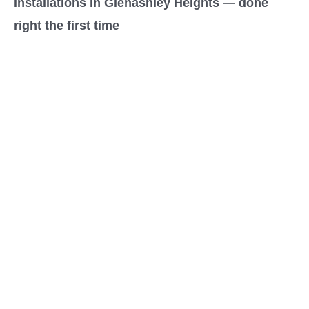
installations in Glenashley Heights — done
right the first time