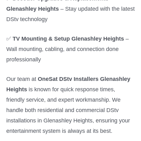
Glenashley Heights
– Stay updated with the latest
DStv technology
✅
TV Mounting & Setup Glenashley Heights
–
Wall mounting, cabling, and connection done
professionally
Our team at
OneSat DStv Installers Glenashley
Heights
is known for quick response times,
friendly service, and expert workmanship. We
handle both residential and commercial DStv
installations in Glenashley Heights, ensuring your
entertainment system is always at its best.