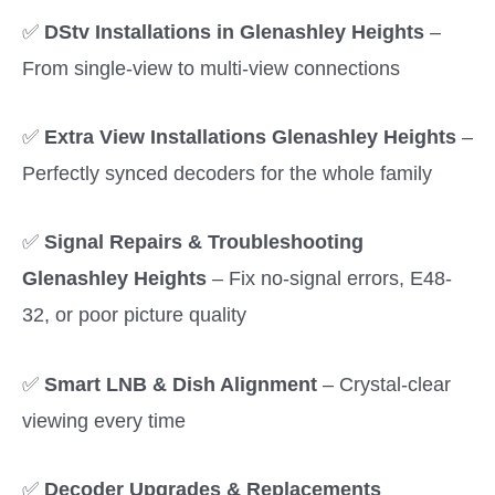
✅
DStv Installations in Glenashley Heights
–
From single-view to multi-view connections
✅
Extra View Installations Glenashley Heights
–
Perfectly synced decoders for the whole family
✅
Signal Repairs & Troubleshooting
Glenashley Heights
– Fix no-signal errors, E48-
32, or poor picture quality
✅
Smart LNB & Dish Alignment
– Crystal-clear
viewing every time
✅
Decoder Upgrades & Replacements