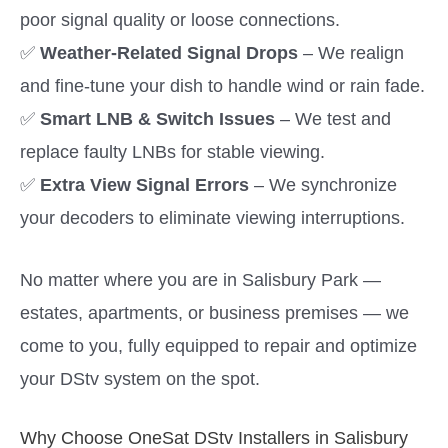
poor signal quality or loose connections.
✅
Weather-Related Signal Drops
– We realign
and fine-tune your dish to handle wind or rain fade.
✅
Smart LNB & Switch Issues
– We test and
replace faulty LNBs for stable viewing.
✅
Extra View Signal Errors
– We synchronize
your decoders to eliminate viewing interruptions.
No matter where you are in Salisbury Park —
estates, apartments, or business premises — we
come to you, fully equipped to repair and optimize
your DStv system on the spot.
Why Choose OneSat DStv Installers in Salisbury