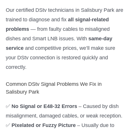
Our certified DStv technicians in Salisbury Park are
trained to diagnose and fix
all signal-related
problems
— from faulty cables to misaligned
dishes and Smart LNB issues. With
same-day
service
and competitive prices, we’ll make sure
your DStv connection is restored quickly and
correctly.
Common DStv Signal Problems We Fix in
Salisbury Park
✅
No Signal or E48-32 Errors
– Caused by dish
misalignment, damaged cables, or weak reception.
✅
Pixelated or Fuzzy Picture
– Usually due to