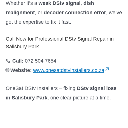
Whether it’s a
weak DStv signal
,
dish
realignment
, or
decoder connection error
, we’ve
got the expertise to fix it fast.
Call Now for Professional DStv Signal Repair in
Salisbury Park
📞
Call:
072 504 7654
🌐
Website:
www.onesatdstvinstallers.co.za
OneSat DStv Installers – fixing
DStv signal loss
in Salisbury Park
, one clear picture at a time.