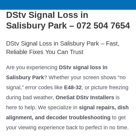
to
M
content
DStv Signal Loss in
a
Salisbury Park – 072 504 7654
i
DStv Signal Loss in Salisbury Park – Fast,
n
Reliable Fixes You Can Trust
M
Are you experiencing
DStv signal loss in
Salisbury Park
? Whether your screen shows “no
e
signal,” error codes like
E48-32
, or picture freezing
n
during bad weather,
OneSat DStv Installers
is
here to help. We specialize in
signal repairs, dish
u
alignment, and decoder troubleshooting
to get
your viewing experience back to perfect in no time.