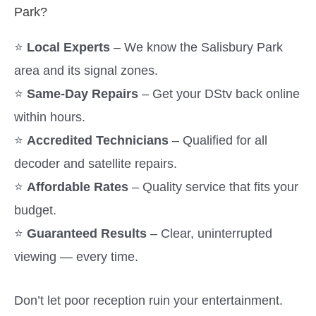
Park?
⭐
Local Experts
– We know the Salisbury Park
area and its signal zones.
⭐
Same-Day Repairs
– Get your DStv back online
within hours.
⭐
Accredited Technicians
– Qualified for all
decoder and satellite repairs.
⭐
Affordable Rates
– Quality service that fits your
budget.
⭐
Guaranteed Results
– Clear, uninterrupted
viewing — every time.
Don’t let poor reception ruin your entertainment.