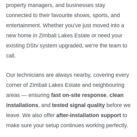
property managers, and businesses stay
connected to their favourite shows, sports, and
entertainment. Whether you’ve just moved into a
new home in Zimbali Lakes Estate or need your
existing DStv system upgraded, we’re the team to
call.
Our technicians are always nearby, covering every
corner of Zimbali Lakes Estate and neighbouring
areas — ensuring
fast on-site response
,
clean
installations
, and
tested signal quality
before we
leave. We also offer
after-installation support
to
make sure your setup continues working perfectly.