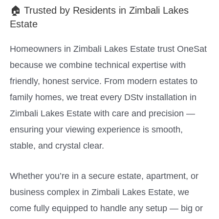
🏠 Trusted by Residents in Zimbali Lakes
Estate
Homeowners in Zimbali Lakes Estate trust OneSat
because we combine technical expertise with
friendly, honest service. From modern estates to
family homes, we treat every DStv installation in
Zimbali Lakes Estate with care and precision —
ensuring your viewing experience is smooth,
stable, and crystal clear.
Whether you’re in a secure estate, apartment, or
business complex in Zimbali Lakes Estate, we
come fully equipped to handle any setup — big or