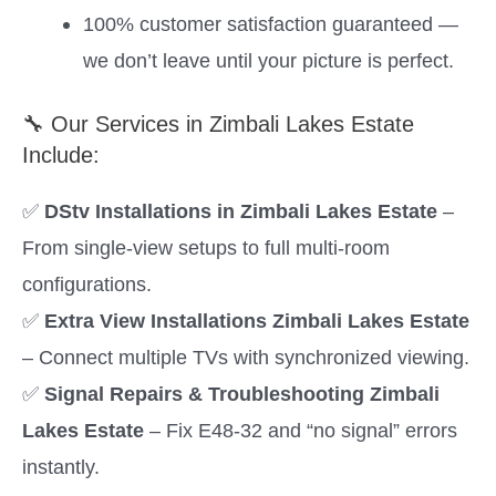
100% customer satisfaction guaranteed —
we don’t leave until your picture is perfect.
🔧 Our Services in Zimbali Lakes Estate
Include:
✅
DStv Installations in Zimbali Lakes Estate
–
From single-view setups to full multi-room
configurations.
✅
Extra View Installations Zimbali Lakes Estate
– Connect multiple TVs with synchronized viewing.
✅
Signal Repairs & Troubleshooting Zimbali
Lakes Estate
– Fix E48-32 and “no signal” errors
instantly.