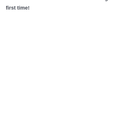
first time!