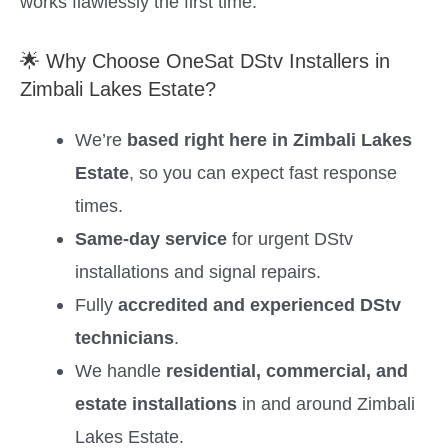
works flawlessly the first time.
🌟 Why Choose OneSat DStv Installers in
Zimbali Lakes Estate?
We’re
based right here in Zimbali Lakes
Estate
, so you can expect fast response
times.
Same-day service
for urgent DStv
installations and signal repairs.
Fully
accredited and experienced DStv
technicians
.
We handle
residential, commercial, and
estate installations
in and around Zimbali
Lakes Estate.