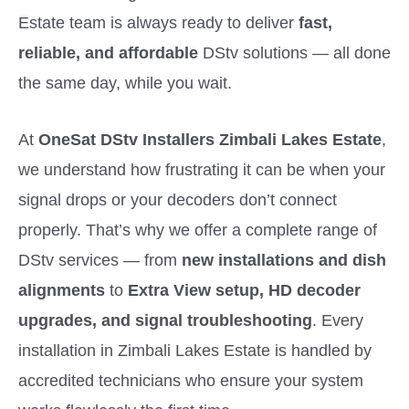
Estate team is always ready to deliver
fast,
reliable, and affordable
DStv solutions — all done
the same day, while you wait.
At
OneSat DStv Installers Zimbali Lakes Estate
,
we understand how frustrating it can be when your
signal drops or your decoders don’t connect
properly. That’s why we offer a complete range of
DStv services — from
new installations and dish
alignments
to
Extra View setup, HD decoder
upgrades, and signal troubleshooting
. Every
installation in Zimbali Lakes Estate is handled by
accredited technicians who ensure your system