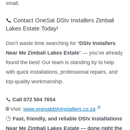
small.
📞 Contact OneSat DStv Installers Zimbali
Lakes Estate Today!
Don’t waste time searching for “
DStv Installers
Near Me Zimbali Lakes Estate
” — you’ve already
found the best! Our team is standing by to help
with quick installations, professional repairs, and
top-quality workmanship.
📞
Call 072 504 7654
🌐 Visit:
www.onesatdstvinstallers.co.za
🕒
Fast, friendly, and reliable DStv Installations
Near Me Zimbali Lakes Estate — done right the