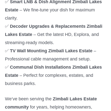
✅
Smart LNB & Dish Alignment Zimbali Lakes
Estate
– We fine-tune your dish for maximum
clarity.
✅
Decoder Upgrades & Replacements Zimbali
Lakes Estate
– Get the latest HD, Explora, and
streaming-ready models.
✅
TV Wall Mounting Zimbali Lakes Estate
–
Professional cable management and setup.
✅
Communal Dish Installations Zimbali Lakes
Estate
– Perfect for complexes, estates, and
business parks.
We’ve been serving the
Zimbali Lakes Estate
community
for years, helping homeowners,