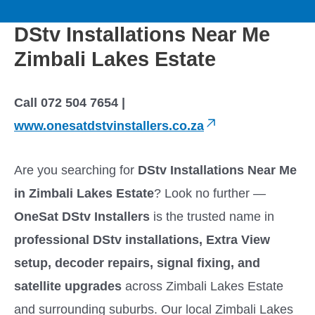
to
M
content
DStv Installations Near Me
a
Zimbali Lakes Estate
i
Call 072 504 7654 |
n
www.onesatdstvinstallers.co.za
M
Are you searching for
DStv Installations Near Me
e
in Zimbali Lakes Estate
? Look no further —
OneSat DStv Installers
is the trusted name in
n
professional DStv installations, Extra View
u
setup, decoder repairs, signal fixing, and
satellite upgrades
across Zimbali Lakes Estate
and surrounding suburbs. Our local Zimbali Lakes